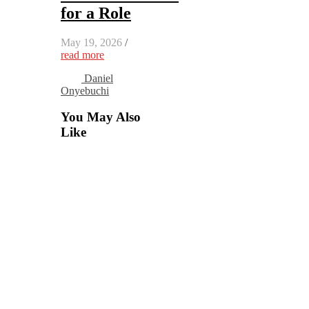
for a Role
May 19, 2026
/
read more
Daniel
Onyebuchi
You May Also
Like