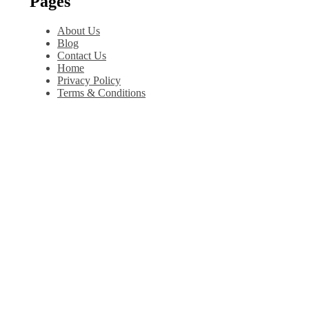
Pages
About Us
Blog
Contact Us
Home
Privacy Policy
Terms & Conditions