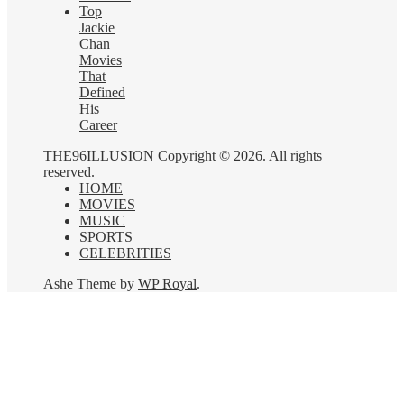
Top
Jackie
Chan
Movies
That
Defined
His
Career
THE96ILLUSION Copyright © 2026. All rights
reserved.
HOME
MOVIES
MUSIC
SPORTS
CELEBRITIES
Ashe Theme by
WP Royal
.