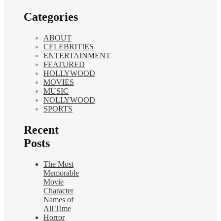
Categories
ABOUT
CELEBRITIES
ENTERTAINMENT
FEATURED
HOLLYWOOD
MOVIES
MUSIC
NOLLYWOOD
SPORTS
Recent
Posts
The Most
Memorable
Movie
Character
Names of
All Time
Horror