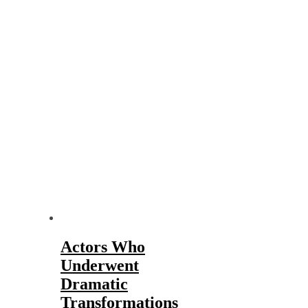
Actors Who
Underwent
Dramatic
Transformations