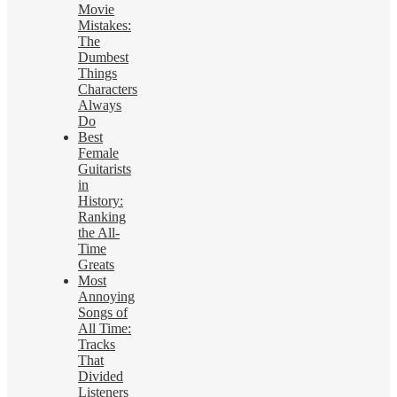
Movie
Mistakes:
The
Dumbest
Things
Characters
Always
Do
Best
Female
Guitarists
in
History:
Ranking
the All-
Time
Greats
Most
Annoying
Songs of
All Time:
Tracks
That
Divided
Listeners