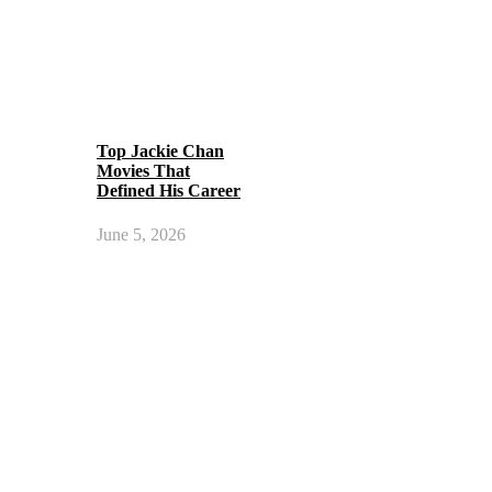
Top Jackie Chan
Movies That
Defined His Career
June 5, 2026