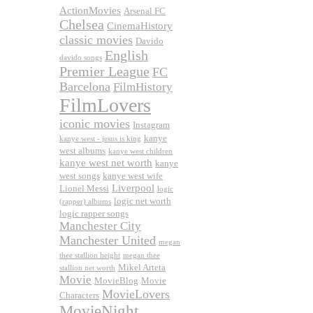
ActionMovies
Arsenal FC
Chelsea
CinemaHistory
classic movies
Davido
English
davido songs
Premier League
FC
Barcelona
FilmHistory
FilmLovers
iconic movies
Instagram
kanye
kanye west - jesus is king
west albums
kanye west children
kanye west net worth
kanye
west songs
kanye west wife
Liverpool
Lionel Messi
logic
logic net worth
(rapper) albums
logic rapper songs
Manchester City
Manchester United
megan
thee stallion height
megan thee
Mikel Arteta
stallion net worth
Movie
MovieBlog
Movie
MovieLovers
Characters
MovieNight