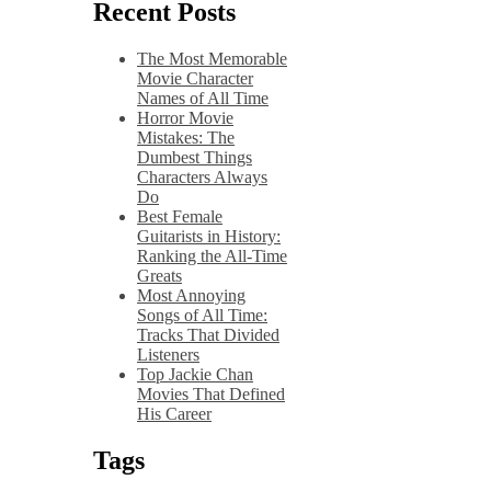
Recent Posts
The Most Memorable
Movie Character
Names of All Time
Horror Movie
Mistakes: The
Dumbest Things
Characters Always
Do
Best Female
Guitarists in History:
Ranking the All-Time
Greats
Most Annoying
Songs of All Time:
Tracks That Divided
Listeners
Top Jackie Chan
Movies That Defined
His Career
Tags