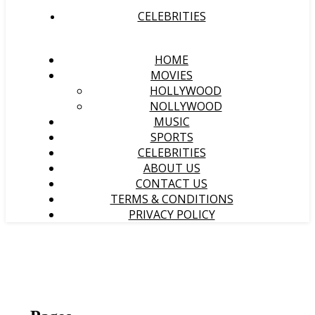
CELEBRITIES
HOME
MOVIES
HOLLYWOOD
NOLLYWOOD
MUSIC
SPORTS
CELEBRITIES
ABOUT US
CONTACT US
TERMS & CONDITIONS
PRIVACY POLICY