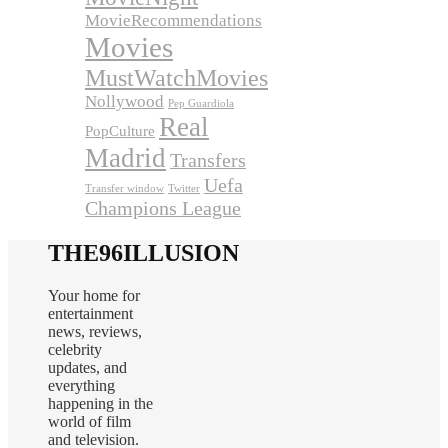
MovieRecommendations
Movies
MustWatchMovies
Nollywood
Pep Guardiola
Real
PopCulture
Madrid
Transfers
Uefa
Transfer window
Twitter
Champions League
THE96ILLUSION
Your home for
entertainment
news, reviews,
celebrity
updates, and
everything
happening in the
world of film
and television.