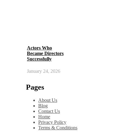
Actors Who
Became Directors
Successfully
January 24, 2026
Pages
About Us
Blog
Contact Us
Home
Privacy Policy
Terms & Conditions