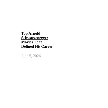
Top Arnold
Schwarzenegger
Movies That
Defined His Career
June 5, 2026