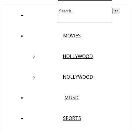
HOME
MOVIES
HOLLYWOOD
NOLLYWOOD
MUSIC
SPORTS