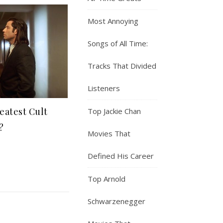
Most Annoying
Songs of All Time:
Tracks That Divided
Listeners
eatest Cult
Top Jackie Chan
?
Movies That
Defined His Career
Top Arnold
Schwarzenegger