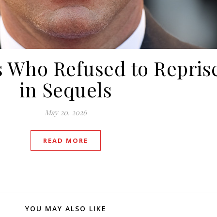
 Who Refused to Repris
in Sequels
May 20, 2026
READ MORE
YOU MAY ALSO LIKE