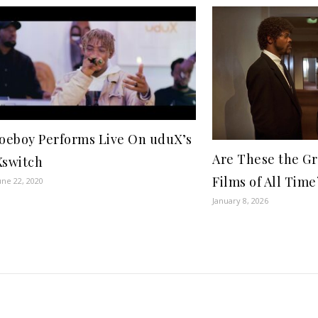
Joeboy Performs Live On uduX’s
Are These the Gr
Xswitch
Films of All Time
une 22, 2020
January 8, 2026