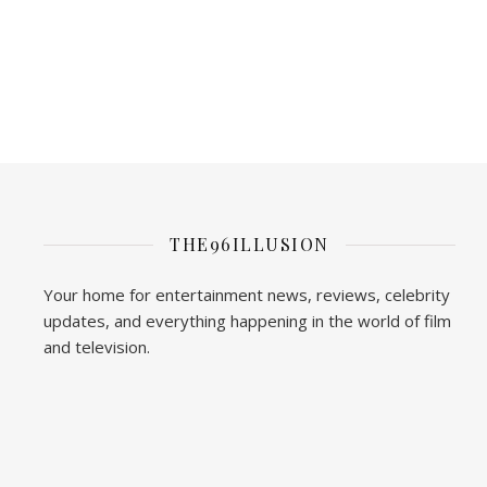
THE96ILLUSION
Your home for entertainment news, reviews, celebrity
updates, and everything happening in the world of film
and television.