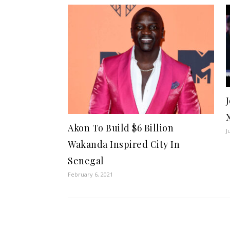
Akon To Build $6 Billion
J
Wakanda Inspired City In
Senegal
February 6, 2021