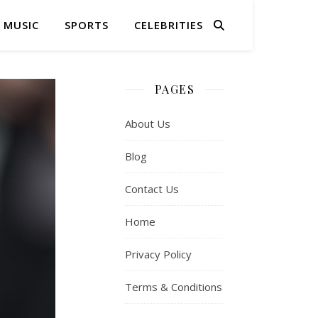
MUSIC
SPORTS
CELEBRITIES
PAGES
About Us
Blog
Contact Us
Home
Privacy Policy
Terms & Conditions