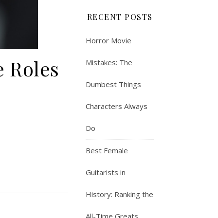
RECENT POSTS
Horror Movie
e Roles
Mistakes: The
Dumbest Things
Characters Always
Do
Best Female
Guitarists in
History: Ranking the
All-Time Greats