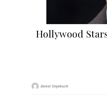
Hollywood Stars
Daniel Onyebuchi