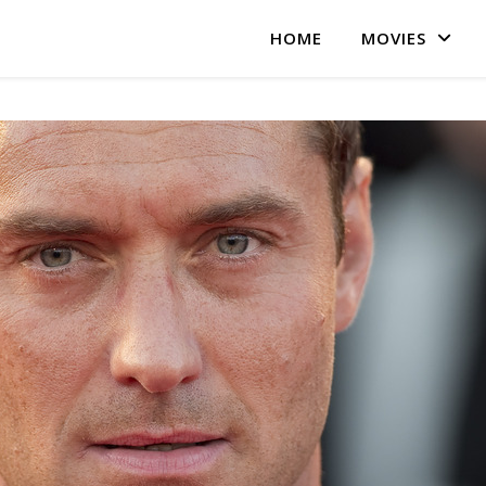
HOME
MOVIES