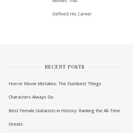
Movies That
Defined His Career
RECENT POSTS
Horror Movie Mistakes: The Dumbest Things
Characters Always Do
Best Female Guitarists in History: Ranking the All-Time
Greats