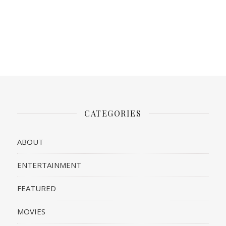
CATEGORIES
ABOUT
ENTERTAINMENT
FEATURED
MOVIES