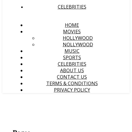
CELEBRITIES
HOME
MOVIES
HOLLYWOOD
NOLLYWOOD
MUSIC
SPORTS
CELEBRITIES
ABOUT US
CONTACT US
TERMS & CONDITIONS
PRIVACY POLICY