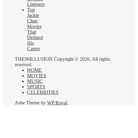
Listeners
Top
Jackie
Chan
Movies
That
Defined
His
Career
THE96ILLUSION Copyright © 2026. All rights
reserved.
HOME
MOVIES
MUSIC
SPORTS
CELEBRITIES
Ashe Theme by
WP Royal
.