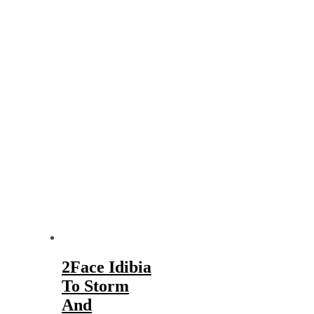
2Face Idibia
To Storm
And