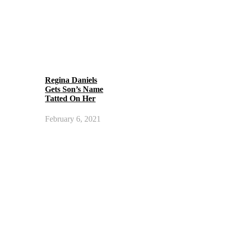
Regina Daniels
Gets Son’s Name
Tatted On Her
February 6, 2021