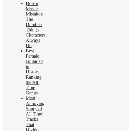
Horror
Movie
Mistakes:
The
Dumbest
Things
Characters
Always
Do
Best
Female
Guitarists
in
History:
Ranking
the All-
Time
Greats
Most
Annoying
Songs of
All Time:
Tracks
That
Divided