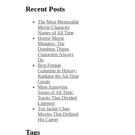
Recent Posts
The Most Memorable
Movie Character
Names of All Time
Horror Movie
Mistakes: The
Dumbest Things
Characters Always
Do
Best Female
Guitarists in History:
Ranking the All-Time
Greats
Most Annoying
Songs of All Time:
Tracks That Divided
Listeners
Top Jackie Chan
Movies That Defined
His Career
Tags