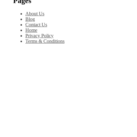
Pages
About Us
Blog
Contact Us
Home
Privacy Policy
Terms & Conditions