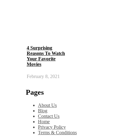
4 Surprising
Reasons To Watch
Your Favorite
Movies
February 8, 2021
Pages
About Us
Blog
Contact Us
Home
Privacy Policy
Terms & Conditions