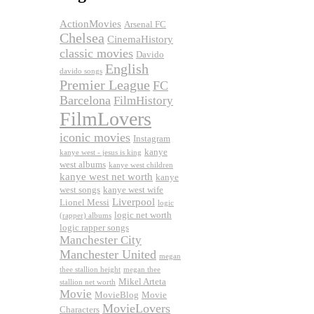
ActionMovies
Arsenal FC
Chelsea
CinemaHistory
classic movies
Davido
English
davido songs
Premier League
FC
Barcelona
FilmHistory
FilmLovers
iconic movies
Instagram
kanye
kanye west - jesus is king
west albums
kanye west children
kanye west net worth
kanye
west songs
kanye west wife
Liverpool
Lionel Messi
logic
logic net worth
(rapper) albums
logic rapper songs
Manchester City
Manchester United
megan
thee stallion height
megan thee
Mikel Arteta
stallion net worth
Movie
MovieBlog
Movie
MovieLovers
Characters