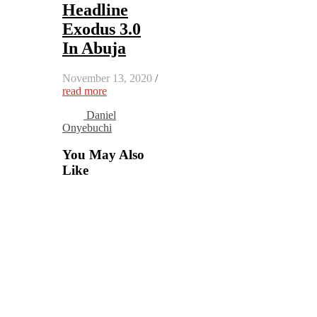
Headline
Exodus 3.0
In Abuja
November 13, 2020
/
read more
Daniel
Onyebuchi
You May Also
Like