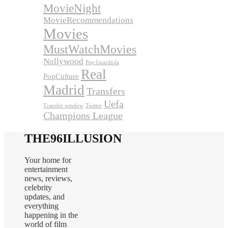
MovieNight
MovieRecommendations
Movies
MustWatchMovies
Nollywood
Pep Guardiola
Real
PopCulture
Madrid
Transfers
Uefa
Transfer window
Twitter
Champions League
THE96ILLUSION
Your home for
entertainment
news, reviews,
celebrity
updates, and
everything
happening in the
world of film