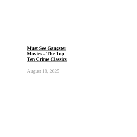
Must-See Gangster
Movies – The Top
Ten Crime Classics
August 18, 2025