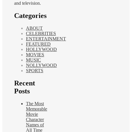
and television.
Categories
ABOUT
CELEBRITIES
ENTERTAINMENT
FEATURED
HOLLYWOOD
MOVIES
MUSIC
NOLLYWOOD
SPORTS
Recent
Posts
The Most
Memorable
Movie
Character
Names of
All Time