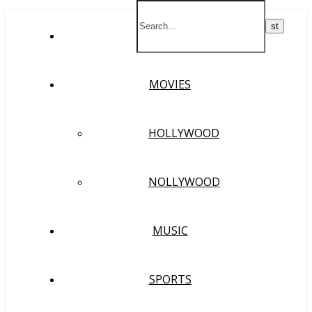
HOME
MOVIES
HOLLYWOOD
NOLLYWOOD
MUSIC
SPORTS