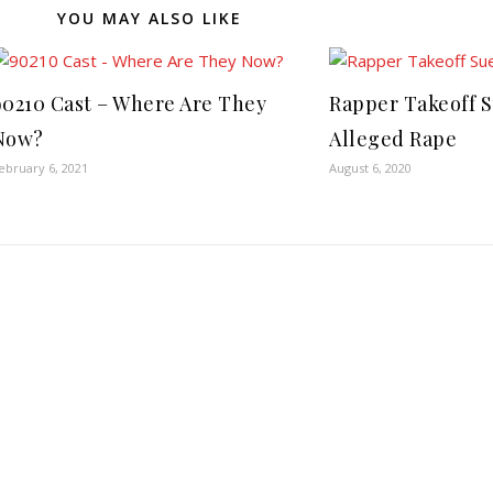
YOU MAY ALSO LIKE
90210 Cast – Where Are They
Rapper Takeoff 
Now?
Alleged Rape
ebruary 6, 2021
August 6, 2020