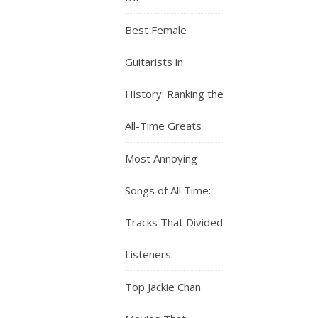
Best Female
Guitarists in
History: Ranking the
All-Time Greats
Most Annoying
Songs of All Time:
Tracks That Divided
Listeners
Top Jackie Chan