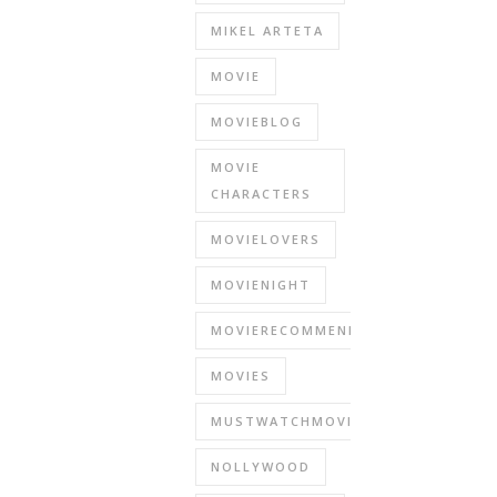
MIKEL ARTETA
MOVIE
MOVIEBLOG
MOVIE
CHARACTERS
MOVIELOVERS
MOVIENIGHT
MOVIERECOMMENDATIONS
MOVIES
MUSTWATCHMOVIES
NOLLYWOOD