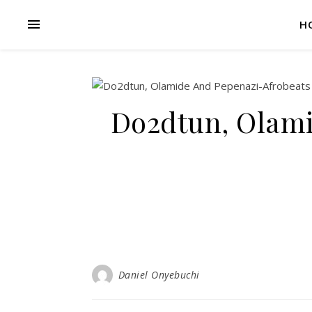
H
Do2dtun, Olami
Daniel Onyebuchi