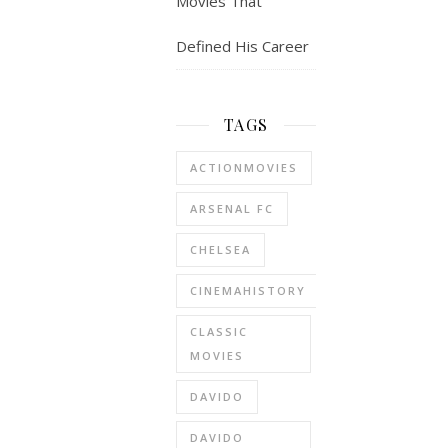
Movies That
Defined His Career
TAGS
ACTIONMOVIES
ARSENAL FC
CHELSEA
CINEMAHISTORY
CLASSIC
MOVIES
DAVIDO
DAVIDO