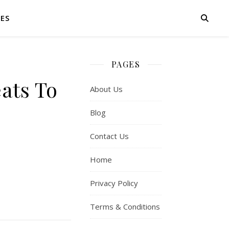
IES
PAGES
ats To
About Us
Blog
Contact Us
Home
Privacy Policy
Terms & Conditions