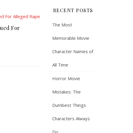
RECENT POSTS
The Most
Sued For
Memorable Movie
Character Names of
All Time
Horror Movie
Mistakes: The
Dumbest Things
Characters Always
Do