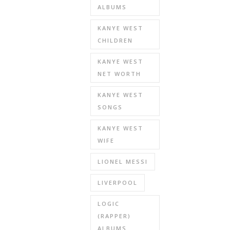
ALBUMS
KANYE WEST
CHILDREN
KANYE WEST
NET WORTH
KANYE WEST
SONGS
KANYE WEST
WIFE
LIONEL MESSI
LIVERPOOL
LOGIC
(RAPPER)
ALBUMS