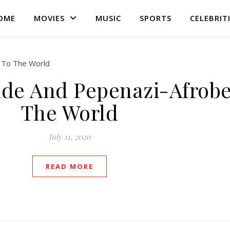
OME
MOVIES
MUSIC
SPORTS
CELEBRIT
de And Pepenazi-Afrobe
The World
July 11, 2020
READ MORE