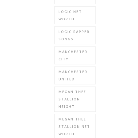
LOGIC NET
WORTH
LOGIC RAPPER
SONGS
MANCHESTER
CITY
MANCHESTER
UNITED
MEGAN THEE
STALLION
HEIGHT
MEGAN THEE
STALLION NET
WORTH