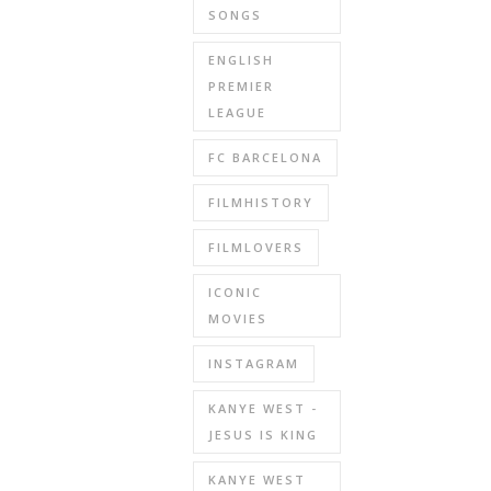
SONGS
ENGLISH
PREMIER
LEAGUE
FC BARCELONA
FILMHISTORY
FILMLOVERS
ICONIC
MOVIES
INSTAGRAM
KANYE WEST -
JESUS IS KING
KANYE WEST