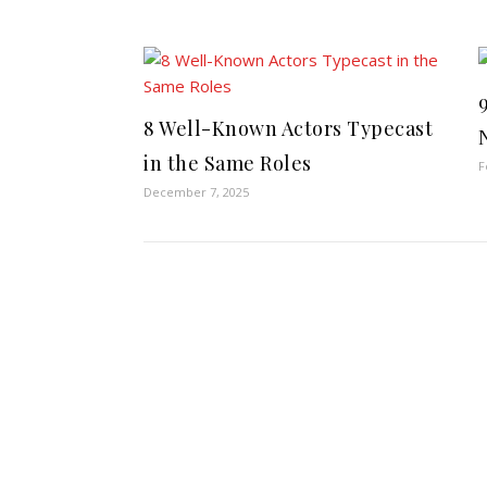
8 Well-Known Actors Typecast
in the Same Roles
F
December 7, 2025