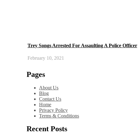
Trey Songs Arrested For Assaulting A Police Officer
February 10, 2021
Pages
About Us
Blog
Contact Us
Home
Privacy Policy
Terms & Conditions
Recent Posts