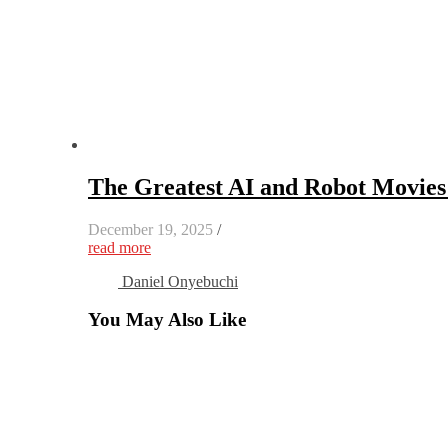
The Greatest AI and Robot Movie
December 19, 2025
/
read more
Daniel Onyebuchi
You May Also Like