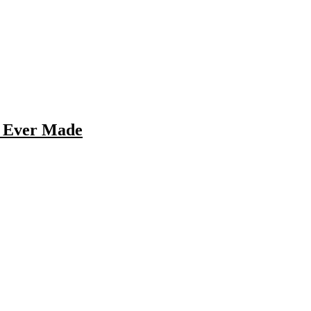
s Ever Made