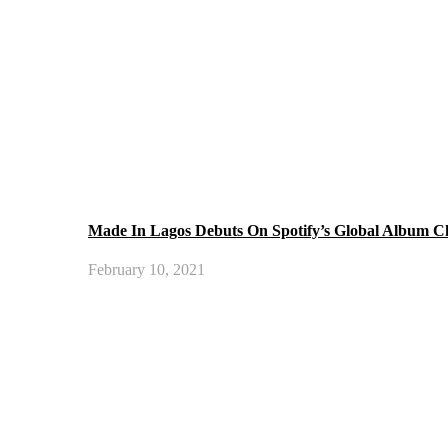
Made In Lagos Debuts On Spotify’s Global Album C
February 10, 2021