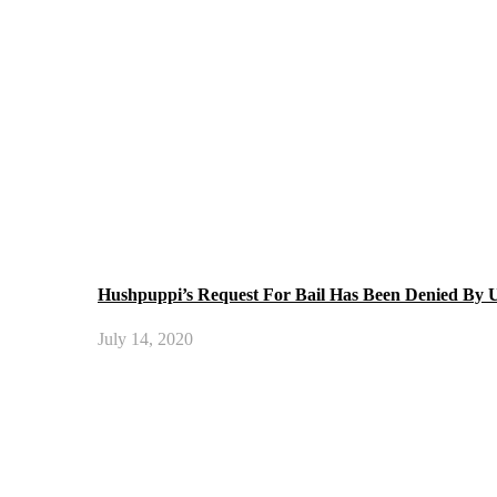
Hushpuppi’s Request For Bail Has Been Denied By
July 14, 2020