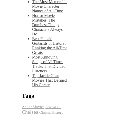
The Most Memorable
Movie Character
Names of All Time
Horror Movie
Mistakes: The
Dumbest Things
Characters Always
Do
Best Female
Guitarists in History:
Ranking the All-Time
Greats
Most Annoying
Songs of All Time:
Tracks That Divided
Listeners
Top Jackie Chan
Movies That Defined
His Career
Tags
ActionMovies
Arsenal FC
Chelsea
CinemaHistory