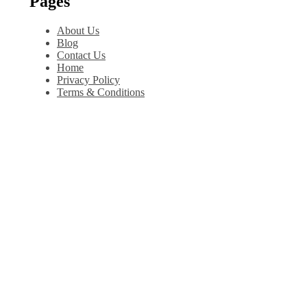
Pages
About Us
Blog
Contact Us
Home
Privacy Policy
Terms & Conditions