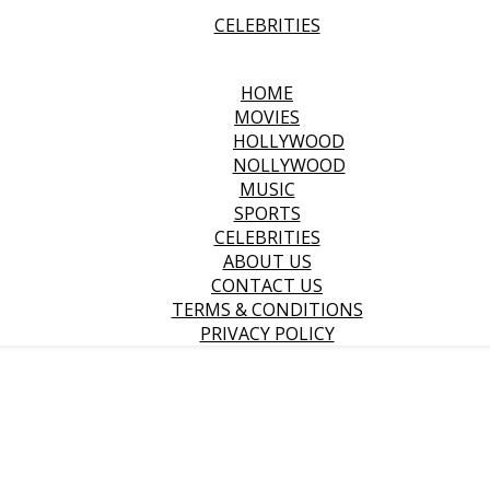
CELEBRITIES
HOME
MOVIES
HOLLYWOOD
NOLLYWOOD
MUSIC
SPORTS
CELEBRITIES
ABOUT US
CONTACT US
TERMS & CONDITIONS
PRIVACY POLICY