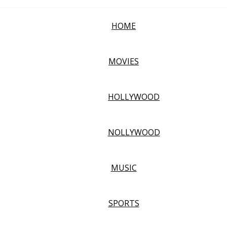
HOME
MOVIES
HOLLYWOOD
NOLLYWOOD
MUSIC
SPORTS