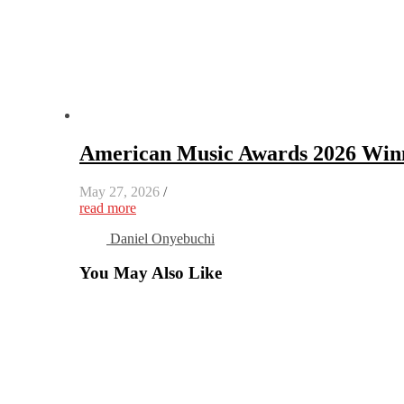
American Music Awards 2026 Winn
May 27, 2026
/
read more
Daniel Onyebuchi
You May Also Like