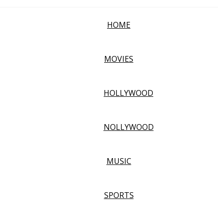
HOME
MOVIES
HOLLYWOOD
NOLLYWOOD
MUSIC
SPORTS