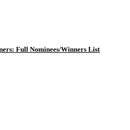
ers: Full Nominees/Winners List