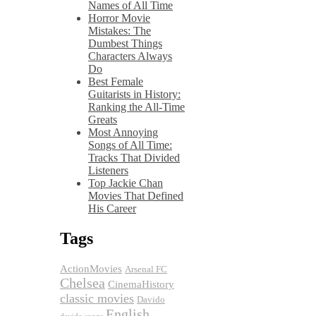
Names of All Time
Horror Movie
Mistakes: The
Dumbest Things
Characters Always
Do
Best Female
Guitarists in History:
Ranking the All-Time
Greats
Most Annoying
Songs of All Time:
Tracks That Divided
Listeners
Top Jackie Chan
Movies That Defined
His Career
Tags
ActionMovies
Arsenal FC
Chelsea
CinemaHistory
classic movies
Davido
English