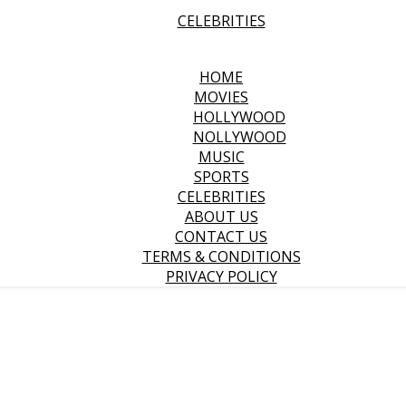
CELEBRITIES
HOME
MOVIES
HOLLYWOOD
NOLLYWOOD
MUSIC
SPORTS
CELEBRITIES
ABOUT US
CONTACT US
TERMS & CONDITIONS
PRIVACY POLICY