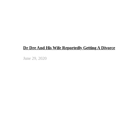
Dr Dre And His Wife Reportedly Getting A Divorce
June 29, 2020