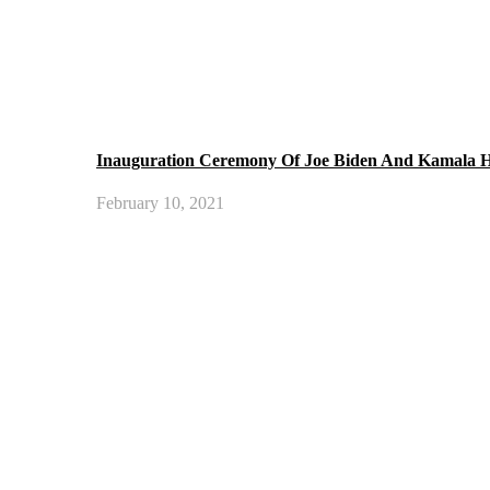
Inauguration Ceremony Of Joe Biden And Kamala H
February 10, 2021