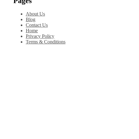
Pages
About Us
Blog
Contact Us
Home
Privacy Policy
Terms & Conditions