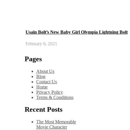
Usain Bolt’s New Baby Girl Olympia Lightning Bolt
February 6, 2021
Pages
About Us
Blog
Contact Us
Home
Privacy Policy
Terms & Conditions
Recent Posts
The Most Memorable
Movie Character