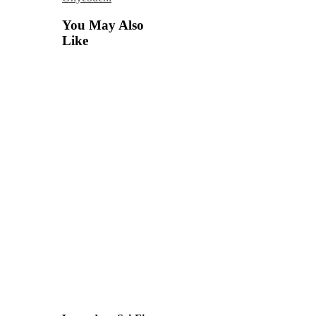
You May Also
Like