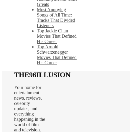
Greats
Most Annoying
Songs of All Time:
Tracks That Divided
Listeners
Top Jackie Chan
Movies That Defined
His Career
Top Arnold
Schwarzenegger
Movies That Defined
His Career
THE96ILLUSION
Your home for
entertainment
news, reviews,
celebrity
updates, and
everything
happening in the
world of film
and television.