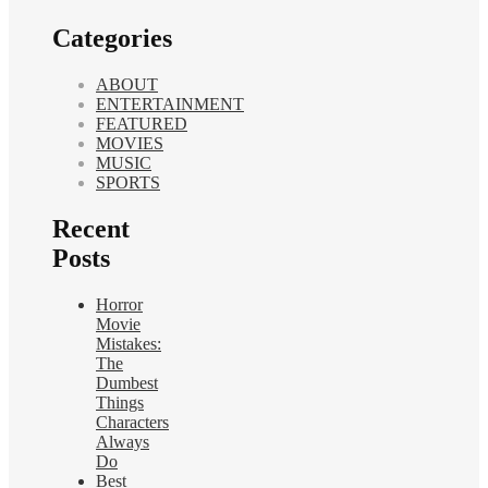
Categories
ABOUT
ENTERTAINMENT
FEATURED
MOVIES
MUSIC
SPORTS
Recent
Posts
Horror
Movie
Mistakes:
The
Dumbest
Things
Characters
Always
Do
Best