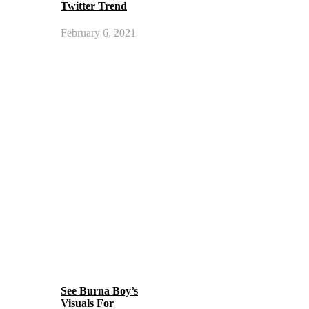
Twitter Trend
February 6, 2021
See Burna Boy’s
Visuals For