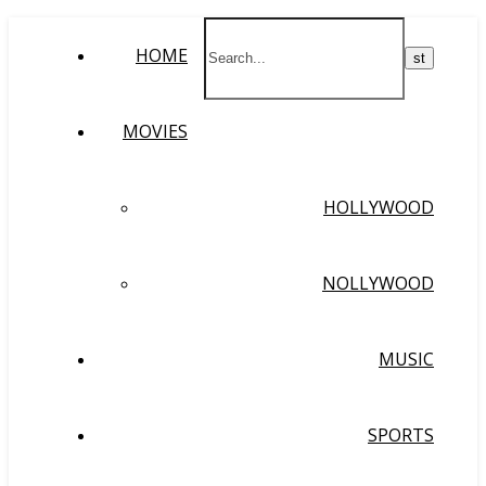
HOME
MOVIES
HOLLYWOOD
NOLLYWOOD
MUSIC
SPORTS