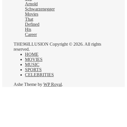
Arnold
Schwarzenegger
Movies
That
Defined
His
Career
THE96ILLUSION Copyright © 2026. All rights
reserved.
HOME
MOVIES
MUSIC
SPORTS
CELEBRITIES
Ashe Theme by
WP Royal
.