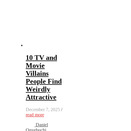
10 TV and
Movie
Villains
People Find
Weirdly
Attractive
December 7, 2025
/
read more
Daniel
Onyebuchi