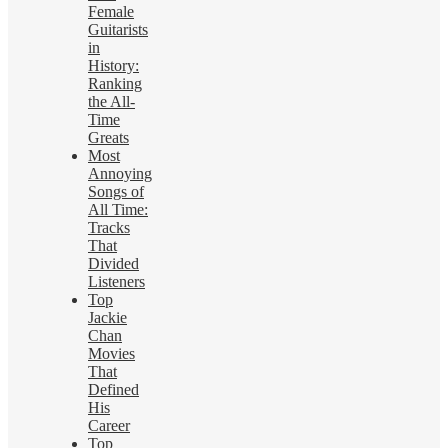
Female
Guitarists
in
History:
Ranking
the All-
Time
Greats
Most
Annoying
Songs of
All Time:
Tracks
That
Divided
Listeners
Top
Jackie
Chan
Movies
That
Defined
His
Career
Top