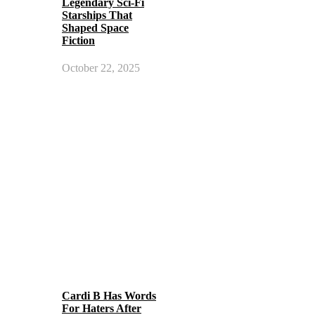
Legendary Sci-Fi
Starships That
Shaped Space
Fiction
October 22, 2025
Cardi B Has Words
For Haters After