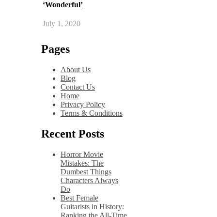
‘Wonderful’
July 1, 2020
Pages
About Us
Blog
Contact Us
Home
Privacy Policy
Terms & Conditions
Recent Posts
Horror Movie
Mistakes: The
Dumbest Things
Characters Always
Do
Best Female
Guitarists in History:
Ranking the All-Time