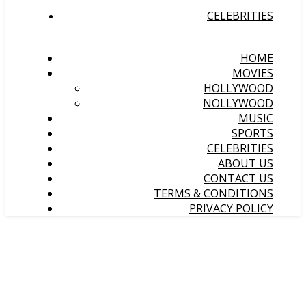
CELEBRITIES
HOME
MOVIES
HOLLYWOOD
NOLLYWOOD
MUSIC
SPORTS
CELEBRITIES
ABOUT US
CONTACT US
TERMS & CONDITIONS
PRIVACY POLICY