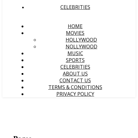
CELEBRITIES
HOME
MOVIES
HOLLYWOOD
NOLLYWOOD
MUSIC
SPORTS
CELEBRITIES
ABOUT US
CONTACT US
TERMS & CONDITIONS
PRIVACY POLICY