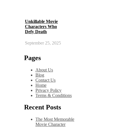
Unkillable Movie
Characters Who
Defy Death
September 25, 2025
Pages
About Us
Blog
Contact Us
Home
Privacy Policy
Terms & Conditions
Recent Posts
The Most Memorable
Movie Character