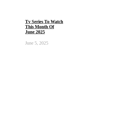
Tv Series To Watch
This Month Of
June 2025
June 5, 2025