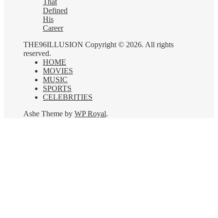
That
Defined
His
Career
THE96ILLUSION Copyright © 2026. All rights
reserved.
HOME
MOVIES
MUSIC
SPORTS
CELEBRITIES
Ashe Theme by
WP Royal
.