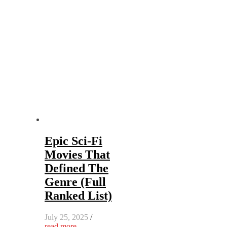
Epic Sci-Fi
Movies That
Defined The
Genre (Full
Ranked List)
July 25, 2025
/
read more