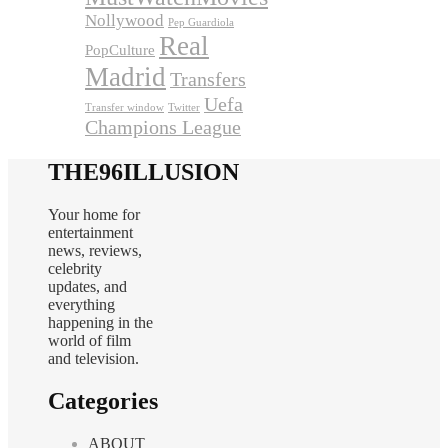
Nollywood
Pep Guardiola
Real
PopCulture
Madrid
Transfers
Uefa
Transfer window
Twitter
Champions League
THE96ILLUSION
Your home for
entertainment
news, reviews,
celebrity
updates, and
everything
happening in the
world of film
and television.
Categories
ABOUT