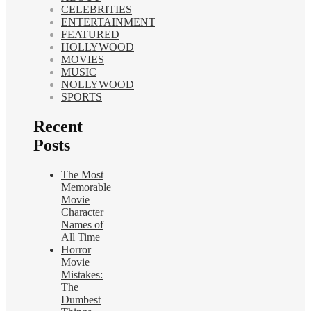
CELEBRITIES
ENTERTAINMENT
FEATURED
HOLLYWOOD
MOVIES
MUSIC
NOLLYWOOD
SPORTS
Recent
Posts
The Most
Memorable
Movie
Character
Names of
All Time
Horror
Movie
Mistakes:
The
Dumbest