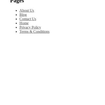
Pages
About Us
Blog
Contact Us
Home
Privacy Policy
Terms & Conditions