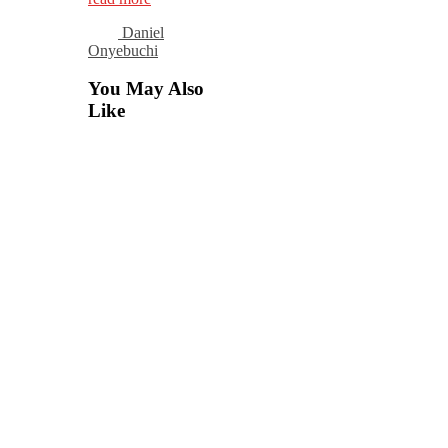
Daniel
Onyebuchi
You May Also
Like