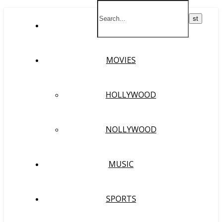
HOME
MOVIES
HOLLYWOOD
NOLLYWOOD
MUSIC
SPORTS