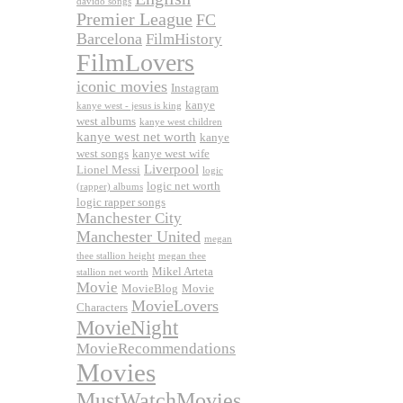
davido songs
Premier League
FC
Barcelona
FilmHistory
FilmLovers
iconic movies
Instagram
kanye
kanye west - jesus is king
west albums
kanye west children
kanye west net worth
kanye
west songs
kanye west wife
Liverpool
Lionel Messi
logic
logic net worth
(rapper) albums
logic rapper songs
Manchester City
Manchester United
megan
thee stallion height
megan thee
Mikel Arteta
stallion net worth
Movie
MovieBlog
Movie
MovieLovers
Characters
MovieNight
MovieRecommendations
Movies
MustWatchMovies