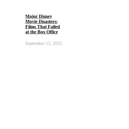
Major Disney
Movie Disasters:
Films That Failed
at the Box Office
September 15, 2025