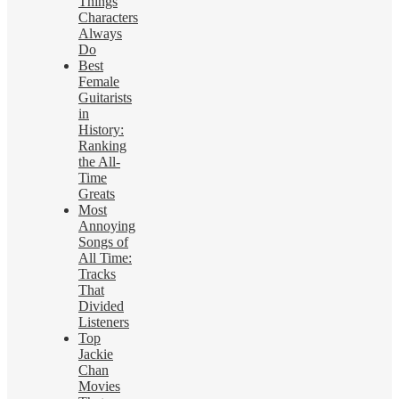
Things
Characters
Always
Do
Best
Female
Guitarists
in
History:
Ranking
the All-
Time
Greats
Most
Annoying
Songs of
All Time:
Tracks
That
Divided
Listeners
Top
Jackie
Chan
Movies