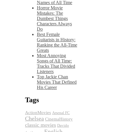
Names of All Time
Horror Movie
Mistakes: The
Dumbest Things
Characters Always
Do
Best Female
Guitarists in History:
Ranking the All-Time
Greats
Most Annoying
Songs of All Time:
Tracks That Divided
Listeners
Top Jackie Chan
Movies That Defined
His Career
Tags
ActionMovies
Arsenal FC
Chelsea
CinemaHistory
classic movies
Davido
English