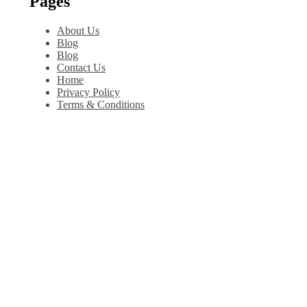
Pages
About Us
Blog
Blog
Contact Us
Home
Privacy Policy
Terms & Conditions