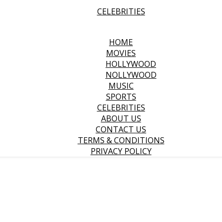
CELEBRITIES
HOME
MOVIES
HOLLYWOOD
NOLLYWOOD
MUSIC
SPORTS
CELEBRITIES
ABOUT US
CONTACT US
TERMS & CONDITIONS
PRIVACY POLICY