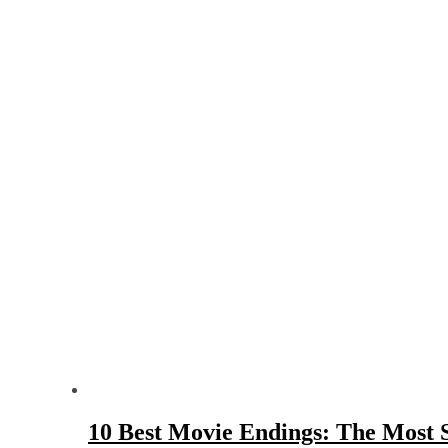
10 Best Movie Endings: The Most S