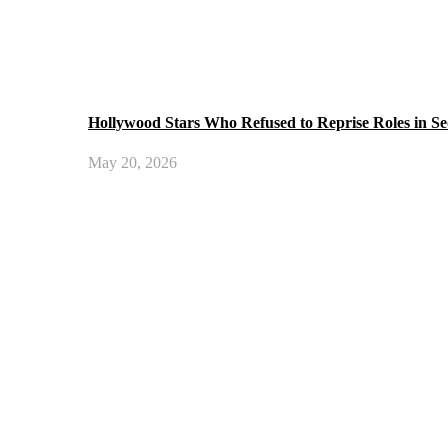
Hollywood Stars Who Refused to Reprise Roles in Se
May 20, 2026