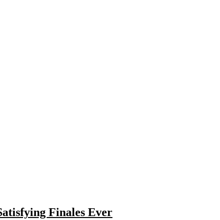
atisfying Finales Ever