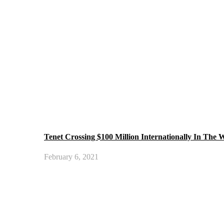
Tenet Crossing $100 Million Internationally In The
February 6, 2021