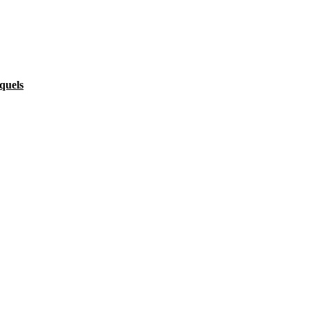
quels