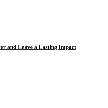
er and Leave a Lasting Impact