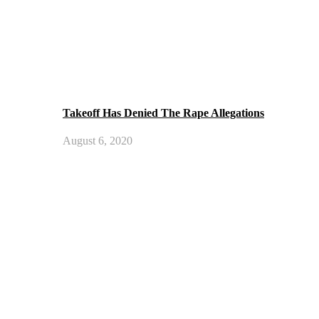
Takeoff Has Denied The Rape Allegations
August 6, 2020