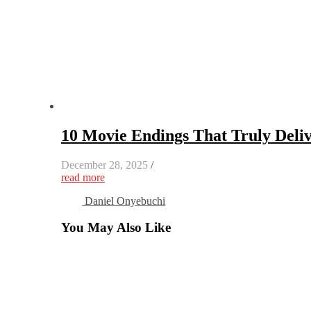
10 Movie Endings That Truly Deliv
December 28, 2025
/
read more
Daniel Onyebuchi
You May Also Like