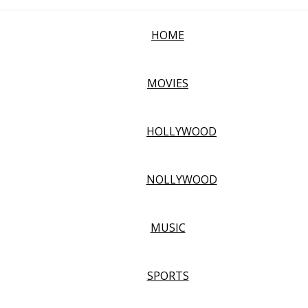
HOME
MOVIES
HOLLYWOOD
NOLLYWOOD
MUSIC
SPORTS