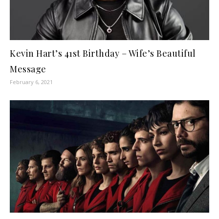
Kevin Hart’s 41st Birthday – Wife’s Beautiful
Message
February 6, 2021