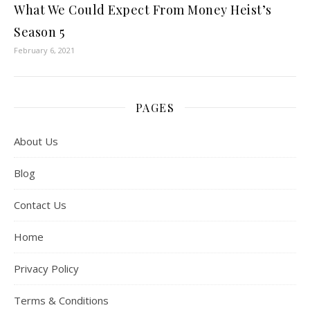
What We Could Expect From Money Heist’s
Season 5
February 6, 2021
PAGES
About Us
Blog
Contact Us
Home
Privacy Policy
Terms & Conditions