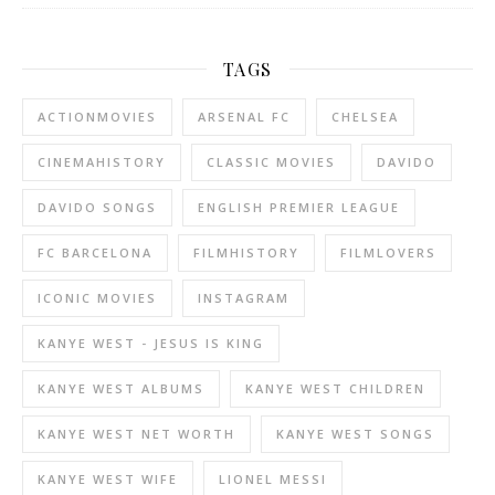
TAGS
ACTIONMOVIES
ARSENAL FC
CHELSEA
CINEMAHISTORY
CLASSIC MOVIES
DAVIDO
DAVIDO SONGS
ENGLISH PREMIER LEAGUE
FC BARCELONA
FILMHISTORY
FILMLOVERS
ICONIC MOVIES
INSTAGRAM
KANYE WEST - JESUS IS KING
KANYE WEST ALBUMS
KANYE WEST CHILDREN
KANYE WEST NET WORTH
KANYE WEST SONGS
KANYE WEST WIFE
LIONEL MESSI