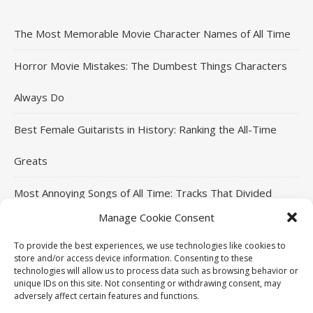
The Most Memorable Movie Character Names of All Time
Horror Movie Mistakes: The Dumbest Things Characters
Always Do
Best Female Guitarists in History: Ranking the All-Time
Greats
Most Annoying Songs of All Time: Tracks That Divided
Manage Cookie Consent
Listeners
To provide the best experiences, we use technologies like cookies to
Top Jackie Chan Movies That Defined His Career
store and/or access device information. Consenting to these
technologies will allow us to process data such as browsing behavior or
unique IDs on this site. Not consenting or withdrawing consent, may
adversely affect certain features and functions.