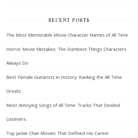
RECENT POSTS
The Most Memorable Movie Character Names of All Time
Horror Movie Mistakes: The Dumbest Things Characters
Always Do
Best Female Guitarists in History: Ranking the All-Time
Greats
Most Annoying Songs of All Time: Tracks That Divided
Listeners
Top Jackie Chan Movies That Defined His Career