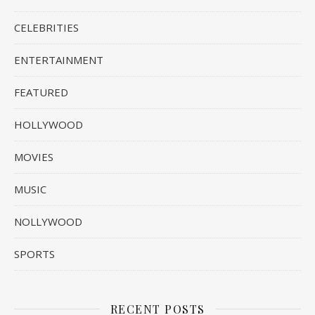
CELEBRITIES
ENTERTAINMENT
FEATURED
HOLLYWOOD
MOVIES
MUSIC
NOLLYWOOD
SPORTS
RECENT POSTS