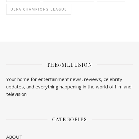
UEFA CHAMPIONS LEAGUE
THE96ILLUSION
Your home for entertainment news, reviews, celebrity
updates, and everything happening in the world of film and
television.
CATEGORIES
ABOUT