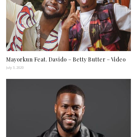
Mayorkun Feat. Davido – Betty Butter – Video
July 3, 2020