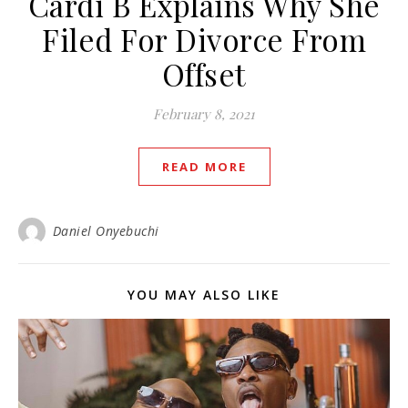
Cardi B Explains Why She
Filed For Divorce From
Offset
February 8, 2021
READ MORE
Daniel Onyebuchi
YOU MAY ALSO LIKE