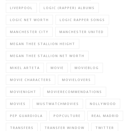
LIVERPOOL
LOGIC (RAPPER) ALBUMS
LOGIC NET WORTH
LOGIC RAPPER SONGS
MANCHESTER CITY
MANCHESTER UNITED
MEGAN THEE STALLION HEIGHT
MEGAN THEE STALLION NET WORTH
MIKEL ARTETA
MOVIE
MOVIEBLOG
MOVIE CHARACTERS
MOVIELOVERS
MOVIENIGHT
MOVIERECOMMENDATIONS
MOVIES
MUSTWATCHMOVIES
NOLLYWOOD
PEP GUARDIOLA
POPCULTURE
REAL MADRID
TRANSFERS
TRANSFER WINDOW
TWITTER