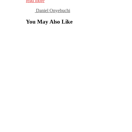
read more
Daniel Onyebuchi
You May Also Like