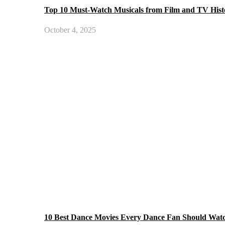
Top 10 Must-Watch Musicals from Film and TV Hist
October 4, 2025
10 Best Dance Movies Every Dance Fan Should Wat