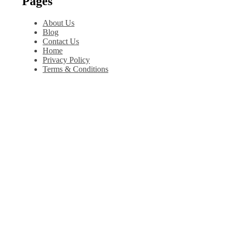
Pages
About Us
Blog
Contact Us
Home
Privacy Policy
Terms & Conditions