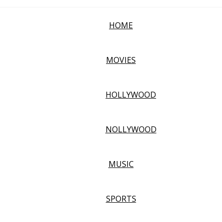
HOME
MOVIES
HOLLYWOOD
NOLLYWOOD
MUSIC
SPORTS