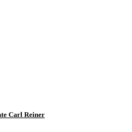
te Carl Reiner