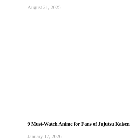
August 21, 2025
9 Must-Watch Anime for Fans of Jujutsu Kaisen
January 17, 2026