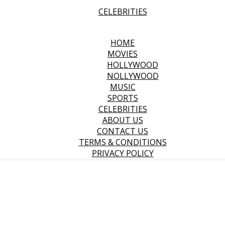
CELEBRITIES
HOME
MOVIES
HOLLYWOOD
NOLLYWOOD
MUSIC
SPORTS
CELEBRITIES
ABOUT US
CONTACT US
TERMS & CONDITIONS
PRIVACY POLICY