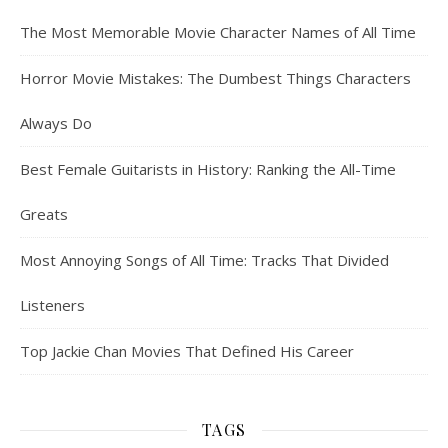
The Most Memorable Movie Character Names of All Time
Horror Movie Mistakes: The Dumbest Things Characters
Always Do
Best Female Guitarists in History: Ranking the All-Time
Greats
Most Annoying Songs of All Time: Tracks That Divided
Listeners
Top Jackie Chan Movies That Defined His Career
TAGS