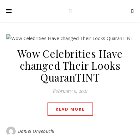
Wow Celebrities Have
changed Their Looks
QuaranTINT
February 6, 2021
READ MORE
Daniel Onyebuchi