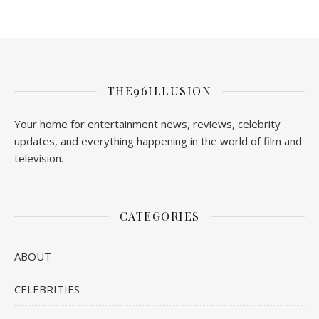
THE96ILLUSION
Your home for entertainment news, reviews, celebrity
updates, and everything happening in the world of film and
television.
CATEGORIES
ABOUT
CELEBRITIES