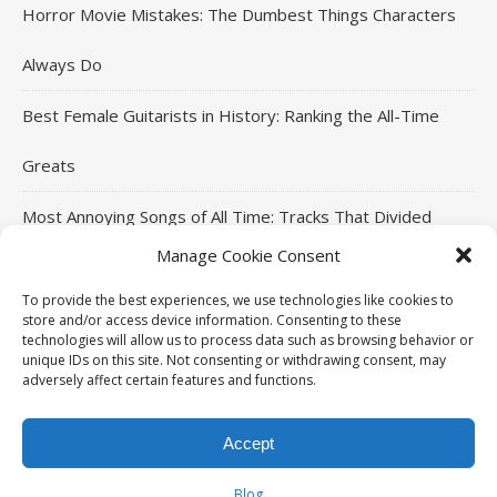
Horror Movie Mistakes: The Dumbest Things Characters
Always Do
Best Female Guitarists in History: Ranking the All-Time
Greats
Most Annoying Songs of All Time: Tracks That Divided
Manage Cookie Consent
Listeners
To provide the best experiences, we use technologies like cookies to
Top Jackie Chan Movies That Defined His Career
store and/or access device information. Consenting to these
technologies will allow us to process data such as browsing behavior or
unique IDs on this site. Not consenting or withdrawing consent, may
adversely affect certain features and functions.
THE96ILLUSION Copyright © 2026. All rights reserved.
Accept
Ashe Theme by
HOME
MOVIES
MUSIC
SPORTS
CELEBRITIES
WP Royal
.
Blog