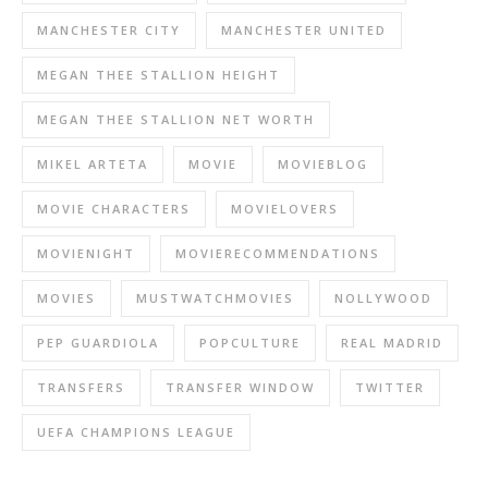
MANCHESTER CITY
MANCHESTER UNITED
MEGAN THEE STALLION HEIGHT
MEGAN THEE STALLION NET WORTH
MIKEL ARTETA
MOVIE
MOVIEBLOG
MOVIE CHARACTERS
MOVIELOVERS
MOVIENIGHT
MOVIERECOMMENDATIONS
MOVIES
MUSTWATCHMOVIES
NOLLYWOOD
PEP GUARDIOLA
POPCULTURE
REAL MADRID
TRANSFERS
TRANSFER WINDOW
TWITTER
UEFA CHAMPIONS LEAGUE