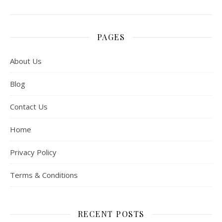
PAGES
About Us
Blog
Contact Us
Home
Privacy Policy
Terms & Conditions
RECENT POSTS