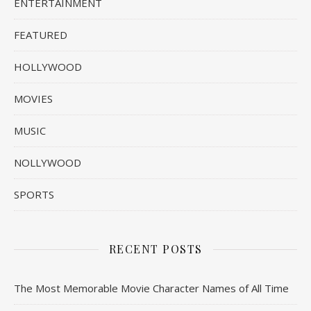
ENTERTAINMENT
FEATURED
HOLLYWOOD
MOVIES
MUSIC
NOLLYWOOD
SPORTS
RECENT POSTS
The Most Memorable Movie Character Names of All Time