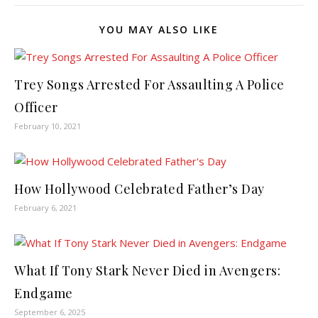
YOU MAY ALSO LIKE
Trey Songs Arrested For Assaulting A Police
Officer
February 10, 2021
How Hollywood Celebrated Father’s Day
February 6, 2021
What If Tony Stark Never Died in Avengers:
Endgame
September 6, 2025