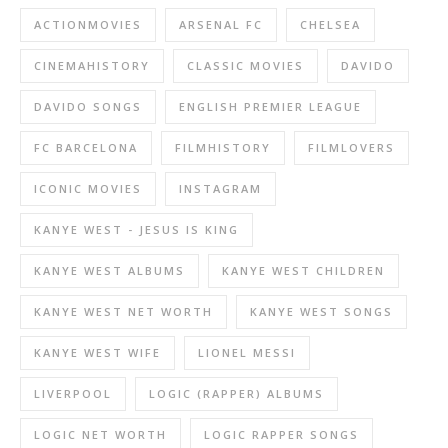
ACTIONMOVIES
ARSENAL FC
CHELSEA
CINEMAHISTORY
CLASSIC MOVIES
DAVIDO
DAVIDO SONGS
ENGLISH PREMIER LEAGUE
FC BARCELONA
FILMHISTORY
FILMLOVERS
ICONIC MOVIES
INSTAGRAM
KANYE WEST - JESUS IS KING
KANYE WEST ALBUMS
KANYE WEST CHILDREN
KANYE WEST NET WORTH
KANYE WEST SONGS
KANYE WEST WIFE
LIONEL MESSI
LIVERPOOL
LOGIC (RAPPER) ALBUMS
LOGIC NET WORTH
LOGIC RAPPER SONGS