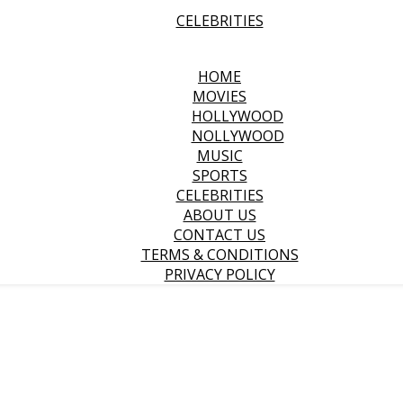
CELEBRITIES
HOME
MOVIES
HOLLYWOOD
NOLLYWOOD
MUSIC
SPORTS
CELEBRITIES
ABOUT US
CONTACT US
TERMS & CONDITIONS
PRIVACY POLICY