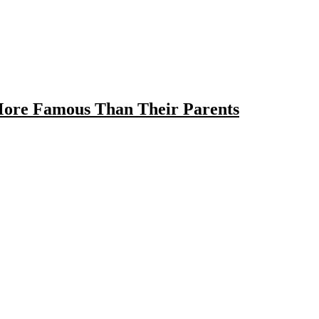
ore Famous Than Their Parents