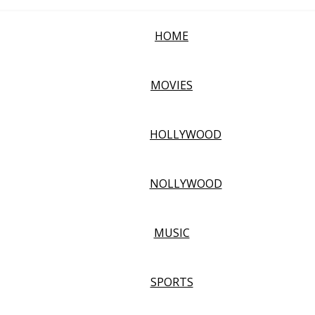
HOME
MOVIES
HOLLYWOOD
NOLLYWOOD
MUSIC
SPORTS