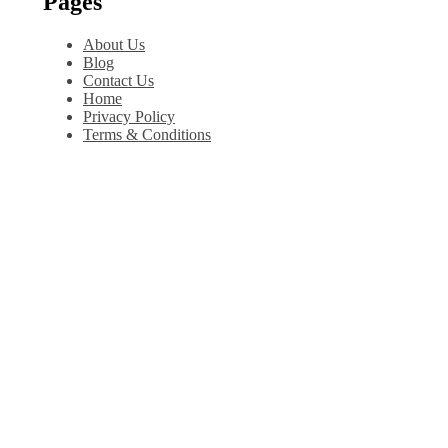
Pages
About Us
Blog
Contact Us
Home
Privacy Policy
Terms & Conditions