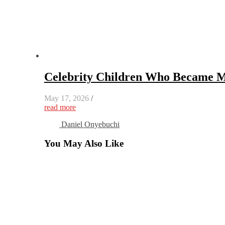
Celebrity Children Who Became M
May 17, 2026
/
read more
Daniel Onyebuchi
You May Also Like