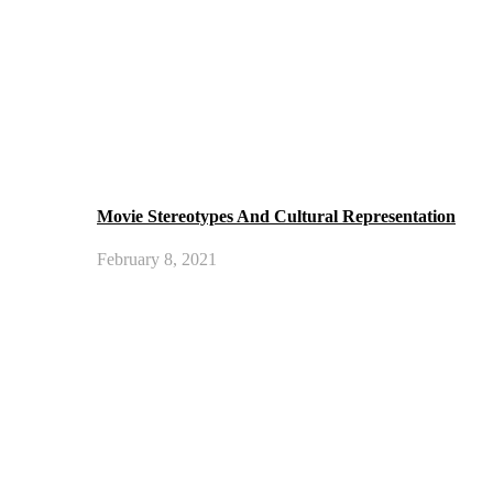
Movie Stereotypes And Cultural Representation
February 8, 2021