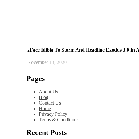
2Face Idibia To Storm And Headline Exodus 3.0 In 
November 13, 2020
Pages
About Us
Blog
Contact Us
Home
Privacy Policy
Terms & Conditions
Recent Posts