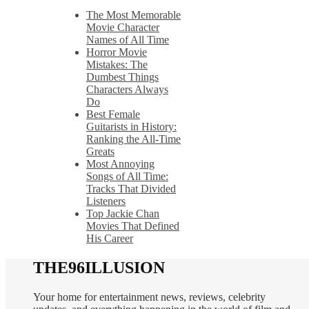
The Most Memorable
Movie Character
Names of All Time
Horror Movie
Mistakes: The
Dumbest Things
Characters Always
Do
Best Female
Guitarists in History:
Ranking the All-Time
Greats
Most Annoying
Songs of All Time:
Tracks That Divided
Listeners
Top Jackie Chan
Movies That Defined
His Career
THE96ILLUSION
Your home for entertainment news, reviews, celebrity