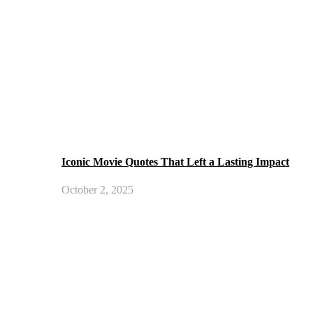
Iconic Movie Quotes That Left a Lasting Impact
October 2, 2025