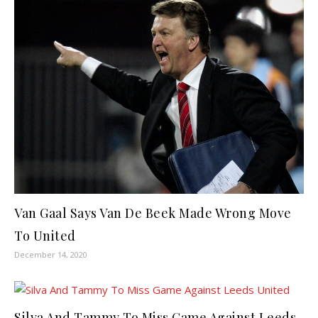
Van Gaal Says Van De Beek Made Wrong Move
To United
December 14, 2020
Silva And Tammy To Miss Game Against Leeds