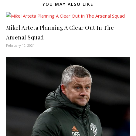
YOU MAY ALSO LIKE
Mikel Arteta Planning A Clear Out In The
Arsenal Squad
February 10, 2021