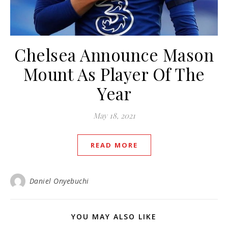
Chelsea Announce Mason
Mount As Player Of The
Year
May 18, 2021
READ MORE
Daniel Onyebuchi
YOU MAY ALSO LIKE