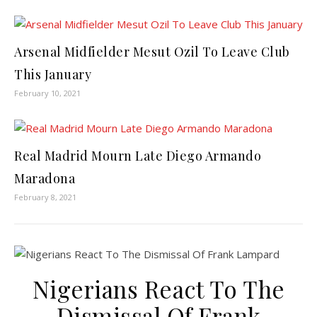
Arsenal Midfielder Mesut Ozil To Leave Club
This January
February 10, 2021
Real Madrid Mourn Late Diego Armando
Maradona
February 8, 2021
Nigerians React To The
Dismissal Of Frank