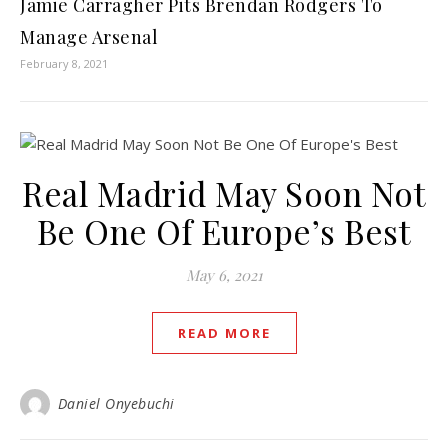
Jamie Carragher Pits Brendan Rodgers To
Manage Arsenal
February 8, 2021
Real Madrid May Soon Not
Be One Of Europe’s Best
May 6, 2021
READ MORE
Daniel Onyebuchi