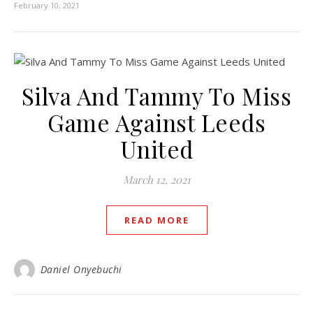
February 10, 2021
Silva And Tammy To Miss
Game Against Leeds
United
March 12, 2021
READ MORE
Daniel Onyebuchi