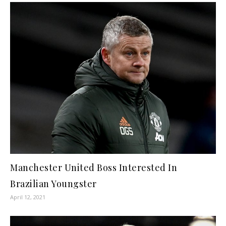
Manchester United Boss Interested In
Brazilian Youngster
April 12, 2021