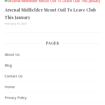
Arsenal Midfielder Mesut Ozil To Leave Club
This January
February 10, 2021
PAGES
About Us
Blog
Contact Us
Home
Privacy Policy