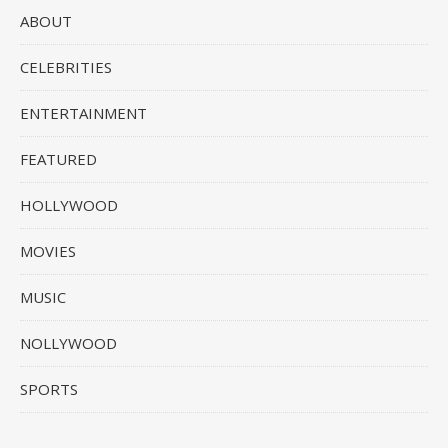
ABOUT
CELEBRITIES
ENTERTAINMENT
FEATURED
HOLLYWOOD
MOVIES
MUSIC
NOLLYWOOD
SPORTS