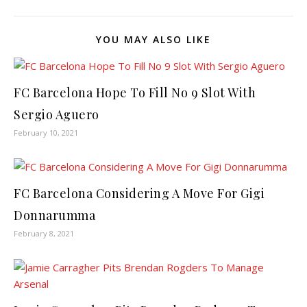
YOU MAY ALSO LIKE
FC Barcelona Hope To Fill No 9 Slot With
Sergio Aguero
February 10, 2021
FC Barcelona Considering A Move For Gigi
Donnarumma
February 8, 2021