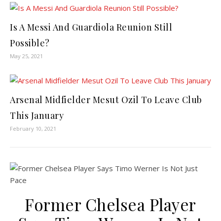
Is A Messi And Guardiola Reunion Still
Possible?
May 25, 2021
Arsenal Midfielder Mesut Ozil To Leave Club
This January
February 10, 2021
Former Chelsea Player