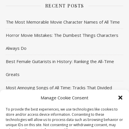
RECENT POSTS
The Most Memorable Movie Character Names of All Time
Horror Movie Mistakes: The Dumbest Things Characters
Always Do
Best Female Guitarists in History: Ranking the All-Time
Greats
Most Annoying Songs of All Time: Tracks That Divided
Manage Cookie Consent
Listeners
To provide the best experiences, we use technologies like cookies to
Top Jackie Chan Movies That Defined His Career
store and/or access device information. Consenting to these
technologies will allow us to process data such as browsing behavior or
unique IDs on this site. Not consenting or withdrawing consent, may