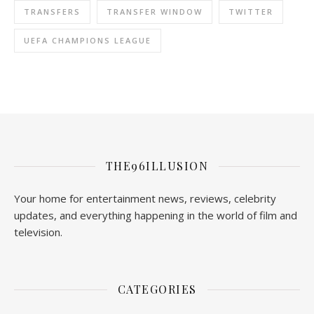
TRANSFERS
TRANSFER WINDOW
TWITTER
UEFA CHAMPIONS LEAGUE
THE96ILLUSION
Your home for entertainment news, reviews, celebrity
updates, and everything happening in the world of film and
television.
CATEGORIES