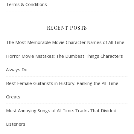
Terms & Conditions
RECENT POSTS
The Most Memorable Movie Character Names of All Time
Horror Movie Mistakes: The Dumbest Things Characters
Always Do
Best Female Guitarists in History: Ranking the All-Time
Greats
Most Annoying Songs of All Time: Tracks That Divided
Listeners