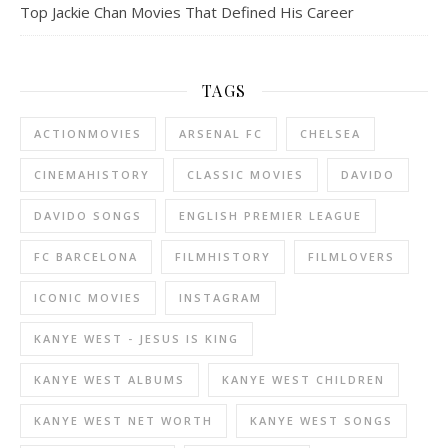
Top Jackie Chan Movies That Defined His Career
TAGS
ACTIONMOVIES
ARSENAL FC
CHELSEA
CINEMAHISTORY
CLASSIC MOVIES
DAVIDO
DAVIDO SONGS
ENGLISH PREMIER LEAGUE
FC BARCELONA
FILMHISTORY
FILMLOVERS
ICONIC MOVIES
INSTAGRAM
KANYE WEST - JESUS IS KING
KANYE WEST ALBUMS
KANYE WEST CHILDREN
KANYE WEST NET WORTH
KANYE WEST SONGS