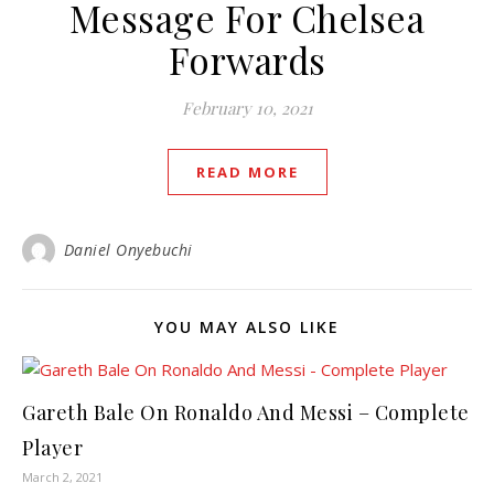
Message For Chelsea
Forwards
February 10, 2021
READ MORE
Daniel Onyebuchi
YOU MAY ALSO LIKE
Gareth Bale On Ronaldo And Messi – Complete
Player
March 2, 2021