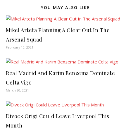
YOU MAY ALSO LIKE
Mikel Arteta Planning A Clear Out In The
Arsenal Squad
February 10, 2021
Real Madrid And Karim Benzema Dominate
Celta Vigo
March 20, 2021
Divock Origi Could Leave Liverpool This
Month