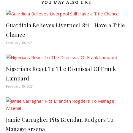
YOU MAY ALSO LIKE
Guardiola Believes Liverpool Still Have a Title
Chance
February 10, 2021
Nigerians React To The Dismissal Of Frank
Lampard
February 10, 2021
Jamie Carragher Pits Brendan Rodgers To
Manage Arsenal