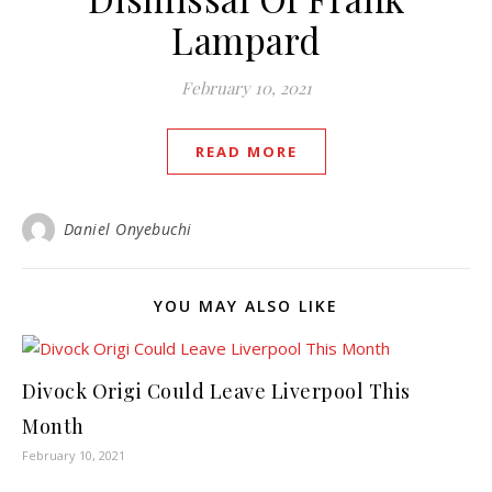
Lampard
February 10, 2021
READ MORE
Daniel Onyebuchi
YOU MAY ALSO LIKE
Divock Origi Could Leave Liverpool This
Month
February 10, 2021