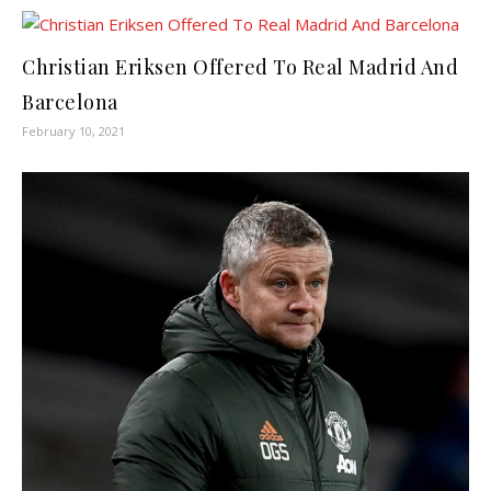
Christian Eriksen Offered To Real Madrid And
Barcelona
February 10, 2021