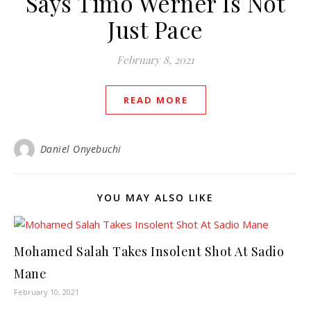
Says Timo Werner Is Not
Just Pace
February 8, 2021
READ MORE
Daniel Onyebuchi
YOU MAY ALSO LIKE
Mohamed Salah Takes Insolent Shot At Sadio
Mane
February 10, 2021