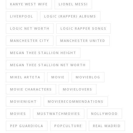
KANYE WEST WIFE
LIONEL MESSI
LIVERPOOL
LOGIC (RAPPER) ALBUMS
LOGIC NET WORTH
LOGIC RAPPER SONGS
MANCHESTER CITY
MANCHESTER UNITED
MEGAN THEE STALLION HEIGHT
MEGAN THEE STALLION NET WORTH
MIKEL ARTETA
MOVIE
MOVIEBLOG
MOVIE CHARACTERS
MOVIELOVERS
MOVIENIGHT
MOVIERECOMMENDATIONS
MOVIES
MUSTWATCHMOVIES
NOLLYWOOD
PEP GUARDIOLA
POPCULTURE
REAL MADRID