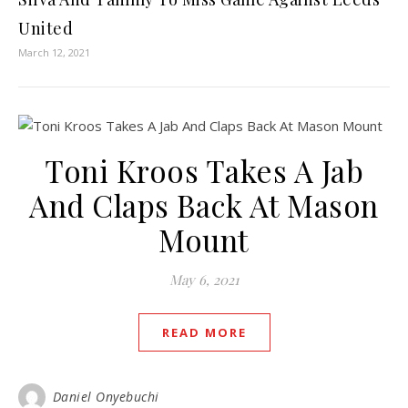
United
March 12, 2021
Toni Kroos Takes A Jab
And Claps Back At Mason
Mount
May 6, 2021
READ MORE
Daniel Onyebuchi