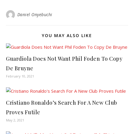
Daniel Onyebuchi
YOU MAY ALSO LIKE
Guardiola Does Not Want Phil Foden To Copy
De Bruyne
February 10, 2021
Cristiano Ronaldo’s Search For A New Club
Proves Futile
May 2, 2021