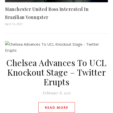
Manchester United Boss Interested In
Brazilian Youngster
April 12, 2021
Chelsea Advances To UCL
Knockout Stage – Twitter
Erupts
February 8, 2021
READ MORE