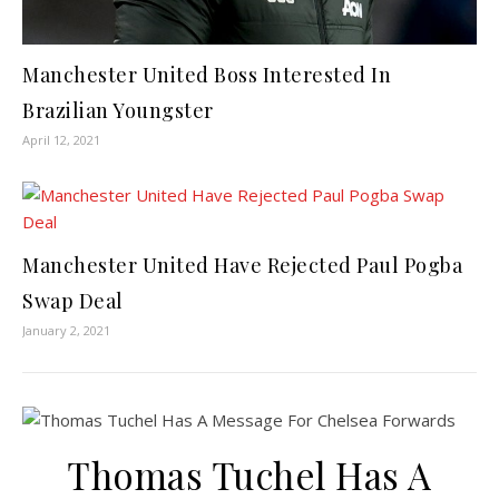
Manchester United Boss Interested In
Brazilian Youngster
April 12, 2021
Manchester United Have Rejected Paul Pogba
Swap Deal
January 2, 2021
Thomas Tuchel Has A