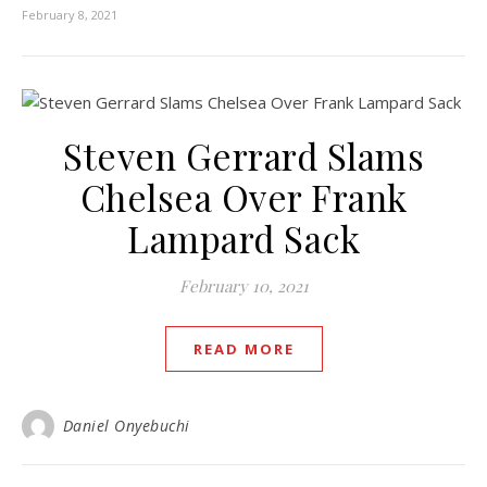
February 8, 2021
Steven Gerrard Slams
Chelsea Over Frank
Lampard Sack
February 10, 2021
READ MORE
Daniel Onyebuchi