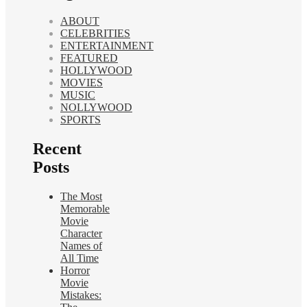
ABOUT
CELEBRITIES
ENTERTAINMENT
FEATURED
HOLLYWOOD
MOVIES
MUSIC
NOLLYWOOD
SPORTS
Recent
Posts
The Most
Memorable
Movie
Character
Names of
All Time
Horror
Movie
Mistakes: