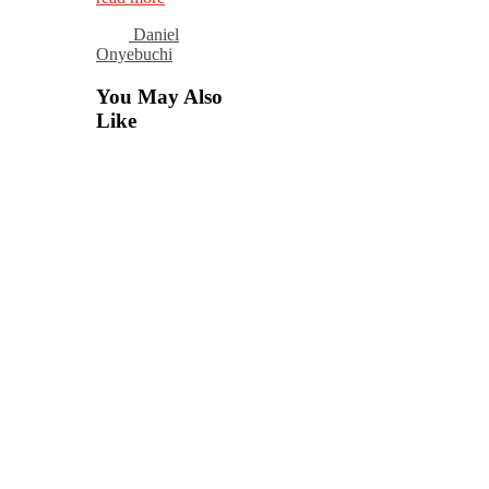
Daniel
Onyebuchi
You May Also
Like