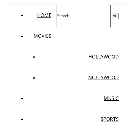
HOME
MOVIES
HOLLYWOOD
NOLLYWOOD
MUSIC
SPORTS