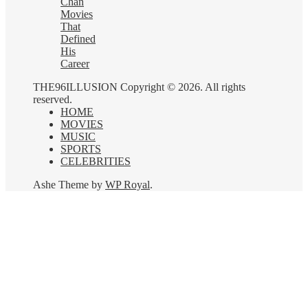
Chan
Movies
That
Defined
His
Career
THE96ILLUSION Copyright © 2026. All rights
reserved.
HOME
MOVIES
MUSIC
SPORTS
CELEBRITIES
Ashe Theme by
WP Royal
.