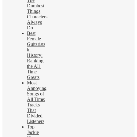
The
Dumbest
Things
Characters
Always
Do
Best
Female
Guitarists
in
History:
Ranking
the All-
Time
Greats
Most
Annoying
Songs of
All Time:
Tracks
That
Divided
Listeners
Top
Jackie