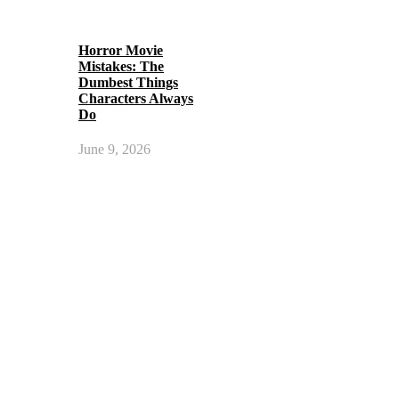
Horror Movie
Mistakes: The
Dumbest Things
Characters Always
Do
June 9, 2026