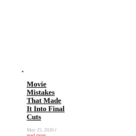
Movie
Mistakes
That Made
It Into Final
Cuts
May 25, 2026
/
read more