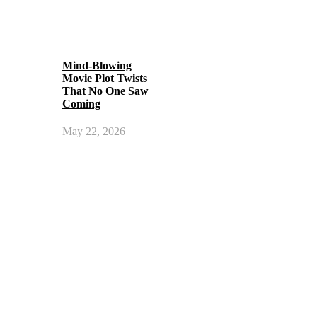
Mind-Blowing
Movie Plot Twists
That No One Saw
Coming
May 22, 2026