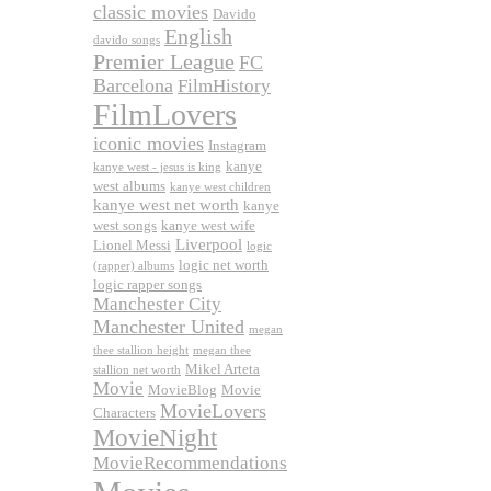
classic movies
Davido
English
davido songs
Premier League
FC
Barcelona
FilmHistory
FilmLovers
iconic movies
Instagram
kanye
kanye west - jesus is king
west albums
kanye west children
kanye west net worth
kanye
west songs
kanye west wife
Liverpool
Lionel Messi
logic
logic net worth
(rapper) albums
logic rapper songs
Manchester City
Manchester United
megan
thee stallion height
megan thee
Mikel Arteta
stallion net worth
Movie
MovieBlog
Movie
MovieLovers
Characters
MovieNight
MovieRecommendations