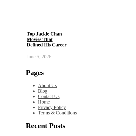
Top Jackie Chan
Movies That
Defined His Career
June 5, 2026
Pages
About Us
Blog
Contact Us
Home
Privacy Policy
Terms & Conditions
Recent Posts