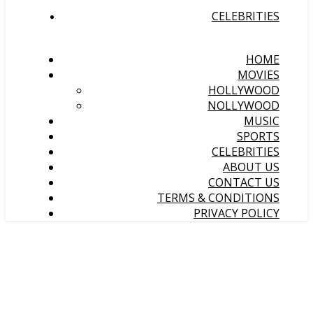
CELEBRITIES
HOME
MOVIES
HOLLYWOOD
NOLLYWOOD
MUSIC
SPORTS
CELEBRITIES
ABOUT US
CONTACT US
TERMS & CONDITIONS
PRIVACY POLICY