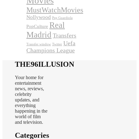
Movies
MustWatchMovies
Nollywood
Pep Guardiola
Real
PopCulture
Madrid
Transfers
Uefa
Transfer window
Twitter
Champions League
THE96ILLUSION
Your home for
entertainment
news, reviews,
celebrity
updates, and
everything
happening in the
world of film
and television.
Categories