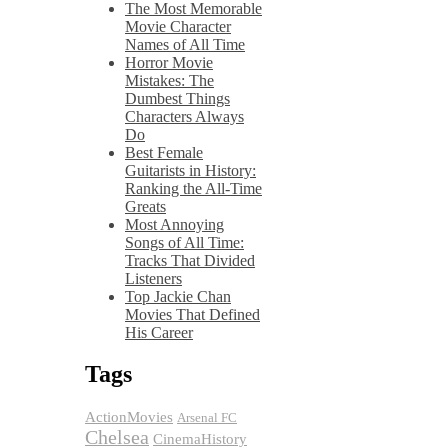
The Most Memorable
Movie Character
Names of All Time
Horror Movie
Mistakes: The
Dumbest Things
Characters Always
Do
Best Female
Guitarists in History:
Ranking the All-Time
Greats
Most Annoying
Songs of All Time:
Tracks That Divided
Listeners
Top Jackie Chan
Movies That Defined
His Career
Tags
ActionMovies
Arsenal FC
Chelsea
CinemaHistory