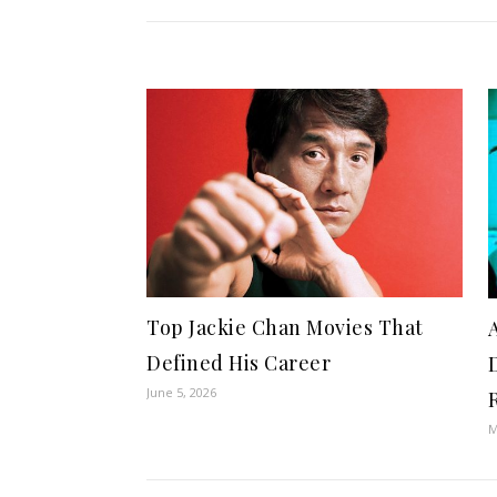
Top Jackie Chan Movies That
Defined His Career
June 5, 2026
M