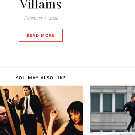
Villains
February 6, 2026
READ MORE
YOU MAY ALSO LIKE