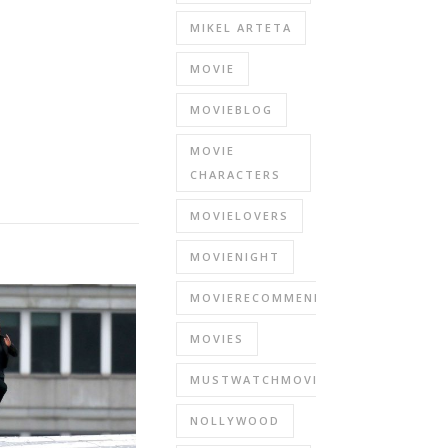
MIKEL ARTETA
MOVIE
MOVIEBLOG
MOVIE
CHARACTERS
MOVIELOVERS
MOVIENIGHT
MOVIERECOMMENDATIONS
MOVIES
MUSTWATCHMOVIES
NOLLYWOOD