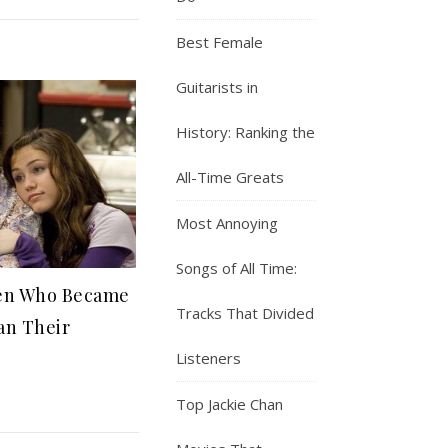
Best Female
Guitarists in
History: Ranking the
All-Time Greats
Most Annoying
Songs of All Time:
ren Who Became
Tracks That Divided
an Their
Listeners
Top Jackie Chan