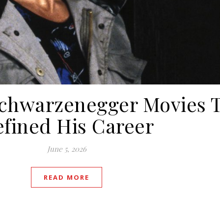
Schwarzenegger Movies 
fined His Career
June 5, 2026
READ MORE