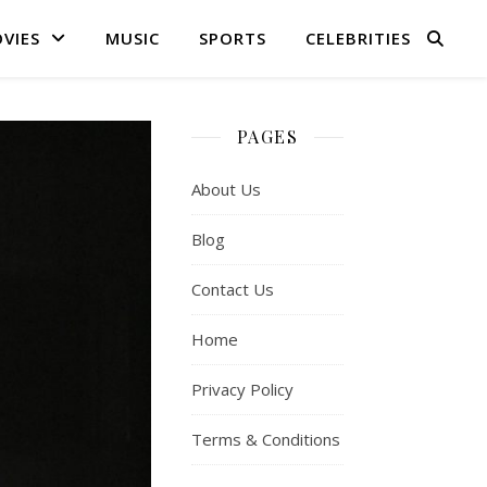
VIES
MUSIC
SPORTS
CELEBRITIES
PAGES
About Us
Blog
Contact Us
Home
Privacy Policy
Terms & Conditions