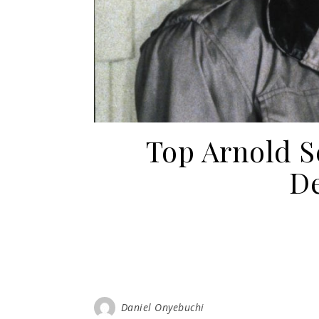
Top Arnold 
De
Daniel Onyebuchi