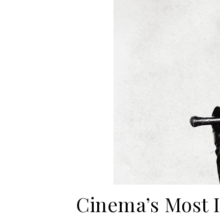
Cinema’s Most I