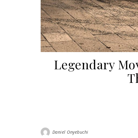
Legendary Mov
T
Daniel Onyebuchi