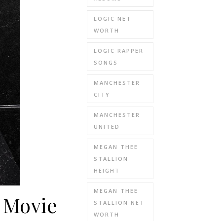
LOGIC NET
WORTH
LOGIC RAPPER
SONGS
MANCHESTER
CITY
MANCHESTER
UNITED
MEGAN THEE
STALLION
HEIGHT
MEGAN THEE
 Movie
STALLION NET
WORTH