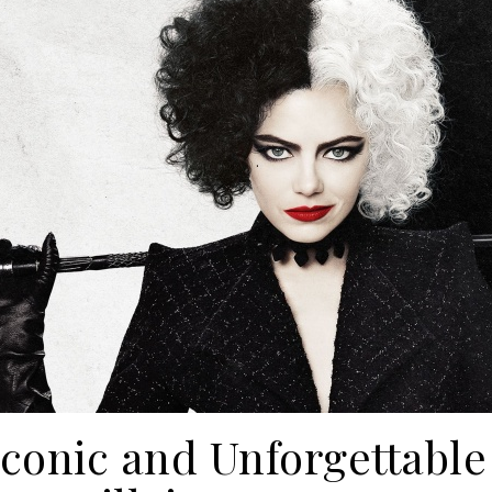
conic and Unforgettable