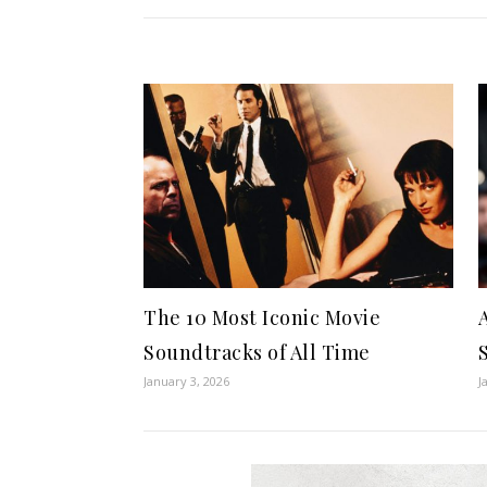
The 10 Most Iconic Movie
Soundtracks of All Time
January 3, 2026
J