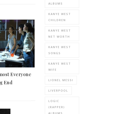
ALBUMS
KANYE WEST
CHILDREN
KANYE WEST
NET WORTH
KANYE WEST
SONGS
KANYE WEST
WIFE
most Everyone
LIONEL MESSI
ng End
LIVERPOOL
LOGIC
(RAPPER)
ALBUMS