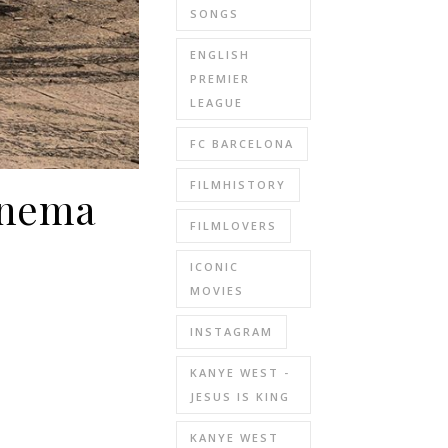
SONGS
ENGLISH
PREMIER
LEAGUE
FC BARCELONA
FILMHISTORY
inema
FILMLOVERS
ICONIC
MOVIES
INSTAGRAM
KANYE WEST -
JESUS IS KING
KANYE WEST