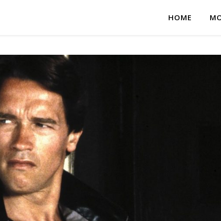
HOME
MO