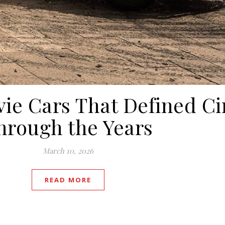
ie Cars That Defined C
hrough the Years
March 10, 2026
READ MORE