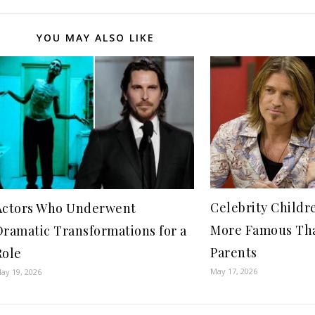
YOU MAY ALSO LIKE
Celebrity Child
Actors Who Underwent
More Famous Th
Dramatic Transformations for a
Parents
Role
May 17, 2026
ay 19, 2026