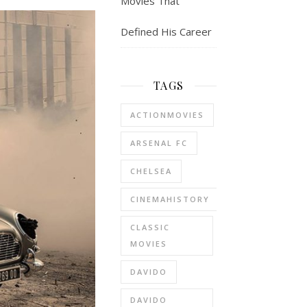
Movies That
Defined His Career
TAGS
ACTIONMOVIES
ARSENAL FC
CHELSEA
CINEMAHISTORY
CLASSIC
MOVIES
DAVIDO
DAVIDO