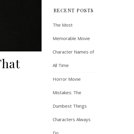
RECENT POSTS
The Most
Memorable Movie
Character Names of
That
All Time
Horror Movie
Mistakes: The
Dumbest Things
Characters Always
Do