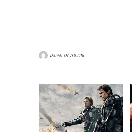
Daniel Onyebuchi