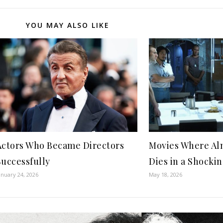
YOU MAY ALSO LIKE
Actors Who Became Directors
Movies Where Al
Successfully
Dies in a Shocki
anuary 24, 2026
May 18, 2026