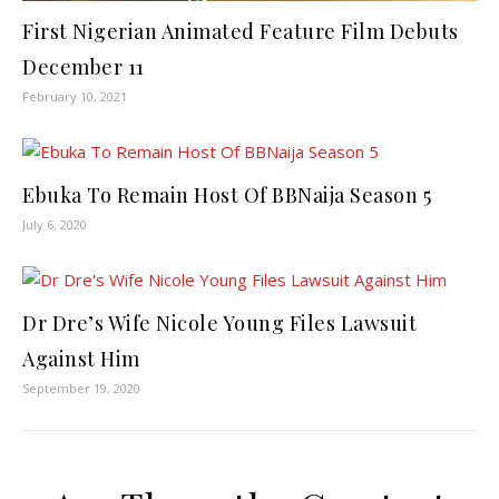
First Nigerian Animated Feature Film Debuts
December 11
February 10, 2021
Ebuka To Remain Host Of BBNaija Season 5
July 6, 2020
Dr Dre’s Wife Nicole Young Files Lawsuit
Against Him
September 19, 2020