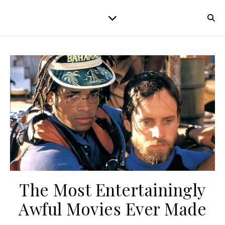
The Most Entertainingly
Awful Movies Ever Made