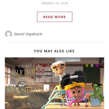
January 19, 2026
READ MORE
Daniel Onyebuchi
YOU MAY ALSO LIKE