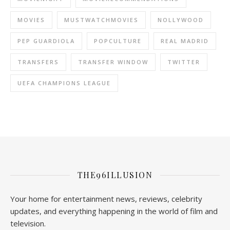
MOVIES
MUSTWATCHMOVIES
NOLLYWOOD
PEP GUARDIOLA
POPCULTURE
REAL MADRID
TRANSFERS
TRANSFER WINDOW
TWITTER
UEFA CHAMPIONS LEAGUE
THE96ILLUSION
Your home for entertainment news, reviews, celebrity
updates, and everything happening in the world of film and
television.