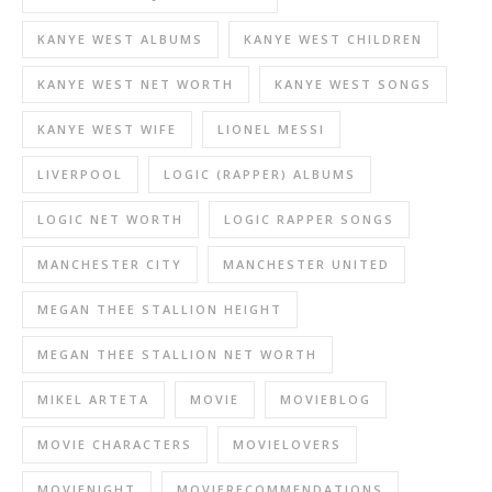
KANYE WEST ALBUMS
KANYE WEST CHILDREN
KANYE WEST NET WORTH
KANYE WEST SONGS
KANYE WEST WIFE
LIONEL MESSI
LIVERPOOL
LOGIC (RAPPER) ALBUMS
LOGIC NET WORTH
LOGIC RAPPER SONGS
MANCHESTER CITY
MANCHESTER UNITED
MEGAN THEE STALLION HEIGHT
MEGAN THEE STALLION NET WORTH
MIKEL ARTETA
MOVIE
MOVIEBLOG
MOVIE CHARACTERS
MOVIELOVERS
MOVIENIGHT
MOVIERECOMMENDATIONS