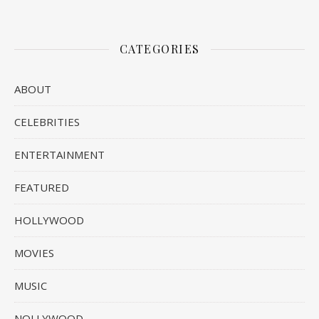
CATEGORIES
ABOUT
CELEBRITIES
ENTERTAINMENT
FEATURED
HOLLYWOOD
MOVIES
MUSIC
NOLLYWOOD