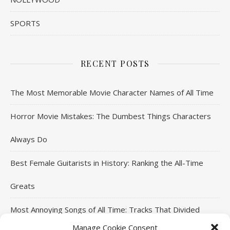
SPORTS
RECENT POSTS
The Most Memorable Movie Character Names of All Time
Horror Movie Mistakes: The Dumbest Things Characters
Always Do
Best Female Guitarists in History: Ranking the All-Time
Greats
Most Annoying Songs of All Time: Tracks That Divided
Manage Cookie Consent