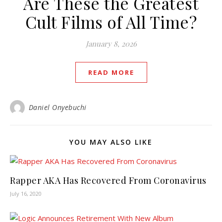
Are These the Greatest
Cult Films of All Time?
January 8, 2026
READ MORE
Daniel Onyebuchi
YOU MAY ALSO LIKE
Rapper AKA Has Recovered From Coronavirus
July 16, 2020