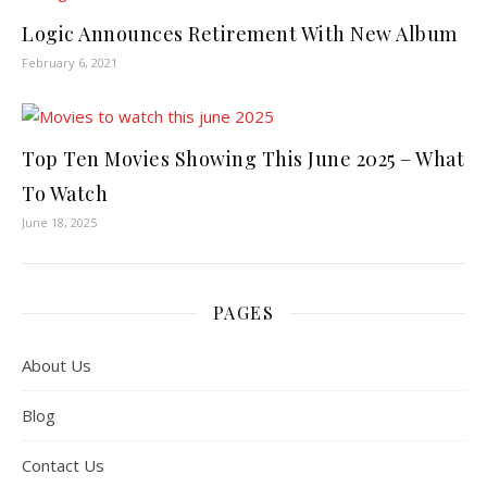
Logic Announces Retirement With New Album
February 6, 2021
Top Ten Movies Showing This June 2025 – What
To Watch
June 18, 2025
PAGES
About Us
Blog
Contact Us