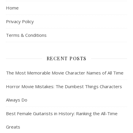
Home
Privacy Policy
Terms & Conditions
RECENT POSTS
The Most Memorable Movie Character Names of All Time
Horror Movie Mistakes: The Dumbest Things Characters
Always Do
Best Female Guitarists in History: Ranking the All-Time
Greats