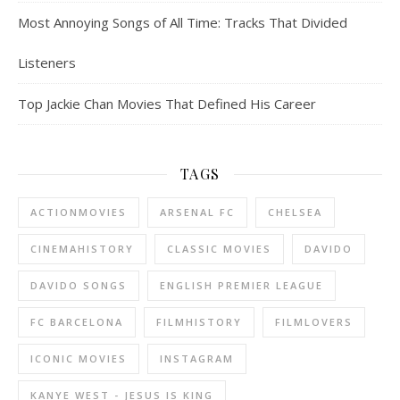
Most Annoying Songs of All Time: Tracks That Divided
Listeners
Top Jackie Chan Movies That Defined His Career
TAGS
ACTIONMOVIES
ARSENAL FC
CHELSEA
CINEMAHISTORY
CLASSIC MOVIES
DAVIDO
DAVIDO SONGS
ENGLISH PREMIER LEAGUE
FC BARCELONA
FILMHISTORY
FILMLOVERS
ICONIC MOVIES
INSTAGRAM
KANYE WEST - JESUS IS KING