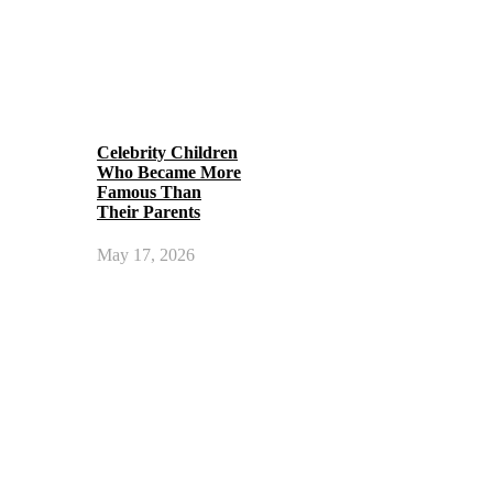
Celebrity Children
Who Became More
Famous Than
Their Parents
May 17, 2026