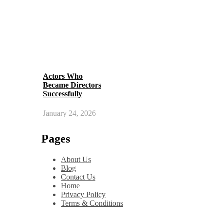
Actors Who
Became Directors
Successfully
January 24, 2026
Pages
About Us
Blog
Contact Us
Home
Privacy Policy
Terms & Conditions