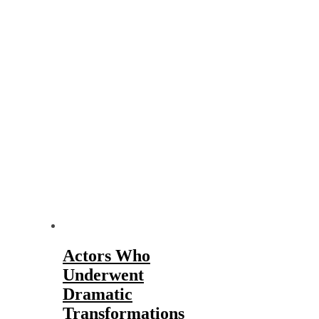
Actors Who
Underwent
Dramatic
Transformations