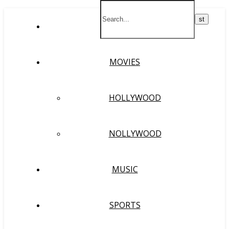
HOME
MOVIES
HOLLYWOOD
NOLLYWOOD
MUSIC
SPORTS