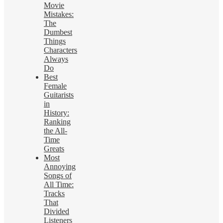
Movie
Mistakes:
The
Dumbest
Things
Characters
Always
Do
Best
Female
Guitarists
in
History:
Ranking
the All-
Time
Greats
Most
Annoying
Songs of
All Time:
Tracks
That
Divided
Listeners