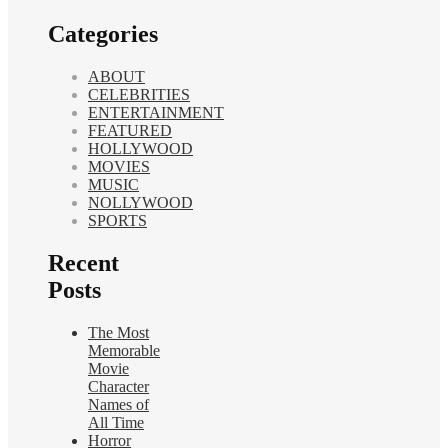
Categories
ABOUT
CELEBRITIES
ENTERTAINMENT
FEATURED
HOLLYWOOD
MOVIES
MUSIC
NOLLYWOOD
SPORTS
Recent
Posts
The Most
Memorable
Movie
Character
Names of
All Time
Horror