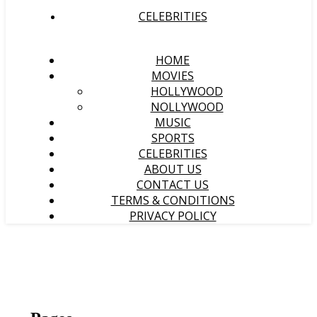
CELEBRITIES
HOME
MOVIES
HOLLYWOOD
NOLLYWOOD
MUSIC
SPORTS
CELEBRITIES
ABOUT US
CONTACT US
TERMS & CONDITIONS
PRIVACY POLICY