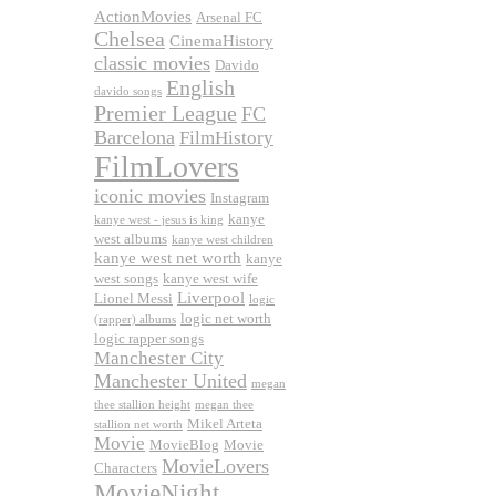
ActionMovies
Arsenal FC
Chelsea
CinemaHistory
classic movies
Davido
English
davido songs
Premier League
FC
Barcelona
FilmHistory
FilmLovers
iconic movies
Instagram
kanye
kanye west - jesus is king
west albums
kanye west children
kanye west net worth
kanye
west songs
kanye west wife
Liverpool
Lionel Messi
logic
logic net worth
(rapper) albums
logic rapper songs
Manchester City
Manchester United
megan
thee stallion height
megan thee
Mikel Arteta
stallion net worth
Movie
MovieBlog
Movie
MovieLovers
Characters
MovieNight