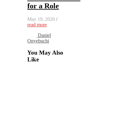
for a Role
May 19, 2026
/
read more
Daniel
Onyebuchi
You May Also
Like