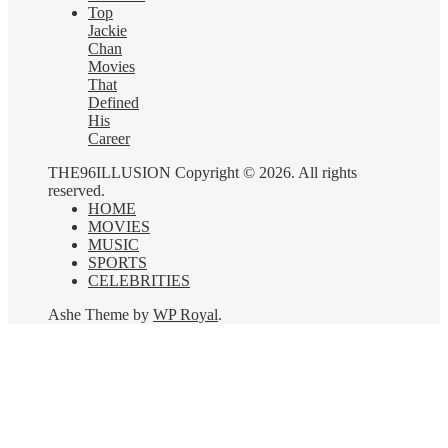
Top
Jackie
Chan
Movies
That
Defined
His
Career
THE96ILLUSION Copyright © 2026. All rights
reserved.
HOME
MOVIES
MUSIC
SPORTS
CELEBRITIES
Ashe Theme by
WP Royal
.