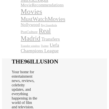
MovieRecommendations
Movies
MustWatchMovies
Nollywood
Pep Guardiola
Real
PopCulture
Madrid
Transfers
Uefa
Transfer window
Twitter
Champions League
THE96ILLUSION
Your home for
entertainment
news, reviews,
celebrity
updates, and
everything
happening in the
world of film
and television.