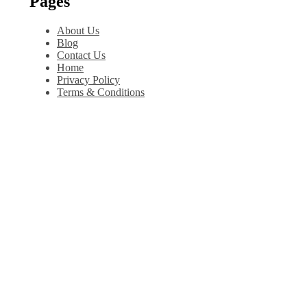
Pages
About Us
Blog
Contact Us
Home
Privacy Policy
Terms & Conditions