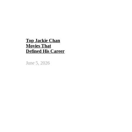
Top Jackie Chan
Movies That
Defined His Career
June 5, 2026