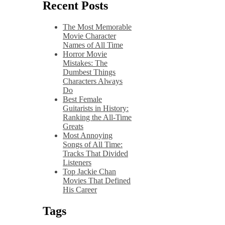
Recent Posts
The Most Memorable
Movie Character
Names of All Time
Horror Movie
Mistakes: The
Dumbest Things
Characters Always
Do
Best Female
Guitarists in History:
Ranking the All-Time
Greats
Most Annoying
Songs of All Time:
Tracks That Divided
Listeners
Top Jackie Chan
Movies That Defined
His Career
Tags