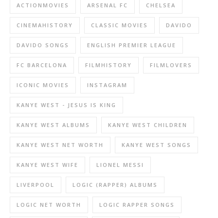
ACTIONMOVIES
ARSENAL FC
CHELSEA
CINEMAHISTORY
CLASSIC MOVIES
DAVIDO
DAVIDO SONGS
ENGLISH PREMIER LEAGUE
FC BARCELONA
FILMHISTORY
FILMLOVERS
ICONIC MOVIES
INSTAGRAM
KANYE WEST - JESUS IS KING
KANYE WEST ALBUMS
KANYE WEST CHILDREN
KANYE WEST NET WORTH
KANYE WEST SONGS
KANYE WEST WIFE
LIONEL MESSI
LIVERPOOL
LOGIC (RAPPER) ALBUMS
LOGIC NET WORTH
LOGIC RAPPER SONGS