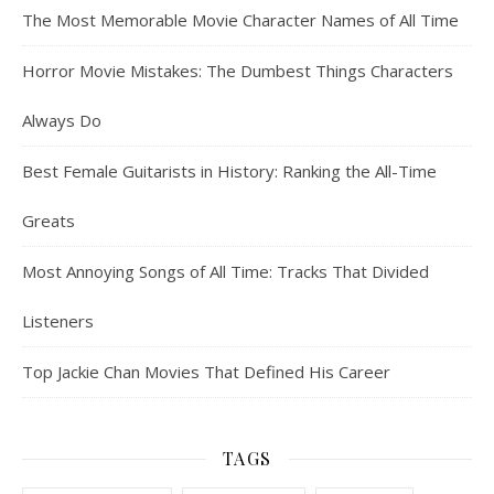
The Most Memorable Movie Character Names of All Time
Horror Movie Mistakes: The Dumbest Things Characters
Always Do
Best Female Guitarists in History: Ranking the All-Time
Greats
Most Annoying Songs of All Time: Tracks That Divided
Listeners
Top Jackie Chan Movies That Defined His Career
TAGS