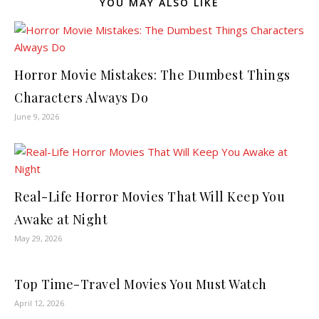
YOU MAY ALSO LIKE
Horror Movie Mistakes: The Dumbest Things
Characters Always Do
June 9, 2026
Real-Life Horror Movies That Will Keep You
Awake at Night
May 29, 2026
Top Time-Travel Movies You Must Watch
April 12, 2026