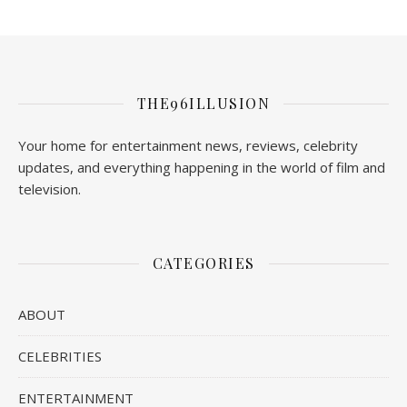
THE96ILLUSION
Your home for entertainment news, reviews, celebrity
updates, and everything happening in the world of film and
television.
CATEGORIES
ABOUT
CELEBRITIES
ENTERTAINMENT