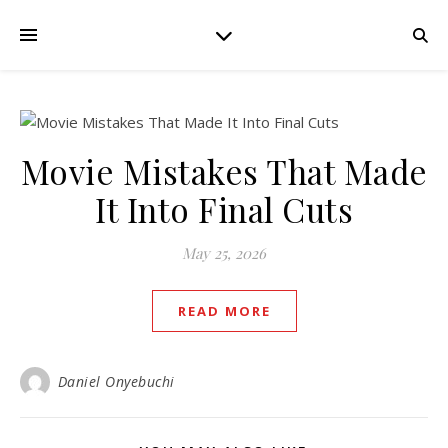
Movie Mistakes That Made
It Into Final Cuts
May 25, 2026
READ MORE
Daniel Onyebuchi