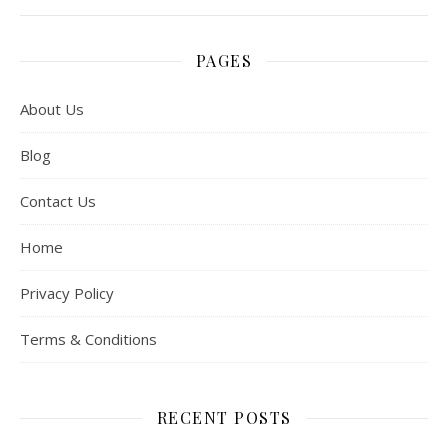
PAGES
About Us
Blog
Contact Us
Home
Privacy Policy
Terms & Conditions
RECENT POSTS