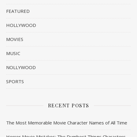
FEATURED
HOLLYWOOD
MOVIES
MUSIC
NOLLYWOOD
SPORTS
RECENT POSTS
The Most Memorable Movie Character Names of All Time
Horror Movie Mistakes: The Dumbest Things Characters