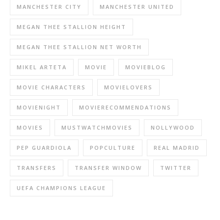
MANCHESTER CITY
MANCHESTER UNITED
MEGAN THEE STALLION HEIGHT
MEGAN THEE STALLION NET WORTH
MIKEL ARTETA
MOVIE
MOVIEBLOG
MOVIE CHARACTERS
MOVIELOVERS
MOVIENIGHT
MOVIERECOMMENDATIONS
MOVIES
MUSTWATCHMOVIES
NOLLYWOOD
PEP GUARDIOLA
POPCULTURE
REAL MADRID
TRANSFERS
TRANSFER WINDOW
TWITTER
UEFA CHAMPIONS LEAGUE