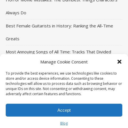
Always Do
Best Female Guitarists in History: Ranking the All-Time
Greats
Most Annoying Songs of All Time: Tracks That Divided
Manage Cookie Consent
Listeners
To provide the best experiences, we use technologies like cookies to
Top Jackie Chan Movies That Defined His Career
store and/or access device information. Consenting to these
technologies will allow us to process data such as browsing behavior or
unique IDs on this site. Not consenting or withdrawing consent, may
adversely affect certain features and functions.
THE96ILLUSION Copyright © 2026. All rights reserved.
Accept
Ashe Theme by
HOME
MOVIES
MUSIC
SPORTS
CELEBRITIES
WP Royal
.
Blog