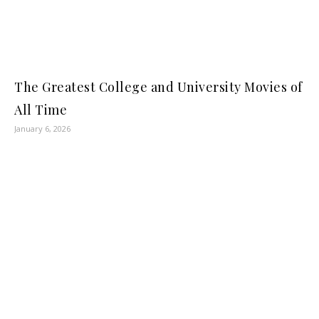
The Greatest College and University Movies of
All Time
January 6, 2026