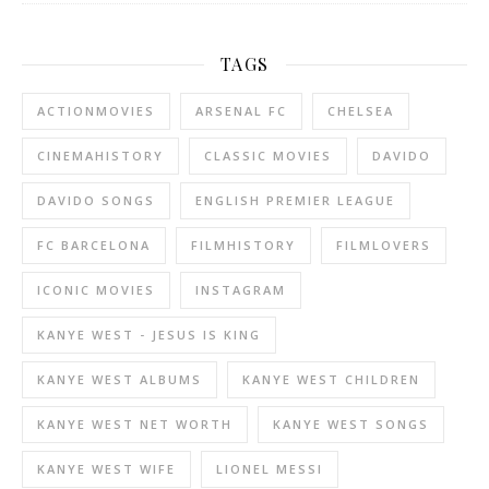
TAGS
ACTIONMOVIES
ARSENAL FC
CHELSEA
CINEMAHISTORY
CLASSIC MOVIES
DAVIDO
DAVIDO SONGS
ENGLISH PREMIER LEAGUE
FC BARCELONA
FILMHISTORY
FILMLOVERS
ICONIC MOVIES
INSTAGRAM
KANYE WEST - JESUS IS KING
KANYE WEST ALBUMS
KANYE WEST CHILDREN
KANYE WEST NET WORTH
KANYE WEST SONGS
KANYE WEST WIFE
LIONEL MESSI