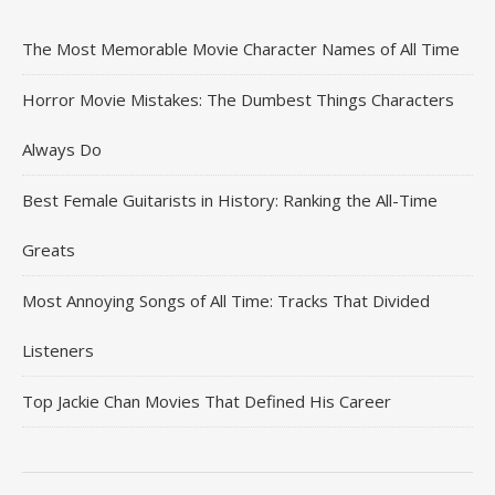
The Most Memorable Movie Character Names of All Time
Horror Movie Mistakes: The Dumbest Things Characters
Always Do
Best Female Guitarists in History: Ranking the All-Time
Greats
Most Annoying Songs of All Time: Tracks That Divided
Listeners
Top Jackie Chan Movies That Defined His Career