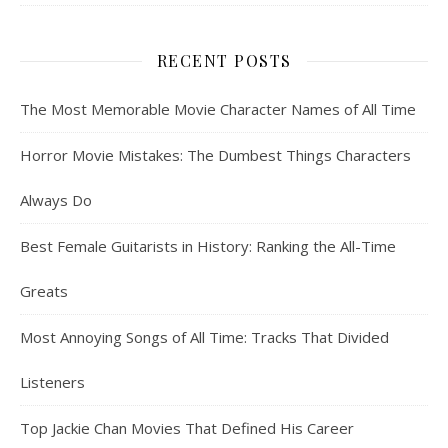
RECENT POSTS
The Most Memorable Movie Character Names of All Time
Horror Movie Mistakes: The Dumbest Things Characters
Always Do
Best Female Guitarists in History: Ranking the All-Time
Greats
Most Annoying Songs of All Time: Tracks That Divided
Listeners
Top Jackie Chan Movies That Defined His Career