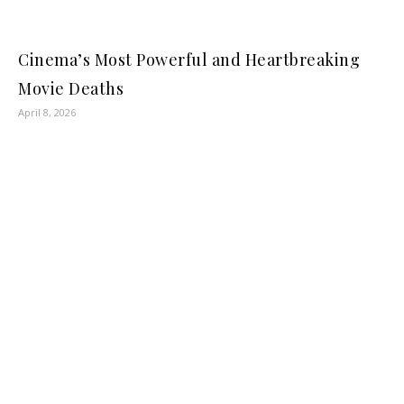
Cinema’s Most Powerful and Heartbreaking
Movie Deaths
April 8, 2026