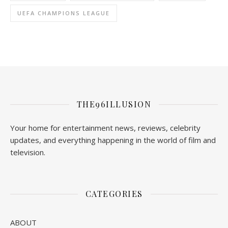
UEFA CHAMPIONS LEAGUE
THE96ILLUSION
Your home for entertainment news, reviews, celebrity
updates, and everything happening in the world of film and
television.
CATEGORIES
ABOUT