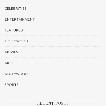
CELEBRITIES
ENTERTAINMENT
FEATURED
HOLLYWOOD
MOVIES
MUSIC
NOLLYWOOD
SPORTS
RECENT POSTS