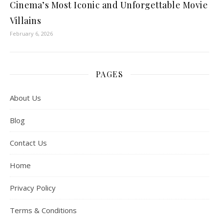
Cinema’s Most Iconic and Unforgettable Movie
Villains
February 6, 2026
PAGES
About Us
Blog
Contact Us
Home
Privacy Policy
Terms & Conditions