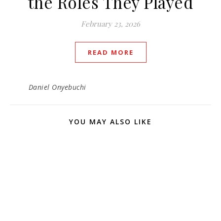
the Roles They Played
February 23, 2026
READ MORE
Daniel Onyebuchi
YOU MAY ALSO LIKE