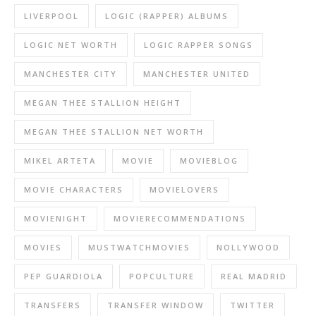
LIVERPOOL
LOGIC (RAPPER) ALBUMS
LOGIC NET WORTH
LOGIC RAPPER SONGS
MANCHESTER CITY
MANCHESTER UNITED
MEGAN THEE STALLION HEIGHT
MEGAN THEE STALLION NET WORTH
MIKEL ARTETA
MOVIE
MOVIEBLOG
MOVIE CHARACTERS
MOVIELOVERS
MOVIENIGHT
MOVIERECOMMENDATIONS
MOVIES
MUSTWATCHMOVIES
NOLLYWOOD
PEP GUARDIOLA
POPCULTURE
REAL MADRID
TRANSFERS
TRANSFER WINDOW
TWITTER