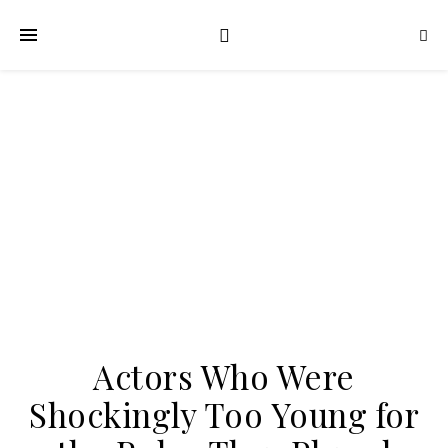
Actors Who Were
Shockingly Too Young for