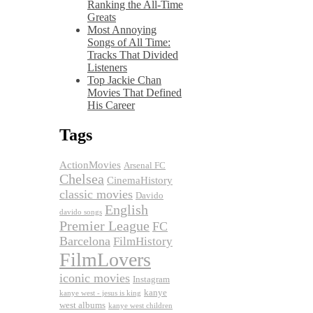
Ranking the All-Time
Greats
Most Annoying
Songs of All Time:
Tracks That Divided
Listeners
Top Jackie Chan
Movies That Defined
His Career
Tags
ActionMovies
Arsenal FC
Chelsea
CinemaHistory
classic movies
Davido
English
davido songs
Premier League
FC
Barcelona
FilmHistory
FilmLovers
iconic movies
Instagram
kanye
kanye west - jesus is king
west albums
kanye west children