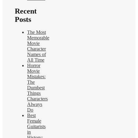
Recent
Posts
The Most
Memorable
Movie
Character
Names of
All Time
Horror
Movie
Mistakes:
The
Dumbest
Things
Characters
Always
Do
Best
Female
Guitarists
in
History: