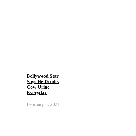
Bollywood Star
Says He Drinks
Cow Urine
Everyday
February 8, 2021