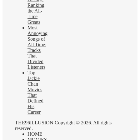
Ranking
the All-
Time
Greats
Most
Annoying
Songs of
All Time:
Tracks
That
Divided
Listeners
Top
Jackie
Chan
Movies
That
Defined
His
Career
THE96ILLUSION Copyright © 2026. All rights
reserved.
HOME
MOVIES