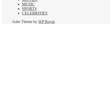
MUSIC
SPORTS
CELEBRITIES
Ashe Theme by
WP Royal
.