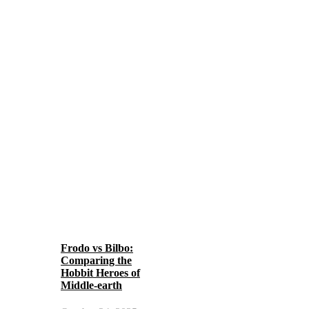
Frodo vs Bilbo:
Comparing the
Hobbit Heroes of
Middle-earth