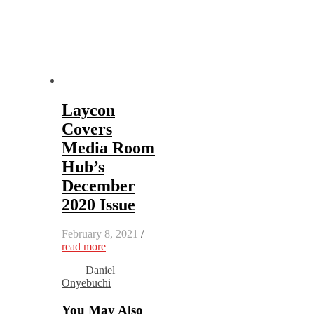
Laycon
Covers
Media Room
Hub’s
December
2020 Issue
February 8, 2021
/
read more
Daniel
Onyebuchi
You May Also