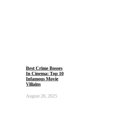
Best Crime Bosses
In Cinema: Top 10
Infamous Movie
Villains
August 28, 2025