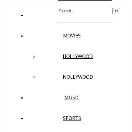
HOME
MOVIES
HOLLYWOOD
NOLLYWOOD
MUSIC
SPORTS