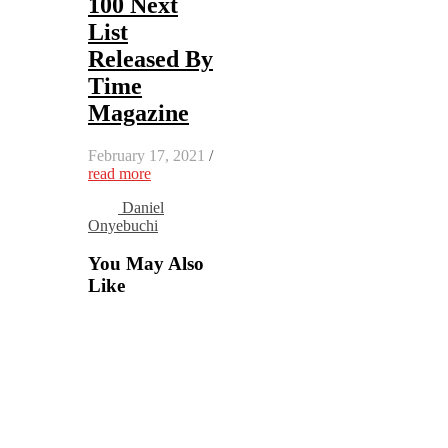
100 Next
List
Released By
Time
Magazine
February 17, 2021
/
read more
Daniel
Onyebuchi
You May Also
Like