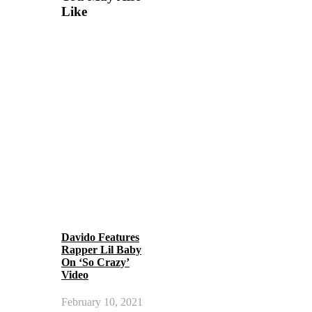
Like
Davido Features
Rapper Lil Baby
On ‘So Crazy’
Video
February 10, 2021