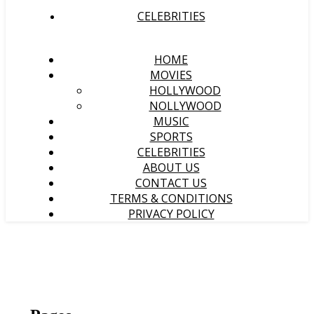
CELEBRITIES
HOME
MOVIES
HOLLYWOOD
NOLLYWOOD
MUSIC
SPORTS
CELEBRITIES
ABOUT US
CONTACT US
TERMS & CONDITIONS
PRIVACY POLICY