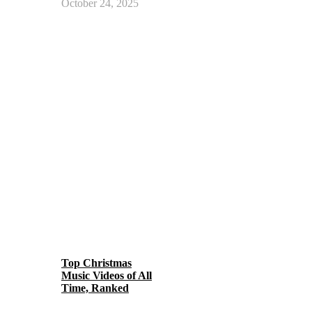
October 24, 2025
Top Christmas
Music Videos of All
Time, Ranked