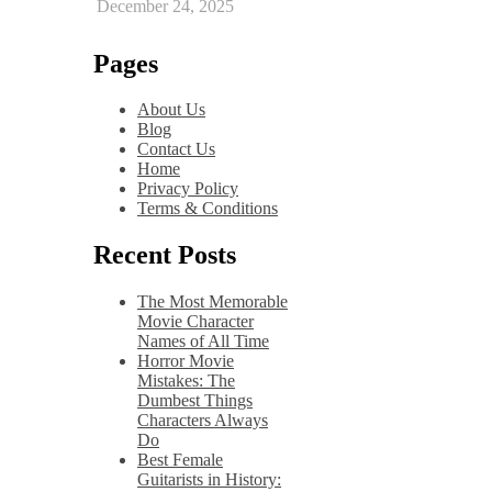
December 24, 2025
Pages
About Us
Blog
Contact Us
Home
Privacy Policy
Terms & Conditions
Recent Posts
The Most Memorable
Movie Character
Names of All Time
Horror Movie
Mistakes: The
Dumbest Things
Characters Always
Do
Best Female
Guitarists in History: