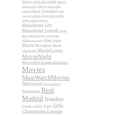
kanye west net worth
kanye
west songs
kanye west wife
Liverpool
Lionel Messi
logic
logic net worth
(rapper) albums
logic rapper songs
Manchester City
Manchester United
megan
thee stallion height
megan thee
Mikel Arteta
stallion net worth
Movie
MovieBlog
Movie
MovieLovers
Characters
MovieNight
MovieRecommendations
Movies
MustWatchMovies
Nollywood
Pep Guardiola
Real
PopCulture
Madrid
Transfers
Uefa
Transfer window
Twitter
Champions League