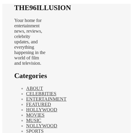
THE96ILLUSION
Your home for
entertainment
news, reviews,
celebrity
updates, and
everything
happening in the
world of film
and television.
Categories
ABOUT
CELEBRITIES
ENTERTAINMENT
FEATURED
HOLLYWOOD
MOVIES
MUSIC
NOLLYWOOD
SPORTS