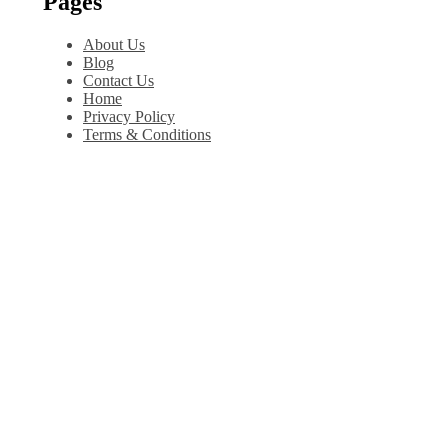
Pages
About Us
Blog
Contact Us
Home
Privacy Policy
Terms & Conditions