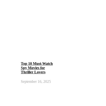
Top 10 Must-Watch
Spy Movies for
Thriller Lovers
September 16, 2025