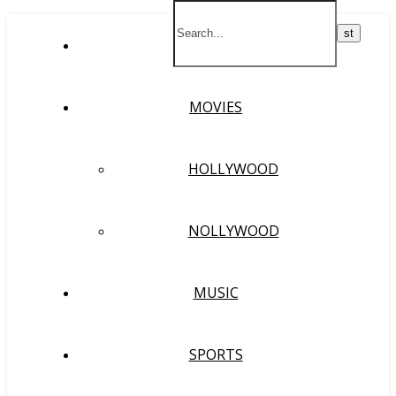
HOME
MOVIES
HOLLYWOOD
NOLLYWOOD
MUSIC
SPORTS