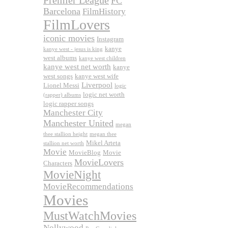
Premier League
FC
Barcelona
FilmHistory
FilmLovers
iconic movies
Instagram
kanye
kanye west - jesus is king
west albums
kanye west children
kanye west net worth
kanye
west songs
kanye west wife
Liverpool
Lionel Messi
logic
logic net worth
(rapper) albums
logic rapper songs
Manchester City
Manchester United
megan
thee stallion height
megan thee
Mikel Arteta
stallion net worth
Movie
MovieBlog
Movie
MovieLovers
Characters
MovieNight
MovieRecommendations
Movies
MustWatchMovies
Nollywood