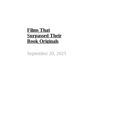
Films That
Surpassed Their
Book Originals
September 20, 2025