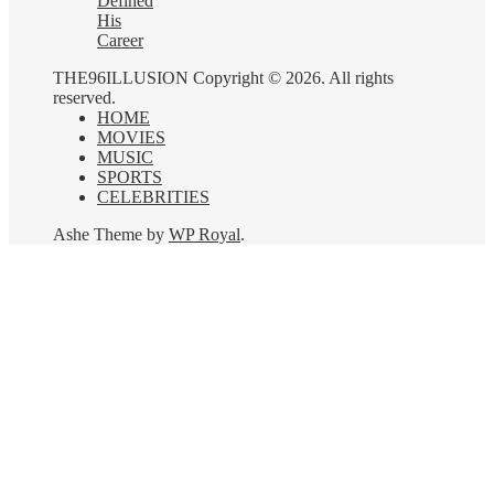
Defined
His
Career
THE96ILLUSION Copyright © 2026. All rights
reserved.
HOME
MOVIES
MUSIC
SPORTS
CELEBRITIES
Ashe Theme by
WP Royal
.