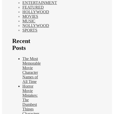
ENTERTAINMENT
FEATURED
HOLLYWOOD
MOVIES
MUSIC
NOLLYWOOD
SPORTS
Recent
Posts
The Most
Memorable
Movie
Character
Names of
All Time
Horror
Movie
Mistakes:
The
Dumbest
Things
Characters