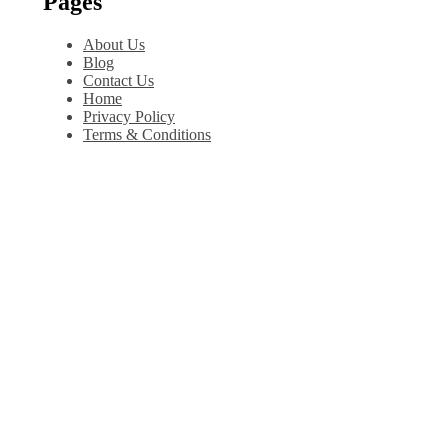
Pages
About Us
Blog
Contact Us
Home
Privacy Policy
Terms & Conditions