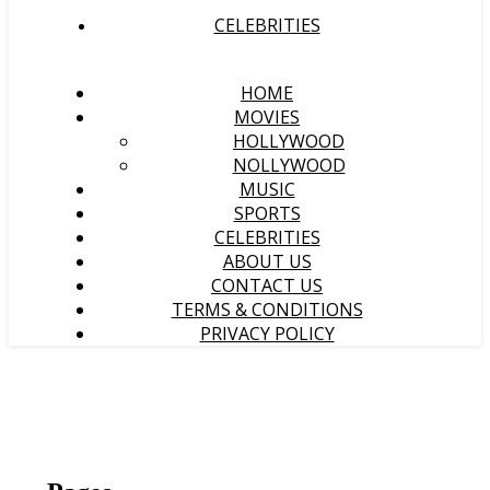
CELEBRITIES
HOME
MOVIES
HOLLYWOOD
NOLLYWOOD
MUSIC
SPORTS
CELEBRITIES
ABOUT US
CONTACT US
TERMS & CONDITIONS
PRIVACY POLICY