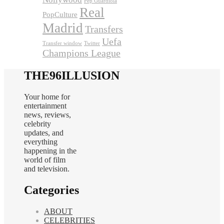
Pep Guardiola
Real
PopCulture
Madrid
Transfers
Uefa
Transfer window
Twitter
Champions League
THE96ILLUSION
Your home for
entertainment
news, reviews,
celebrity
updates, and
everything
happening in the
world of film
and television.
Categories
ABOUT
CELEBRITIES