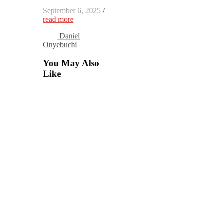
September 6, 2025
/
read more
Daniel
Onyebuchi
You May Also
Like