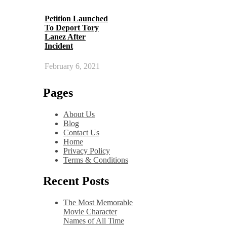
Petition Launched
To Deport Tory
Lanez After
Incident
February 6, 2021
Pages
About Us
Blog
Contact Us
Home
Privacy Policy
Terms & Conditions
Recent Posts
The Most Memorable
Movie Character
Names of All Time