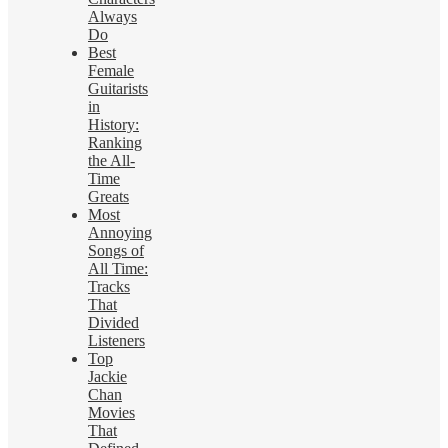
Always
Do
Best
Female
Guitarists
in
History:
Ranking
the All-
Time
Greats
Most
Annoying
Songs of
All Time:
Tracks
That
Divided
Listeners
Top
Jackie
Chan
Movies
That