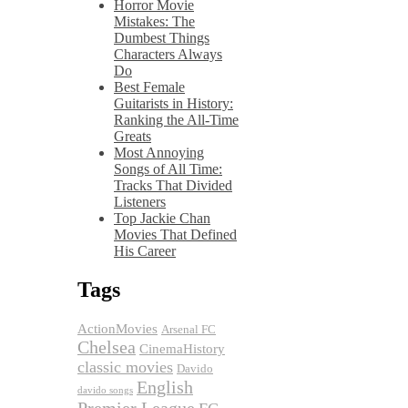
Horror Movie
Mistakes: The
Dumbest Things
Characters Always
Do
Best Female
Guitarists in History:
Ranking the All-Time
Greats
Most Annoying
Songs of All Time:
Tracks That Divided
Listeners
Top Jackie Chan
Movies That Defined
His Career
Tags
ActionMovies
Arsenal FC
Chelsea
CinemaHistory
classic movies
Davido
English
davido songs