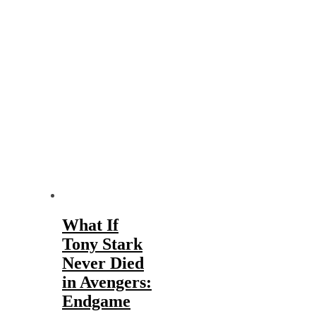
What If
Tony Stark
Never Died
in Avengers:
Endgame