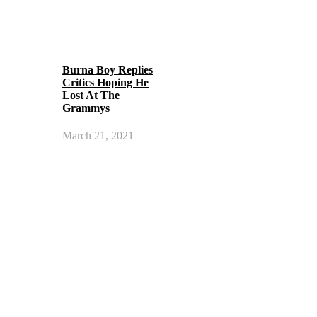
Burna Boy Replies
Critics Hoping He
Lost At The
Grammys
March 21, 2021