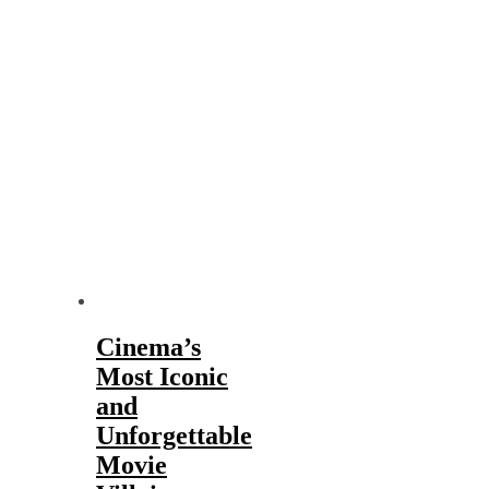
Cinema’s
Most Iconic
and
Unforgettable
Movie