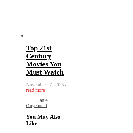
Top 21st
Century
Movies You
Must Watch
November 27, 2025
/
read more
Daniel
Onyebuchi
You May Also
Like