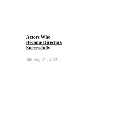
Actors Who
Became Directors
Successfully
January 24, 2026