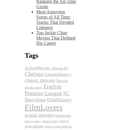
Ranking the All-Time
Greats
Most Annoying
Songs of All Time:
Tracks That Divided
Listeners
Top Jackie Chan
Movies That Defined
His Career
Tags
ActionMovies
Arsenal FC
Chelsea
CinemaHistory
classic movies
Davido
English
davido songs
Premier League
FC
Barcelona
FilmHistory
FilmLovers
iconic movies
Instagram
kanye
kanye west - jesus is king
west albums
kanye west children