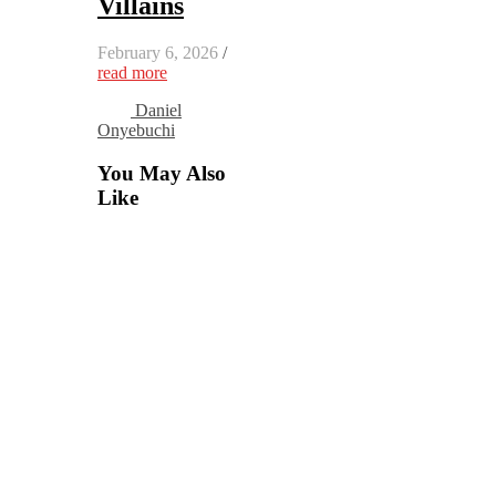
Villains
February 6, 2026
/
read more
Daniel
Onyebuchi
You May Also
Like