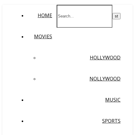
HOME
MOVIES
HOLLYWOOD
NOLLYWOOD
MUSIC
SPORTS