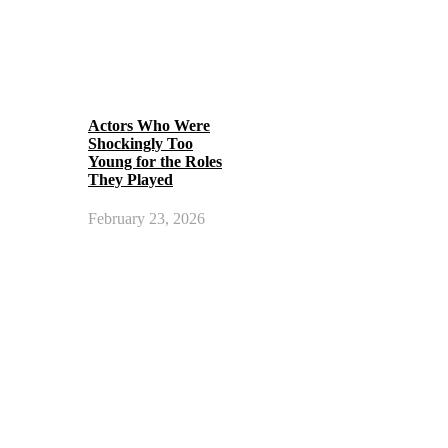
Actors Who Were
Shockingly Too
Young for the Roles
They Played
February 23, 2026