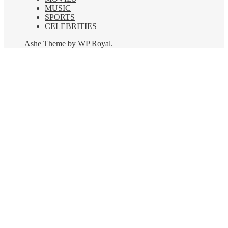
MUSIC
SPORTS
CELEBRITIES
Ashe Theme by
WP Royal
.