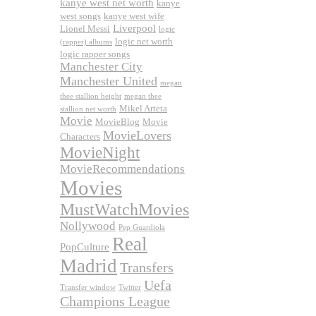
kanye west net worth
kanye
west songs
kanye west wife
Liverpool
Lionel Messi
logic
logic net worth
(rapper) albums
logic rapper songs
Manchester City
Manchester United
megan
thee stallion height
megan thee
Mikel Arteta
stallion net worth
Movie
MovieBlog
Movie
MovieLovers
Characters
MovieNight
MovieRecommendations
Movies
MustWatchMovies
Nollywood
Pep Guardiola
Real
PopCulture
Madrid
Transfers
Uefa
Transfer window
Twitter
Champions League