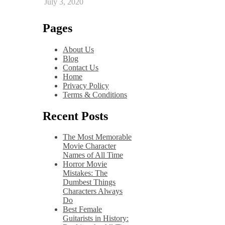
July 3, 2020
Pages
About Us
Blog
Contact Us
Home
Privacy Policy
Terms & Conditions
Recent Posts
The Most Memorable
Movie Character
Names of All Time
Horror Movie
Mistakes: The
Dumbest Things
Characters Always
Do
Best Female
Guitarists in History: