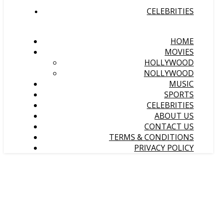
CELEBRITIES
HOME
MOVIES
HOLLYWOOD
NOLLYWOOD
MUSIC
SPORTS
CELEBRITIES
ABOUT US
CONTACT US
TERMS & CONDITIONS
PRIVACY POLICY