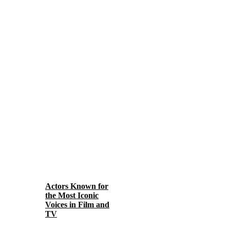
Actors Known for
the Most Iconic
Voices in Film and
TV