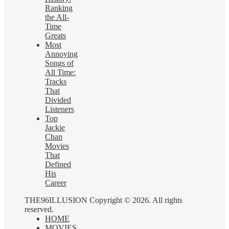
Ranking
the All-
Time
Greats
Most
Annoying
Songs of
All Time:
Tracks
That
Divided
Listeners
Top
Jackie
Chan
Movies
That
Defined
His
Career
THE96ILLUSION Copyright © 2026. All rights
reserved.
HOME
MOVIES