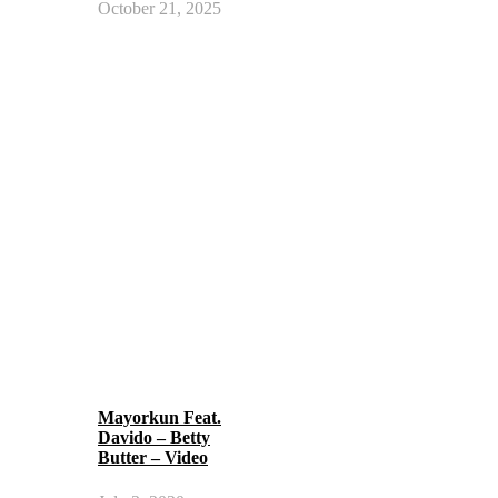
October 21, 2025
Mayorkun Feat.
Davido – Betty
Butter – Video