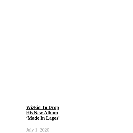
Wizkid To Drop
His New Album
‘Made In Lagos’
July 1, 2020