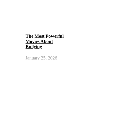
The Most Powerful
Movies About
Bullying
January 25, 2026