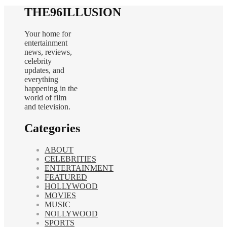
THE96ILLUSION
Your home for
entertainment
news, reviews,
celebrity
updates, and
everything
happening in the
world of film
and television.
Categories
ABOUT
CELEBRITIES
ENTERTAINMENT
FEATURED
HOLLYWOOD
MOVIES
MUSIC
NOLLYWOOD
SPORTS