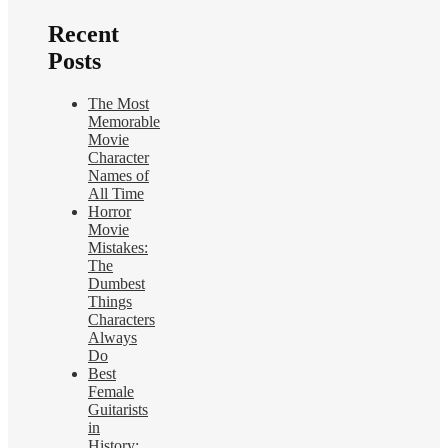
Recent
Posts
The Most
Memorable
Movie
Character
Names of
All Time
Horror
Movie
Mistakes:
The
Dumbest
Things
Characters
Always
Do
Best
Female
Guitarists
in
History: