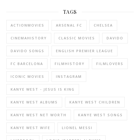
TAGS
ACTIONMOVIES
ARSENAL FC
CHELSEA
CINEMAHISTORY
CLASSIC MOVIES
DAVIDO
DAVIDO SONGS
ENGLISH PREMIER LEAGUE
FC BARCELONA
FILMHISTORY
FILMLOVERS
ICONIC MOVIES
INSTAGRAM
KANYE WEST - JESUS IS KING
KANYE WEST ALBUMS
KANYE WEST CHILDREN
KANYE WEST NET WORTH
KANYE WEST SONGS
KANYE WEST WIFE
LIONEL MESSI