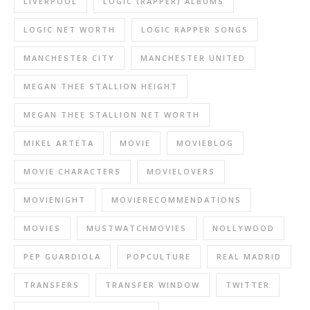
LIVERPOOL
LOGIC (RAPPER) ALBUMS
LOGIC NET WORTH
LOGIC RAPPER SONGS
MANCHESTER CITY
MANCHESTER UNITED
MEGAN THEE STALLION HEIGHT
MEGAN THEE STALLION NET WORTH
MIKEL ARTETA
MOVIE
MOVIEBLOG
MOVIE CHARACTERS
MOVIELOVERS
MOVIENIGHT
MOVIERECOMMENDATIONS
MOVIES
MUSTWATCHMOVIES
NOLLYWOOD
PEP GUARDIOLA
POPCULTURE
REAL MADRID
TRANSFERS
TRANSFER WINDOW
TWITTER