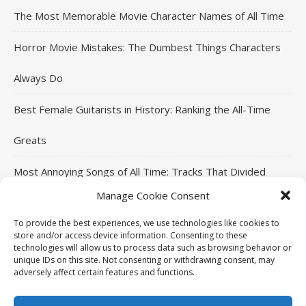
The Most Memorable Movie Character Names of All Time
Horror Movie Mistakes: The Dumbest Things Characters
Always Do
Best Female Guitarists in History: Ranking the All-Time
Greats
Most Annoying Songs of All Time: Tracks That Divided
Manage Cookie Consent
Listeners
To provide the best experiences, we use technologies like cookies to
Top Jackie Chan Movies That Defined His Career
store and/or access device information. Consenting to these
technologies will allow us to process data such as browsing behavior or
unique IDs on this site. Not consenting or withdrawing consent, may
adversely affect certain features and functions.
THE96ILLUSION Copyright © 2026. All rights reserved.