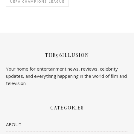
UEFA CHAMPIONS LEAGUE
THE96ILLUSION
Your home for entertainment news, reviews, celebrity
updates, and everything happening in the world of film and
television.
CATEGORIES
ABOUT