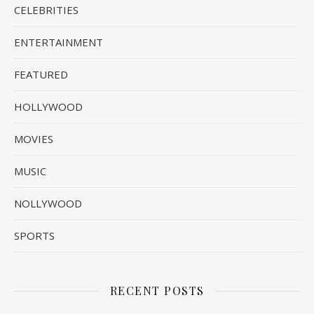
CELEBRITIES
ENTERTAINMENT
FEATURED
HOLLYWOOD
MOVIES
MUSIC
NOLLYWOOD
SPORTS
RECENT POSTS