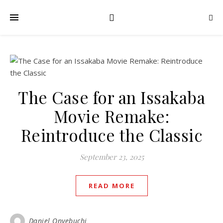
The Case for an Issakaba
Movie Remake:
Reintroduce the Classic
September 23, 2025
READ MORE
Daniel Onyebuchi