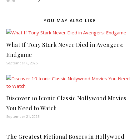
YOU MAY ALSO LIKE
What If Tony Stark Never Died in Avengers:
Endgame
September 6, 2025
Discover 10 Iconic Classic Nollywood Movies
You Need to Watch
September 21, 2025
The Greatest Fictional Boxers in Hollywood