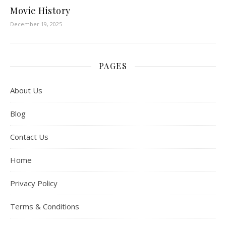
Movie History
December 19, 2025
PAGES
About Us
Blog
Contact Us
Home
Privacy Policy
Terms & Conditions