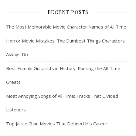
RECENT POSTS
The Most Memorable Movie Character Names of All Time
Horror Movie Mistakes: The Dumbest Things Characters
Always Do
Best Female Guitarists in History: Ranking the All-Time
Greats
Most Annoying Songs of All Time: Tracks That Divided
Listeners
Top Jackie Chan Movies That Defined His Career