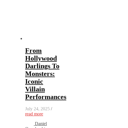
From
Hollywood
Darlings To
Monsters:
Iconic
Villain
Performances
July 24, 2025
/
read more
Daniel