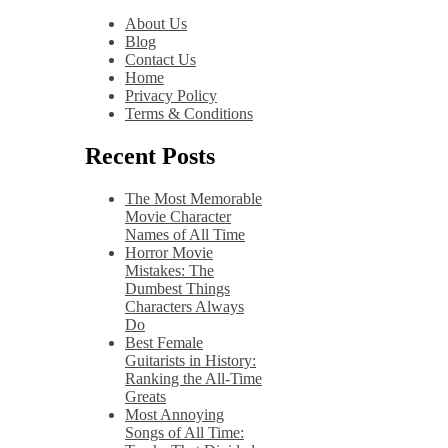
About Us
Blog
Contact Us
Home
Privacy Policy
Terms & Conditions
Recent Posts
The Most Memorable
Movie Character
Names of All Time
Horror Movie
Mistakes: The
Dumbest Things
Characters Always
Do
Best Female
Guitarists in History:
Ranking the All-Time
Greats
Most Annoying
Songs of All Time: