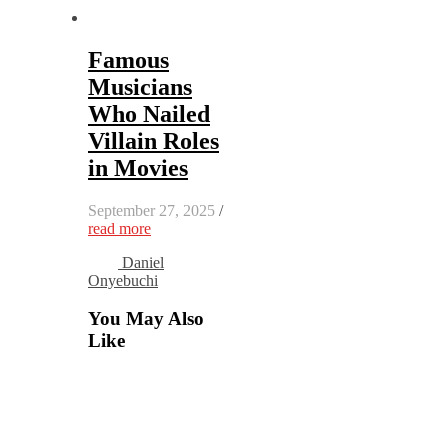
Famous
Musicians
Who Nailed
Villain Roles
in Movies
September 27, 2025
/
read more
Daniel
Onyebuchi
You May Also
Like