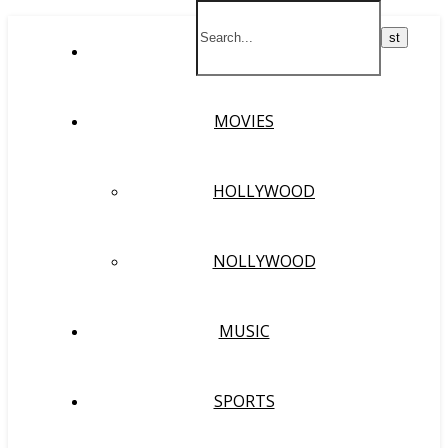
HOME
MOVIES
HOLLYWOOD
NOLLYWOOD
MUSIC
SPORTS