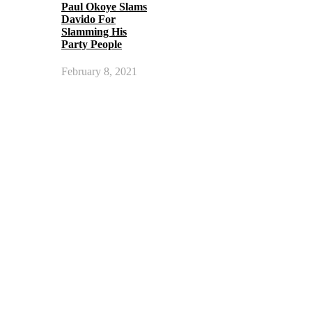
Paul Okoye Slams
Davido For
Slamming His
Party People
February 8, 2021