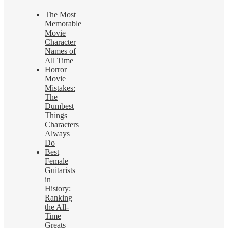
The Most
Memorable
Movie
Character
Names of
All Time
Horror
Movie
Mistakes:
The
Dumbest
Things
Characters
Always
Do
Best
Female
Guitarists
in
History:
Ranking
the All-
Time
Greats