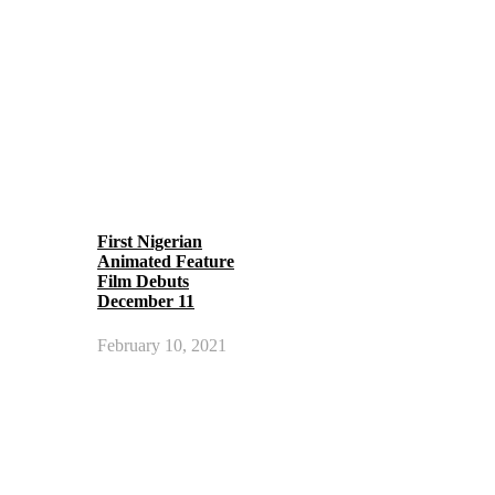
First Nigerian
Animated Feature
Film Debuts
December 11
February 10, 2021