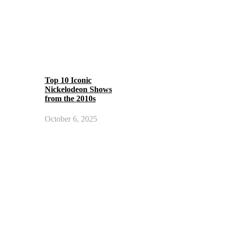
Top 10 Iconic
Nickelodeon Shows
from the 2010s
October 6, 2025