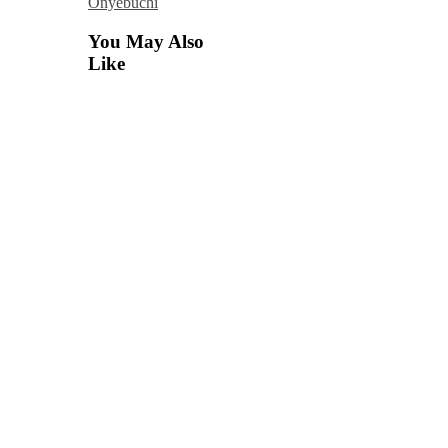
Onyebuchi
You May Also
Like