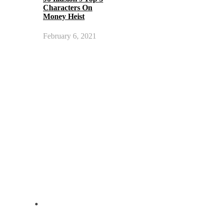
Characters On
Money Heist
February 6, 2021