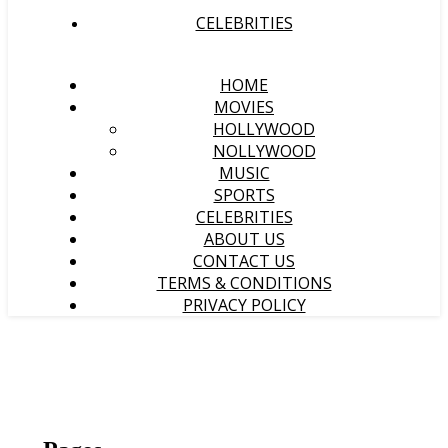
CELEBRITIES
HOME
MOVIES
HOLLYWOOD
NOLLYWOOD
MUSIC
SPORTS
CELEBRITIES
ABOUT US
CONTACT US
TERMS & CONDITIONS
PRIVACY POLICY