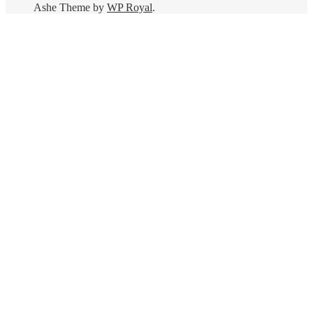
Ashe Theme by
WP Royal
.