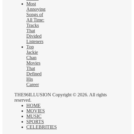
Most
Annoying
Songs of
All Time:
Tracks
That
Divided
Listeners
Top
Jackie
Chan
Movies
That
Defined
His
Career
THE96ILLUSION Copyright © 2026. All rights
reserved.
HOME
MOVIES
MUSIC
SPORTS
CELEBRITIES