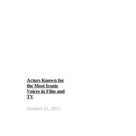
Actors Known for
the Most Iconic
Voices in Film and
TV
October 21, 2025