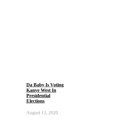
Da Baby Is Voting
Kanye West In
Presidential
Elections
August 13, 2020