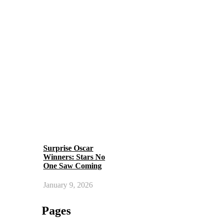
Surprise Oscar
Winners: Stars No
One Saw Coming
January 9, 2026
Pages