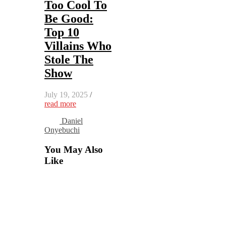
Too Cool To
Be Good:
Top 10
Villains Who
Stole The
Show
July 19, 2025
/
read more
Daniel
Onyebuchi
You May Also
Like