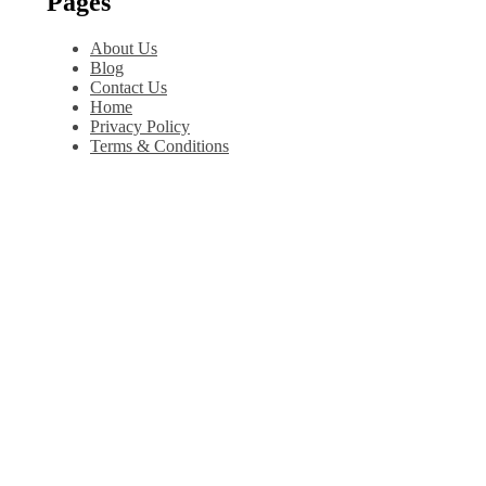
Pages
About Us
Blog
Contact Us
Home
Privacy Policy
Terms & Conditions