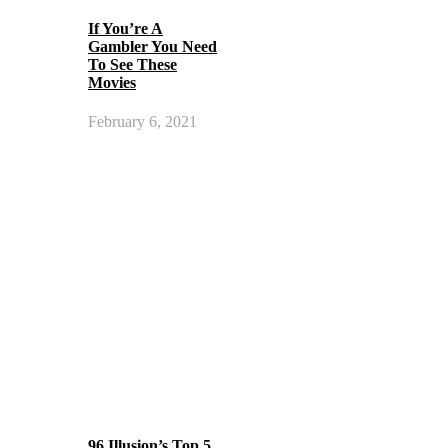
If You’re A
Gambler You Need
To See These
Movies
February 6, 2021
96 Illusion’s Top 5