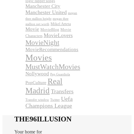
logic rapper songs
Manchester City
Manchester United
megan
thee stallion height
megan thee
Mikel Arteta
stallion net worth
Movie
MovieBlog
Movie
MovieLovers
Characters
MovieNight
MovieRecommendations
Movies
MustWatchMovies
Nollywood
Pep Guardiola
Real
PopCulture
Madrid
Transfers
Uefa
Transfer window
Twitter
Champions League
THE96ILLUSION
Your home for