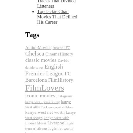
Tracks That Divided
Listeners
Top Jackie Chan
Movies That Defined
His Career
Tags
ActionMovies
Arsenal FC
Chelsea
CinemaHistory
classic movies
Davido
English
davido songs
Premier League
FC
Barcelona
FilmHistory
FilmLovers
iconic movies
Instagram
kanye
kanye west - jesus is king
west albums
kanye west children
kanye west net worth
kanye
west songs
kanye west wife
Liverpool
Lionel Messi
logic
logic net worth
(rapper) albums