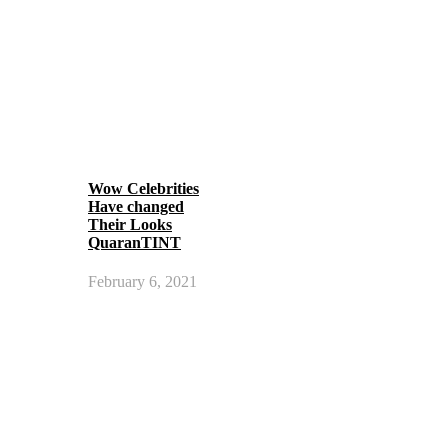
Wow Celebrities
Have changed
Their Looks
QuaranTINT
February 6, 2021