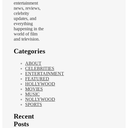
entertainment
news, reviews,
celebrity
updates, and
everything
happening in the
world of film
and television.
Categories
ABOUT
CELEBRITIES
ENTERTAINMENT
FEATURED
HOLLYWOOD
MOVIES
MUSIC
NOLLYWOOD
SPORTS
Recent
Posts