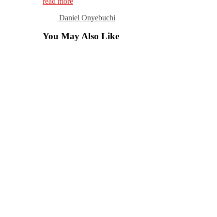
read more
Daniel Onyebuchi
You May Also Like