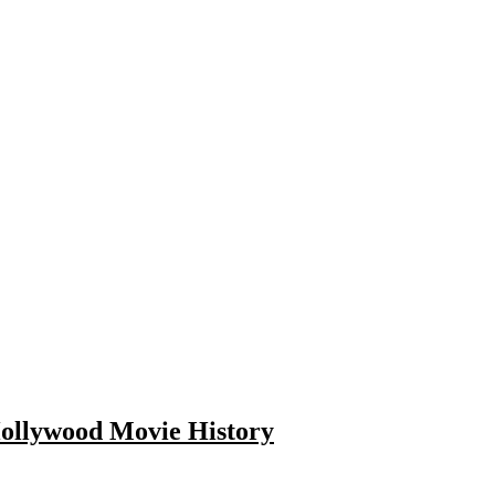
Hollywood Movie History