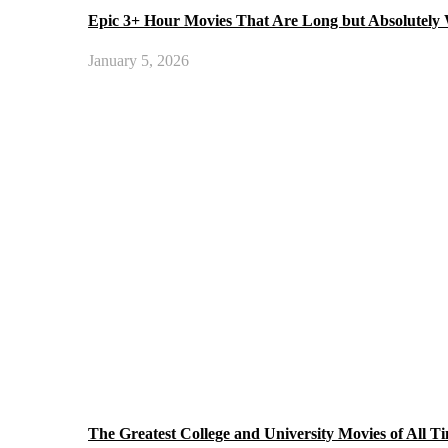
Epic 3+ Hour Movies That Are Long but Absolutely
January 5, 2026
The Greatest College and University Movies of All T