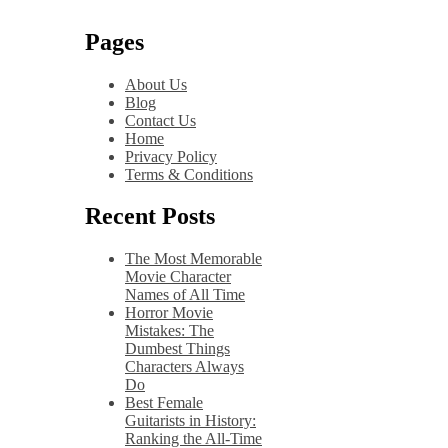
Pages
About Us
Blog
Contact Us
Home
Privacy Policy
Terms & Conditions
Recent Posts
The Most Memorable
Movie Character
Names of All Time
Horror Movie
Mistakes: The
Dumbest Things
Characters Always
Do
Best Female
Guitarists in History:
Ranking the All-Time