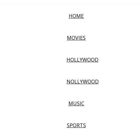
HOME
MOVIES
HOLLYWOOD
NOLLYWOOD
MUSIC
SPORTS