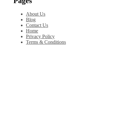
Pages
About Us
Blog
Contact Us
Home
Privacy Policy
Terms & Conditions