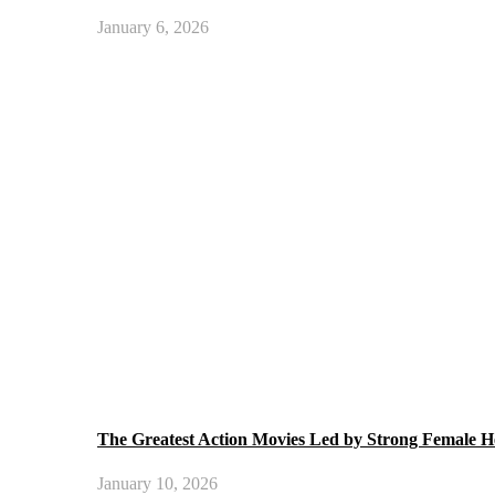
January 6, 2026
The Greatest Action Movies Led by Strong Female H
January 10, 2026