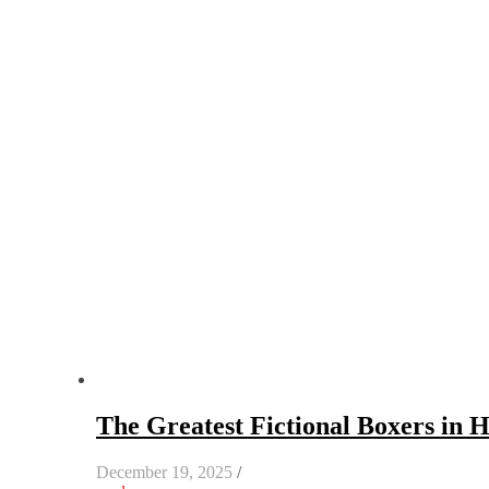
The Greatest Fictional Boxers in 
December 19, 2025
/