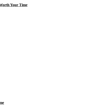
 Worth Your Time
ime