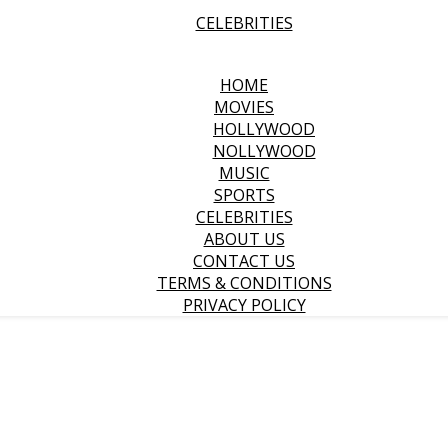
CELEBRITIES
HOME
MOVIES
HOLLYWOOD
NOLLYWOOD
MUSIC
SPORTS
CELEBRITIES
ABOUT US
CONTACT US
TERMS & CONDITIONS
PRIVACY POLICY