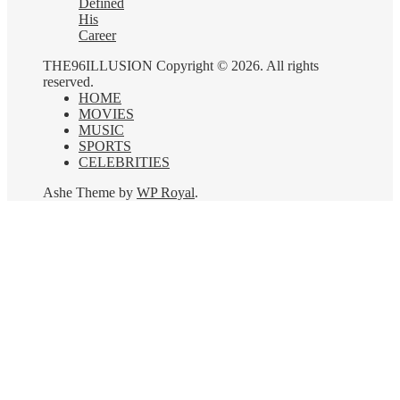
Defined
His
Career
THE96ILLUSION Copyright © 2026. All rights
reserved.
HOME
MOVIES
MUSIC
SPORTS
CELEBRITIES
Ashe Theme by
WP Royal
.