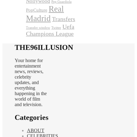
Nollywood
Pep Guardiola
Real
PopCulture
Madrid
Transfers
Uefa
Transfer window
Twitter
Champions League
THE96ILLUSION
Your home for
entertainment
news, reviews,
celebrity
updates, and
everything
happening in the
world of film
and television.
Categories
ABOUT
CELEBRITIES