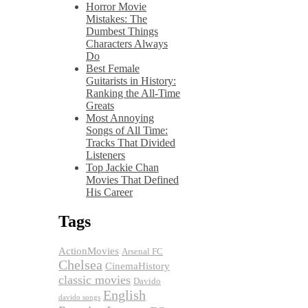
Horror Movie
Mistakes: The
Dumbest Things
Characters Always
Do
Best Female
Guitarists in History:
Ranking the All-Time
Greats
Most Annoying
Songs of All Time:
Tracks That Divided
Listeners
Top Jackie Chan
Movies That Defined
His Career
Tags
ActionMovies
Arsenal FC
Chelsea
CinemaHistory
classic movies
Davido
English
davido songs