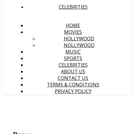
CELEBRITIES
HOME
MOVIES
HOLLYWOOD
NOLLYWOOD
MUSIC
SPORTS
CELEBRITIES
ABOUT US
CONTACT US
TERMS & CONDITIONS
PRIVACY POLICY