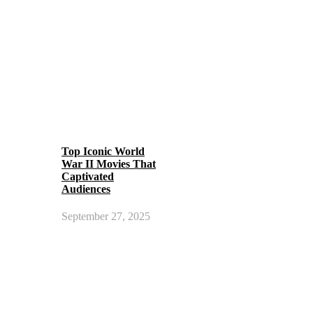
Top Iconic World
War II Movies That
Captivated
Audiences
September 27, 2025