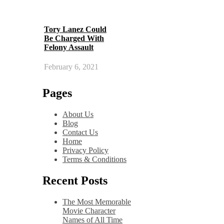
Tory Lanez Could
Be Charged With
Felony Assault
February 6, 2021
Pages
About Us
Blog
Contact Us
Home
Privacy Policy
Terms & Conditions
Recent Posts
The Most Memorable
Movie Character
Names of All Time