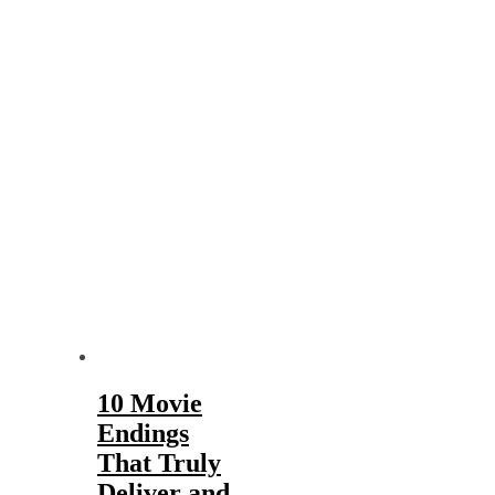
10 Movie
Endings
That Truly
Deliver and