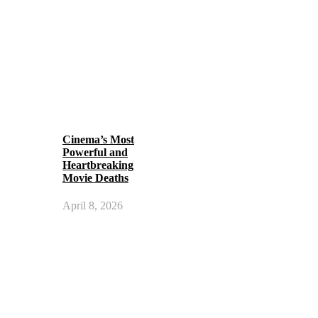
Cinema’s Most
Powerful and
Heartbreaking
Movie Deaths
April 8, 2026