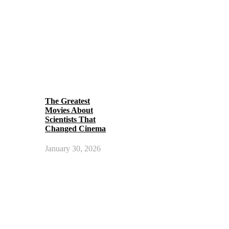
The Greatest
Movies About
Scientists That
Changed Cinema
January 30, 2026