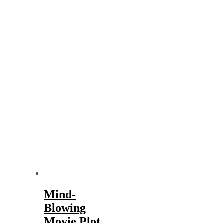
Mind-
Blowing
Movie Plot