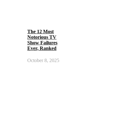
The 12 Most
Notorious TV
Show Failures
Ever, Ranked
October 8, 2025