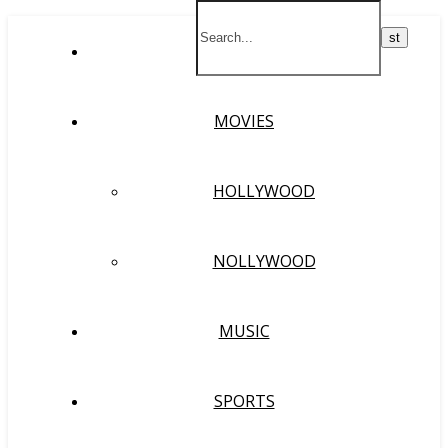
HOME
MOVIES
HOLLYWOOD
NOLLYWOOD
MUSIC
SPORTS