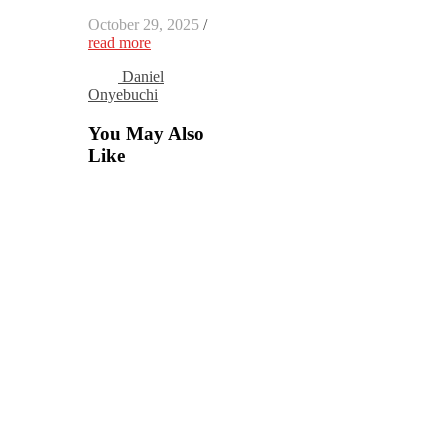
October 29, 2025
/
read more
Daniel
Onyebuchi
You May Also
Like