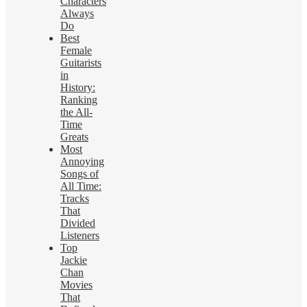
Characters
Always
Do
Best
Female
Guitarists
in
History:
Ranking
the All-
Time
Greats
Most
Annoying
Songs of
All Time:
Tracks
That
Divided
Listeners
Top
Jackie
Chan
Movies
That