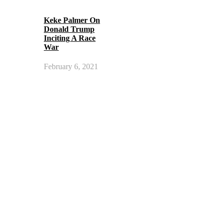
Keke Palmer On
Donald Trump
Inciting A Race
War
February 6, 2021