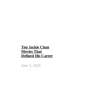
Top Jackie Chan
Movies That
Defined His Career
June 5, 2026