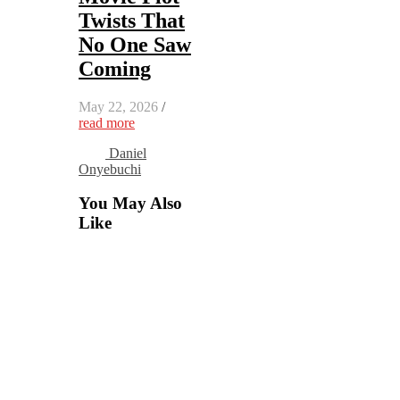
Twists That
No One Saw
Coming
May 22, 2026
/
read more
Daniel
Onyebuchi
You May Also
Like