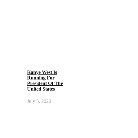
Kanye West Is
Running For
President Of The
United States
July 5, 2020