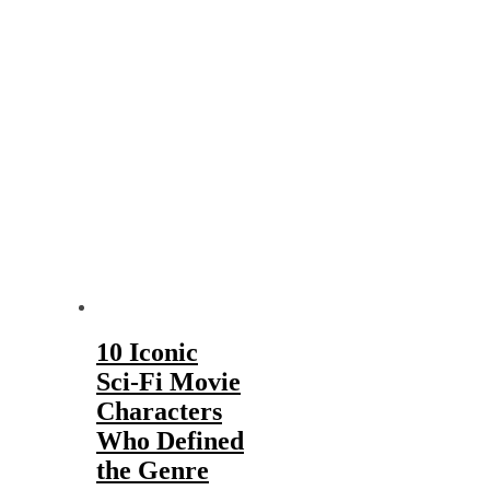
10 Iconic
Sci-Fi Movie
Characters
Who Defined
the Genre