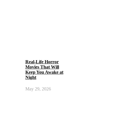
Real-Life Horror
Movies That Will
Keep You Awake at
Night
May 29, 2026