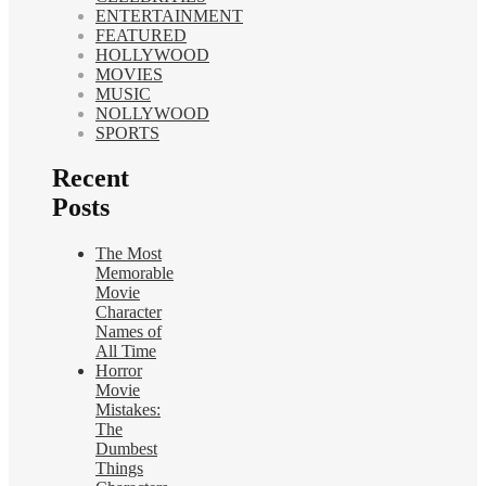
ENTERTAINMENT
FEATURED
HOLLYWOOD
MOVIES
MUSIC
NOLLYWOOD
SPORTS
Recent
Posts
The Most
Memorable
Movie
Character
Names of
All Time
Horror
Movie
Mistakes:
The
Dumbest
Things