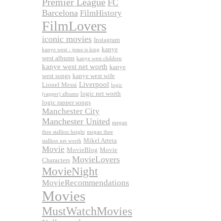
Premier League
FC
Barcelona
FilmHistory
FilmLovers
iconic movies
Instagram
kanye
kanye west - jesus is king
west albums
kanye west children
kanye west net worth
kanye
west songs
kanye west wife
Liverpool
Lionel Messi
logic
logic net worth
(rapper) albums
logic rapper songs
Manchester City
Manchester United
megan
thee stallion height
megan thee
Mikel Arteta
stallion net worth
Movie
MovieBlog
Movie
MovieLovers
Characters
MovieNight
MovieRecommendations
Movies
MustWatchMovies