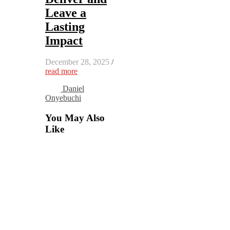
Leave a
Lasting
Impact
December 28, 2025
/
read more
Daniel
Onyebuchi
You May Also
Like