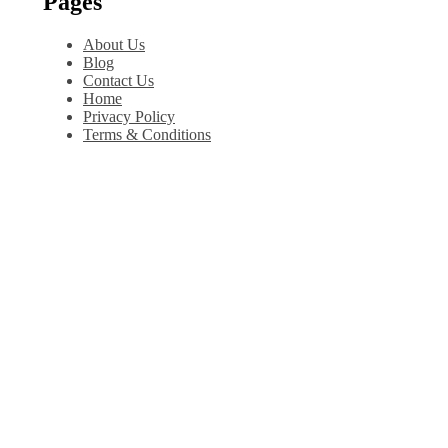
Pages
About Us
Blog
Contact Us
Home
Privacy Policy
Terms & Conditions