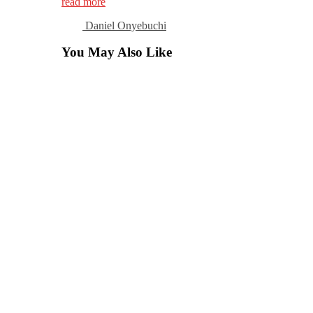
read more
Daniel Onyebuchi
You May Also Like