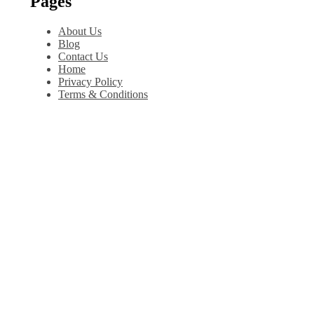
Pages
About Us
Blog
Contact Us
Home
Privacy Policy
Terms & Conditions