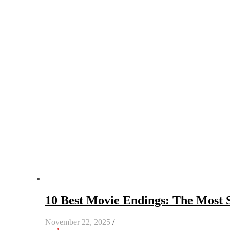
10 Best Movie Endings: The Most S
November 22, 2025
/