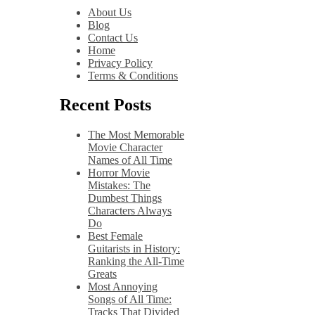
About Us
Blog
Contact Us
Home
Privacy Policy
Terms & Conditions
Recent Posts
The Most Memorable
Movie Character
Names of All Time
Horror Movie
Mistakes: The
Dumbest Things
Characters Always
Do
Best Female
Guitarists in History:
Ranking the All-Time
Greats
Most Annoying
Songs of All Time:
Tracks That Divided