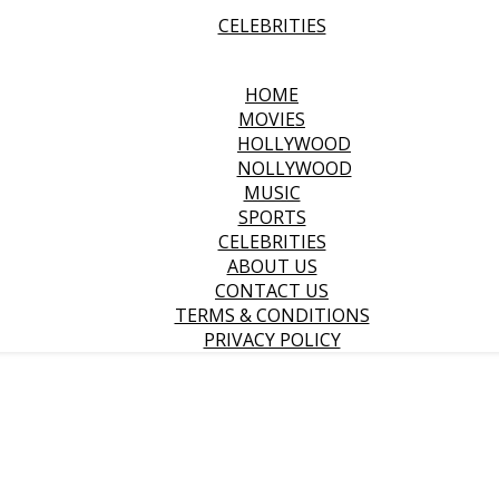
CELEBRITIES
HOME
MOVIES
HOLLYWOOD
NOLLYWOOD
MUSIC
SPORTS
CELEBRITIES
ABOUT US
CONTACT US
TERMS & CONDITIONS
PRIVACY POLICY