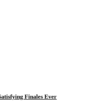
atisfying Finales Ever