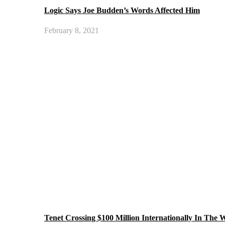
Logic Says Joe Budden’s Words Affected Him
February 8, 2021
Tenet Crossing $100 Million Internationally In The