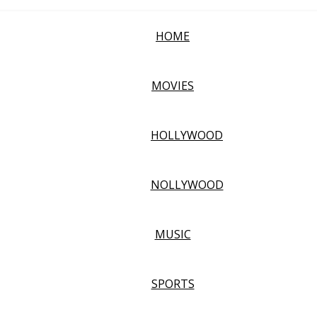
HOME
MOVIES
HOLLYWOOD
NOLLYWOOD
MUSIC
SPORTS