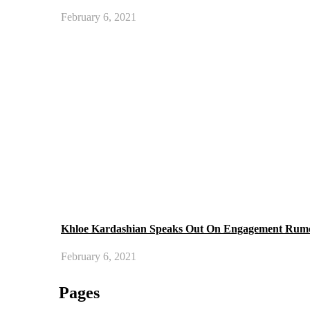
February 6, 2021
Khloe Kardashian Speaks Out On Engagement Rum
February 6, 2021
Pages