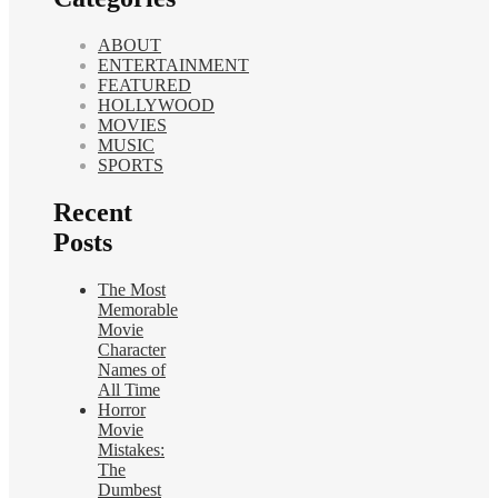
ABOUT
ENTERTAINMENT
FEATURED
HOLLYWOOD
MOVIES
MUSIC
SPORTS
Recent
Posts
The Most
Memorable
Movie
Character
Names of
All Time
Horror
Movie
Mistakes:
The
Dumbest