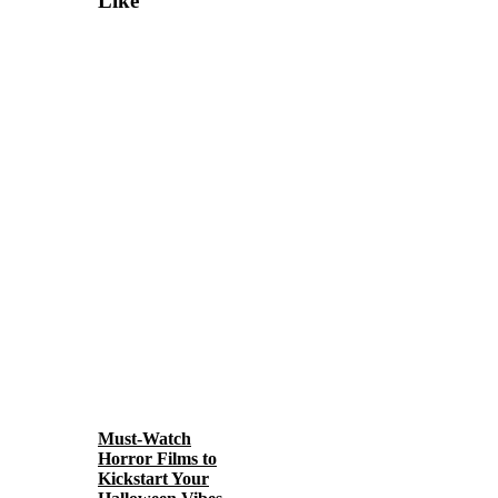
Like
Must-Watch
Horror Films to
Kickstart Your