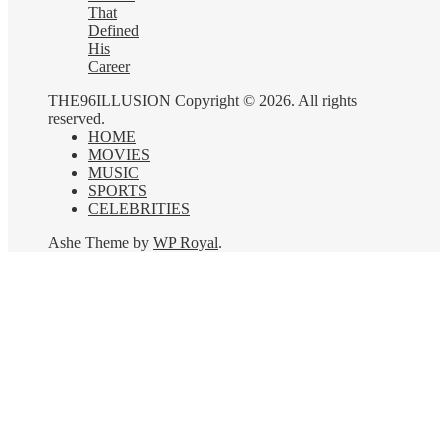
That
Defined
His
Career
THE96ILLUSION Copyright © 2026. All rights
reserved.
HOME
MOVIES
MUSIC
SPORTS
CELEBRITIES
Ashe Theme by
WP Royal
.