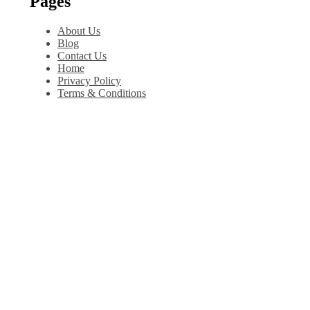
Pages
About Us
Blog
Contact Us
Home
Privacy Policy
Terms & Conditions