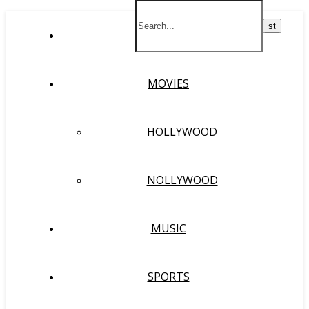
HOME
MOVIES
HOLLYWOOD
NOLLYWOOD
MUSIC
SPORTS