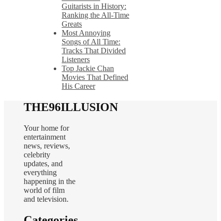
Guitarists in History:
Ranking the All-Time
Greats
Most Annoying
Songs of All Time:
Tracks That Divided
Listeners
Top Jackie Chan
Movies That Defined
His Career
THE96ILLUSION
Your home for
entertainment
news, reviews,
celebrity
updates, and
everything
happening in the
world of film
and television.
Categories