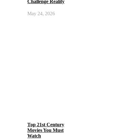
Challenge Reality
May 24, 2026
Top 21st Century
Movies You Must
Watch