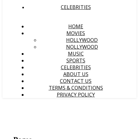
CELEBRITIES
HOME
MOVIES
HOLLYWOOD
NOLLYWOOD
MUSIC
SPORTS
CELEBRITIES
ABOUT US
CONTACT US
TERMS & CONDITIONS
PRIVACY POLICY