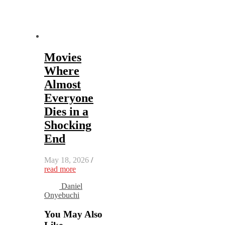
Movies
Where
Almost
Everyone
Dies in a
Shocking
End
May 18, 2026
/
read more
Daniel
Onyebuchi
You May Also