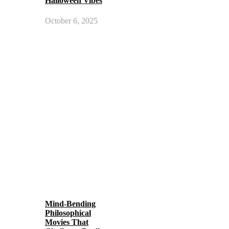
Halloween Vibes
October 6, 2025
Mind-Bending
Philosophical
Movies That