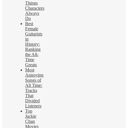
Things
Characters
Always
Do
Best
Female
Guitarists
in
History:
Ranking
the All-
Time
Greats
Most
Annoying
Songs of
All Time:
Tracks
That
Divided
Listeners
Top
Jackie
Chan
Movies