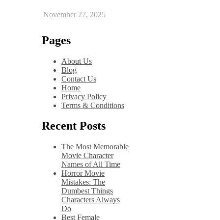
November 27, 2025
Pages
About Us
Blog
Contact Us
Home
Privacy Policy
Terms & Conditions
Recent Posts
The Most Memorable
Movie Character
Names of All Time
Horror Movie
Mistakes: The
Dumbest Things
Characters Always
Do
Best Female