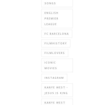
SONGS
ENGLISH
PREMIER
LEAGUE
FC BARCELONA
FILMHISTORY
FILMLOVERS
ICONIC
MOVIES
INSTAGRAM
KANYE WEST -
JESUS IS KING
KANYE WEST