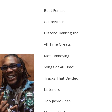
Best Female
Guitarists in
History: Ranking the
All-Time Greats
Most Annoying
Songs of All Time:
Tracks That Divided
Listeners
Top Jackie Chan