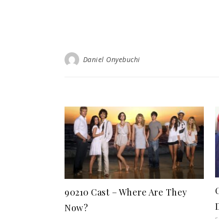
Daniel Onyebuchi
90210 Cast – Where Are They
Now?