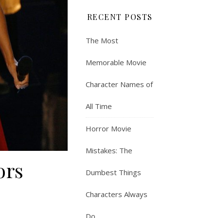
RECENT POSTS
The Most
Memorable Movie
Character Names of
All Time
Horror Movie
Mistakes: The
ors
Dumbest Things
Characters Always
Do