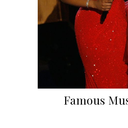
Famous Mus