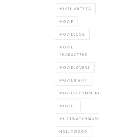
MIKEL ARTETA
MOVIE
MOVIEBLOG
MOVIE
CHARACTERS
MOVIELOVERS
MOVIENIGHT
MOVIERECOMMENDATIONS
MOVIES
MUSTWATCHMOVIES
NOLLYWOOD