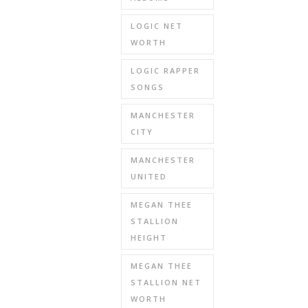
LOGIC NET
WORTH
LOGIC RAPPER
SONGS
MANCHESTER
CITY
MANCHESTER
UNITED
MEGAN THEE
STALLION
HEIGHT
MEGAN THEE
STALLION NET
WORTH