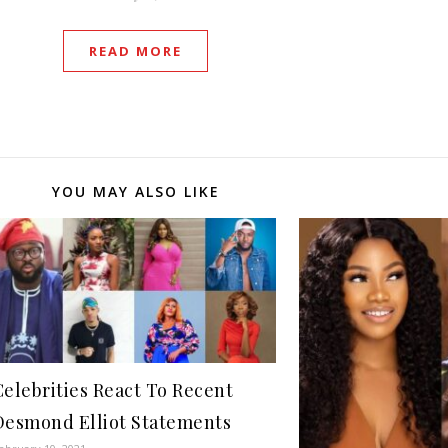
READ MORE
YOU MAY ALSO LIKE
Celebrities React To Recent
Desmond Elliot Statements