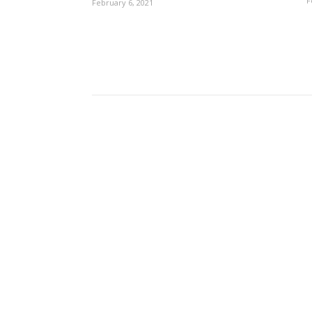
F
February 6, 2021