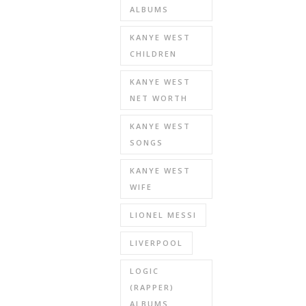
ALBUMS
KANYE WEST
CHILDREN
KANYE WEST
NET WORTH
KANYE WEST
SONGS
KANYE WEST
WIFE
LIONEL MESSI
LIVERPOOL
LOGIC
(RAPPER)
ALBUMS