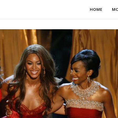
HOME
MO