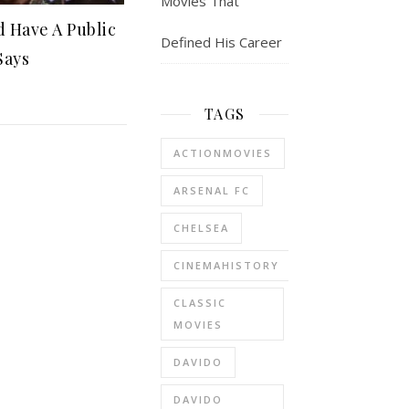
Movies That
 Have A Public
Defined His Career
Says
TAGS
ACTIONMOVIES
ARSENAL FC
CHELSEA
CINEMAHISTORY
CLASSIC
MOVIES
DAVIDO
DAVIDO