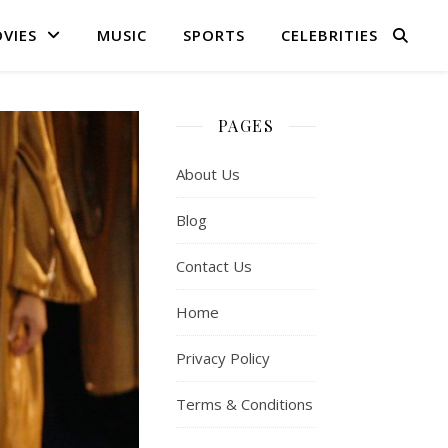
VIES
MUSIC
SPORTS
CELEBRITIES
PAGES
About Us
Blog
Contact Us
Home
Privacy Policy
Terms & Conditions