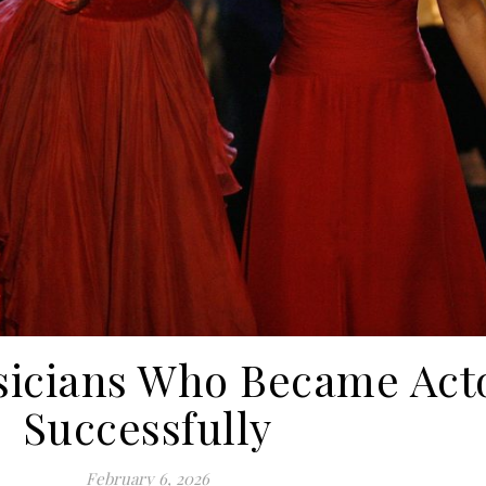
icians Who Became Act
Successfully
February 6, 2026