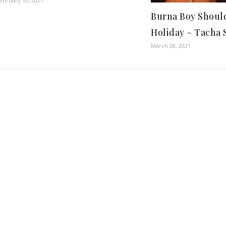
ebruary 10, 2021
Burna Boy Should
Holiday – Tacha 
March 28, 2021