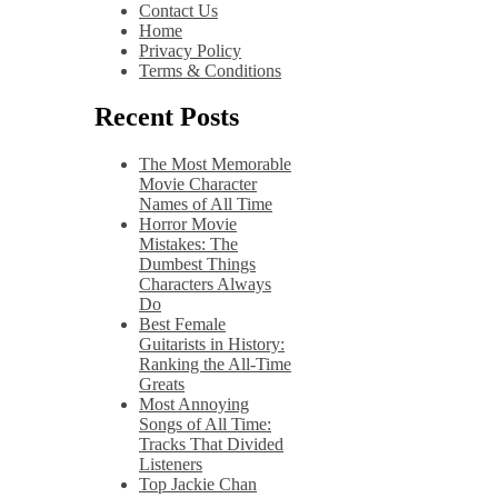
Contact Us
Home
Privacy Policy
Terms & Conditions
Recent Posts
The Most Memorable
Movie Character
Names of All Time
Horror Movie
Mistakes: The
Dumbest Things
Characters Always
Do
Best Female
Guitarists in History:
Ranking the All-Time
Greats
Most Annoying
Songs of All Time:
Tracks That Divided
Listeners
Top Jackie Chan