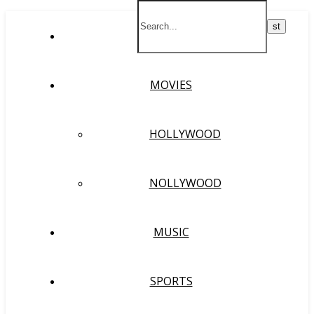
HOME
MOVIES
HOLLYWOOD
NOLLYWOOD
MUSIC
SPORTS