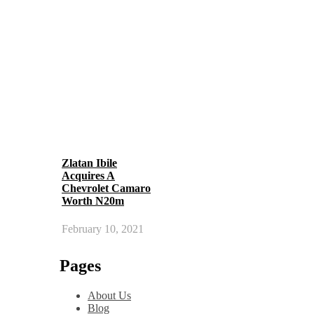
Zlatan Ibile
Acquires A
Chevrolet Camaro
Worth N20m
February 10, 2021
Pages
About Us
Blog