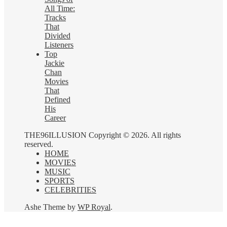
All Time:
Tracks
That
Divided
Listeners
Top
Jackie
Chan
Movies
That
Defined
His
Career
THE96ILLUSION Copyright © 2026. All rights
reserved.
HOME
MOVIES
MUSIC
SPORTS
CELEBRITIES
Ashe Theme by
WP Royal
.