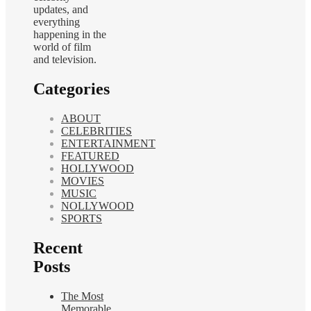
updates, and
everything
happening in the
world of film
and television.
Categories
ABOUT
CELEBRITIES
ENTERTAINMENT
FEATURED
HOLLYWOOD
MOVIES
MUSIC
NOLLYWOOD
SPORTS
Recent
Posts
The Most
Memorable