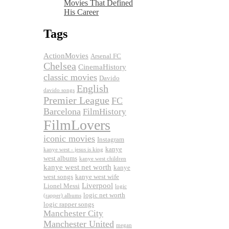
Movies That Defined
His Career
Tags
ActionMovies
Arsenal FC
Chelsea
CinemaHistory
classic movies
Davido
English
davido songs
Premier League
FC
Barcelona
FilmHistory
FilmLovers
iconic movies
Instagram
kanye
kanye west - jesus is king
west albums
kanye west children
kanye west net worth
kanye
west songs
kanye west wife
Liverpool
Lionel Messi
logic
logic net worth
(rapper) albums
logic rapper songs
Manchester City
Manchester United
megan