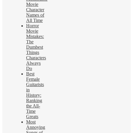
Movie
Character
Names of
All Time
Horror
Movie
Mistakes:
The
Dumbest
Things
Characters
Always
Do
Best
Female
Guitarists
in
History:
Ranking
the All-
Time
Greats
Most
Annoying
Songs of