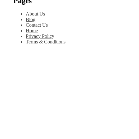
Pages
About Us
Blog
Contact Us
Home
Privacy Policy
Terms & Conditions