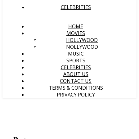
CELEBRITIES
HOME
MOVIES
HOLLYWOOD
NOLLYWOOD
MUSIC
SPORTS
CELEBRITIES
ABOUT US
CONTACT US
TERMS & CONDITIONS
PRIVACY POLICY