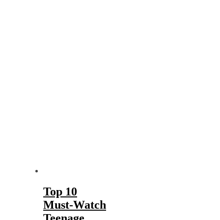
Top 10
Must-Watch
Teenage