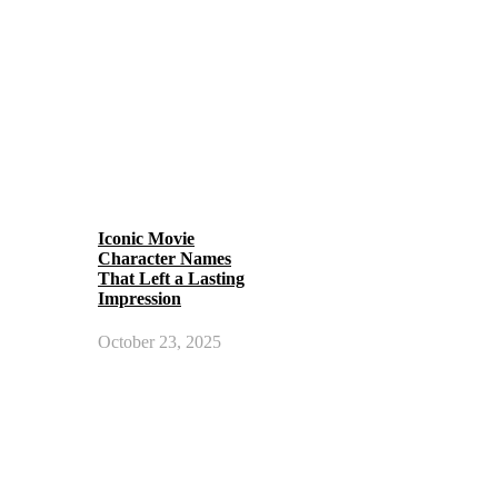
Iconic Movie
Character Names
That Left a Lasting
Impression
October 23, 2025