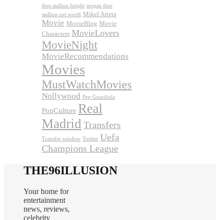
thee stallion height
megan thee
Mikel Arteta
stallion net worth
Movie
MovieBlog
Movie
MovieLovers
Characters
MovieNight
MovieRecommendations
Movies
MustWatchMovies
Nollywood
Pep Guardiola
Real
PopCulture
Madrid
Transfers
Uefa
Transfer window
Twitter
Champions League
THE96ILLUSION
Your home for
entertainment
news, reviews,
celebrity