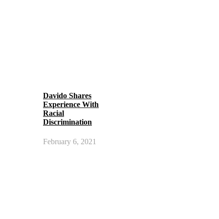
Davido Shares
Experience With
Racial
Discrimination
February 6, 2021