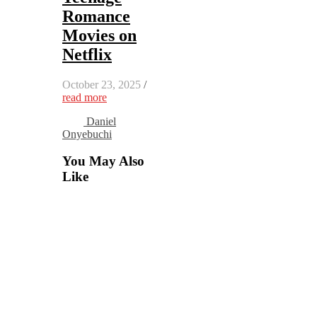
Romance
Movies on
Netflix
October 23, 2025
/
read more
Daniel
Onyebuchi
You May Also
Like