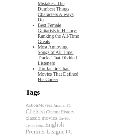
Mistakes: The
Dumbest Things
Characters Always
Do
Best Female
Guitarists in History:
Ranking the All-Time
Greats
Most Annoying
Songs of All Time:
Tracks That Divided
Listeners
Top Jackie Chan
Movies That Defined
His Career
Tags
ActionMovies
Arsenal FC
Chelsea
CinemaHistory
classic movies
Davido
English
davido songs
Premier League
FC