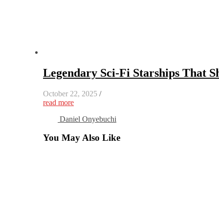
Legendary Sci-Fi Starships That S
October 22, 2025
/
read more
Daniel Onyebuchi
You May Also Like