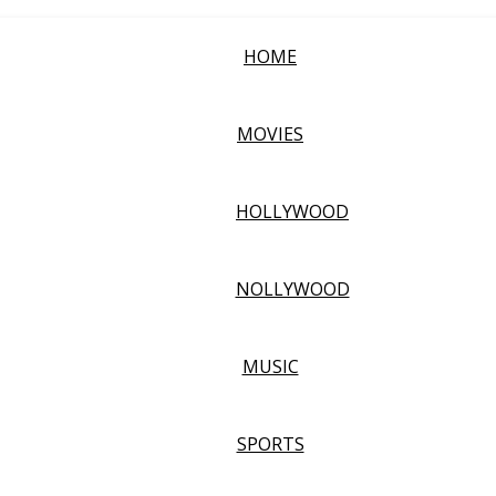
HOME
MOVIES
HOLLYWOOD
NOLLYWOOD
MUSIC
SPORTS