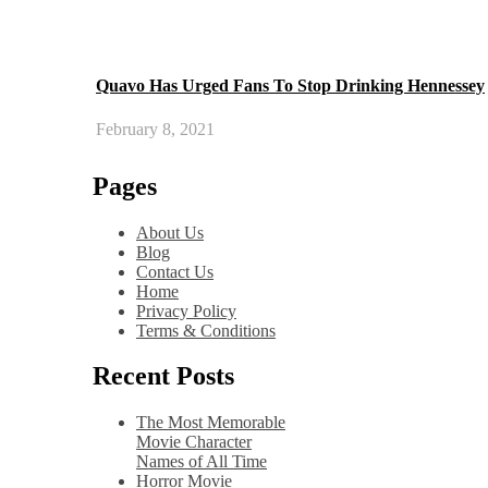
Quavo Has Urged Fans To Stop Drinking Hennessey
February 8, 2021
Pages
About Us
Blog
Contact Us
Home
Privacy Policy
Terms & Conditions
Recent Posts
The Most Memorable
Movie Character
Names of All Time
Horror Movie