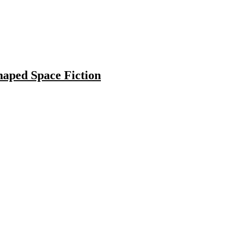
haped Space Fiction