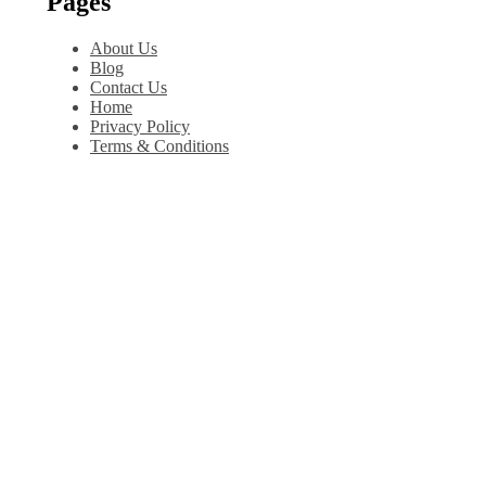
Pages
About Us
Blog
Contact Us
Home
Privacy Policy
Terms & Conditions