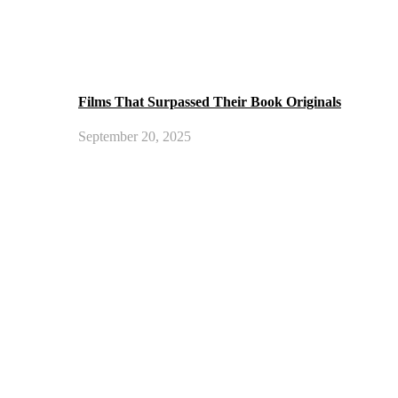
Films That Surpassed Their Book Originals
September 20, 2025