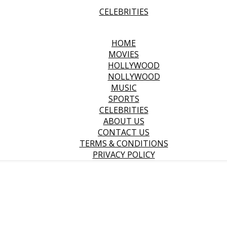
CELEBRITIES
HOME
MOVIES
HOLLYWOOD
NOLLYWOOD
MUSIC
SPORTS
CELEBRITIES
ABOUT US
CONTACT US
TERMS & CONDITIONS
PRIVACY POLICY