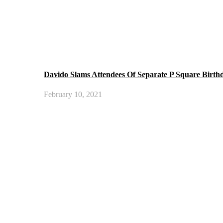
Davido Slams Attendees Of Separate P Square Birth
February 10, 2021