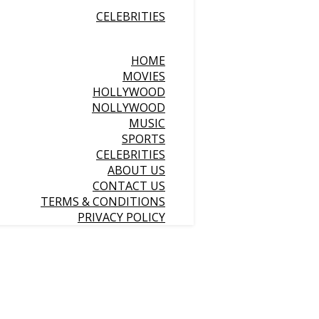
CELEBRITIES
HOME
MOVIES
HOLLYWOOD
NOLLYWOOD
MUSIC
SPORTS
CELEBRITIES
ABOUT US
CONTACT US
TERMS & CONDITIONS
PRIVACY POLICY