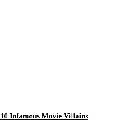
10 Infamous Movie Villains