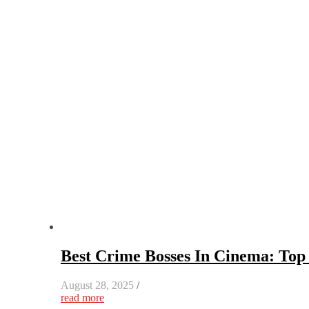
Best Crime Bosses In Cinema: Top 
August 28, 2025
/
read more