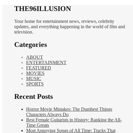
THE96ILLUSION
Your home for entertainment news, reviews, celebrity
updates, and everything happening in the world of film and
television.
Categories
ABOUT
ENTERTAINMENT
FEATURED
MOVIES
MUSIC
SPORTS
Recent Posts
Horror Movie Mistakes: The Dumbest Things
Characters Always Do
Best Female Guitarists in History: Ranking the All-
Time Greats
Most Annoying Songs of All Time: Tracks That