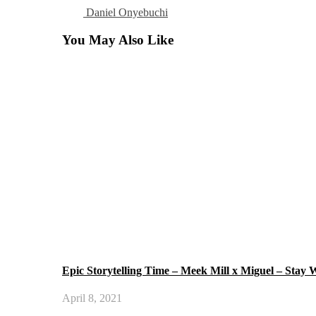
Daniel Onyebuchi
You May Also Like
Epic Storytelling Time – Meek Mill x Miguel – Stay
April 8, 2021