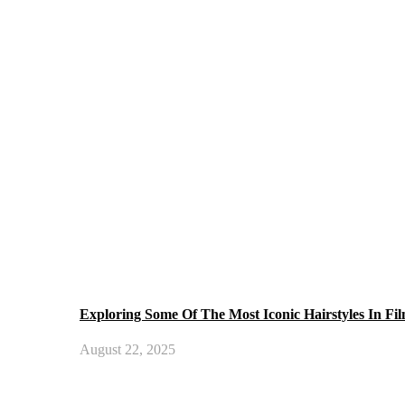
Exploring Some Of The Most Iconic Hairstyles In Fi
August 22, 2025