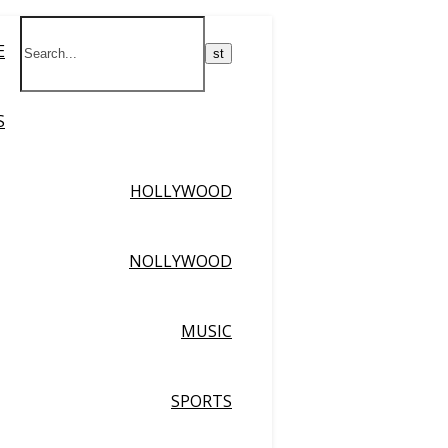
E
S
HOLLYWOOD
NOLLYWOOD
MUSIC
SPORTS