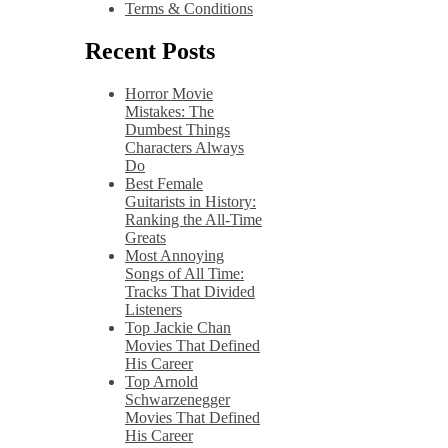
Terms & Conditions
Recent Posts
Horror Movie
Mistakes: The
Dumbest Things
Characters Always
Do
Best Female
Guitarists in History:
Ranking the All-Time
Greats
Most Annoying
Songs of All Time:
Tracks That Divided
Listeners
Top Jackie Chan
Movies That Defined
His Career
Top Arnold
Schwarzenegger
Movies That Defined
His Career