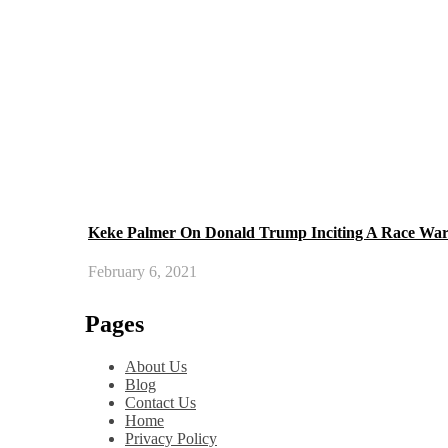
Keke Palmer On Donald Trump Inciting A Race Wa
February 6, 2021
Pages
About Us
Blog
Contact Us
Home
Privacy Policy