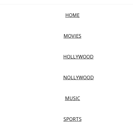
HOME
MOVIES
HOLLYWOOD
NOLLYWOOD
MUSIC
SPORTS