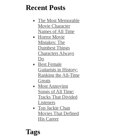
Recent Posts
The Most Memorable
Movie Character
Names of All Time
Horror Movie
Mistakes: The
Dumbest Things
Characters Always
Do
Best Female
Guitarists in History:
Ranking the All-Time
Greats
Most Annoying
Songs of All Time:
Tracks That Divided
Listeners
Top Jackie Chan
Movies That Defined
His Career
Tags