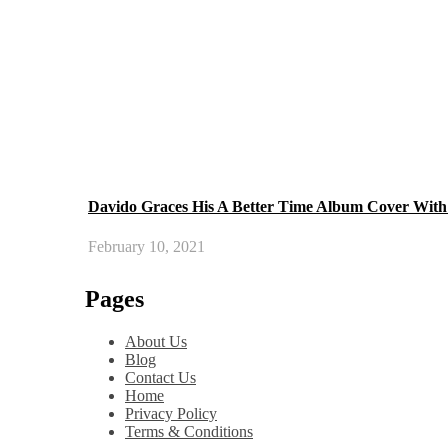
Davido Graces His A Better Time Album Cover With 
February 10, 2021
Pages
About Us
Blog
Contact Us
Home
Privacy Policy
Terms & Conditions