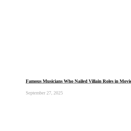
Famous Musicians Who Nailed Villain Roles in Movi
September 27, 2025