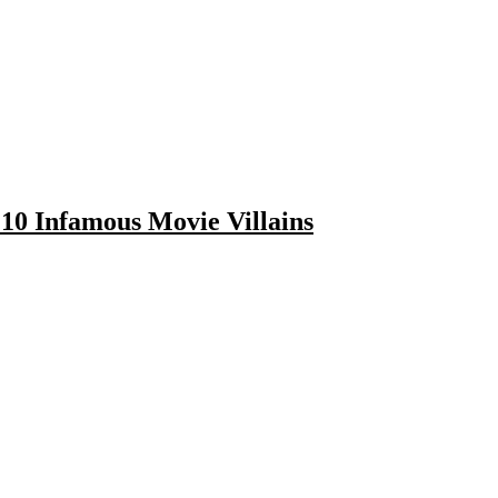
10 Infamous Movie Villains