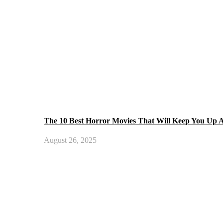
The 10 Best Horror Movies That Will Keep You Up A
August 26, 2025