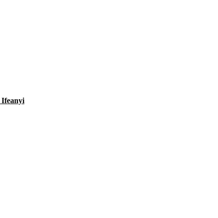
Ifeanyi