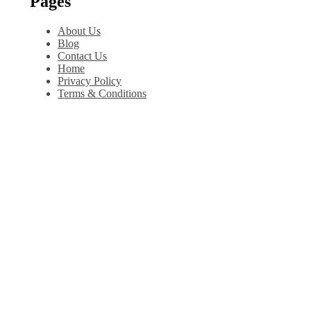
Pages
About Us
Blog
Contact Us
Home
Privacy Policy
Terms & Conditions