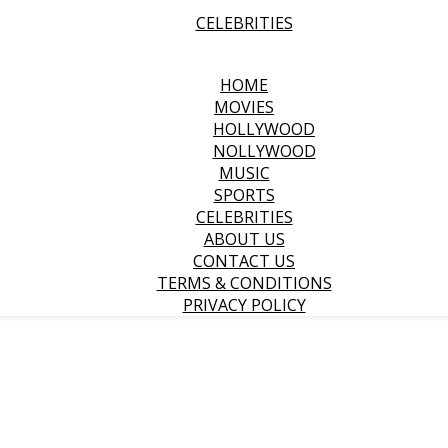
CELEBRITIES
HOME
MOVIES
HOLLYWOOD
NOLLYWOOD
MUSIC
SPORTS
CELEBRITIES
ABOUT US
CONTACT US
TERMS & CONDITIONS
PRIVACY POLICY