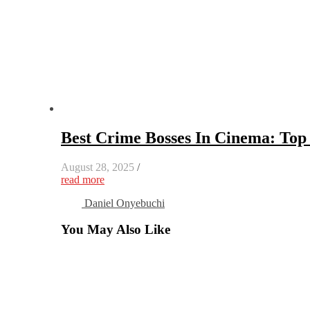
Best Crime Bosses In Cinema: Top 
August 28, 2025
/
read more
Daniel Onyebuchi
You May Also Like