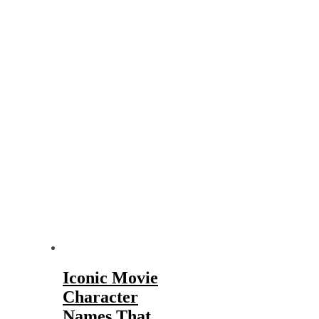
Iconic Movie
Character
Names That