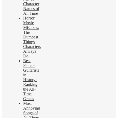
Character
Names of
All Time
Horror
Movie
Mistakes:
The
Dumbest
Things
Characters
Always
Do
Best
Female
Guitarists
in
History:
Ranking
the All-
Time
Greats
Most
Annoying
Songs of
All Time: