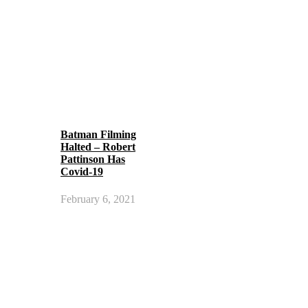
Batman Filming
Halted – Robert
Pattinson Has
Covid-19
February 6, 2021