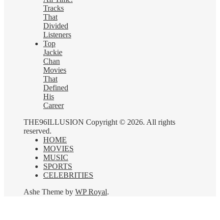
Tracks
That
Divided
Listeners
Top
Jackie
Chan
Movies
That
Defined
His
Career
THE96ILLUSION Copyright © 2026. All rights
reserved.
HOME
MOVIES
MUSIC
SPORTS
CELEBRITIES
Ashe Theme by
WP Royal
.