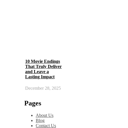
10 Movie Endings
That Truly Deliver
and Leave a
Lasting Impact
December 28, 2025
Pages
About Us
Blog
Contact Us