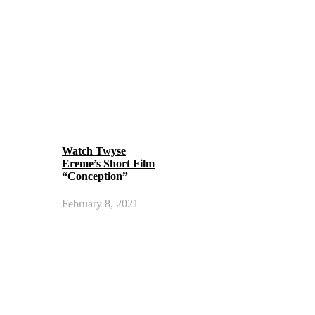
Watch Twyse
Ereme’s Short Film
“Conception”
February 8, 2021