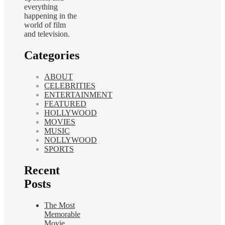
everything
happening in the
world of film
and television.
Categories
ABOUT
CELEBRITIES
ENTERTAINMENT
FEATURED
HOLLYWOOD
MOVIES
MUSIC
NOLLYWOOD
SPORTS
Recent
Posts
The Most
Memorable
Movie