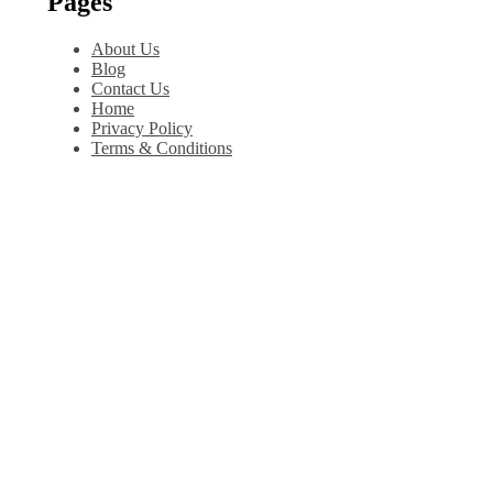
Pages
About Us
Blog
Contact Us
Home
Privacy Policy
Terms & Conditions