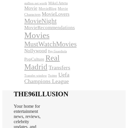
Mikel Arteta
stallion net worth
Movie
MovieBlog
Movie
MovieLovers
Characters
MovieNight
MovieRecommendations
Movies
MustWatchMovies
Nollywood
Pep Guardiola
Real
PopCulture
Madrid
Transfers
Uefa
Transfer window
Twitter
Champions League
THE96ILLUSION
Your home for
entertainment
news, reviews,
celebrity
updates, and