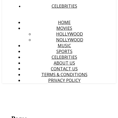
CELEBRITIES
HOME
MOVIES
HOLLYWOOD
NOLLYWOOD
MUSIC
SPORTS
CELEBRITIES
ABOUT US
CONTACT US
TERMS & CONDITIONS
PRIVACY POLICY