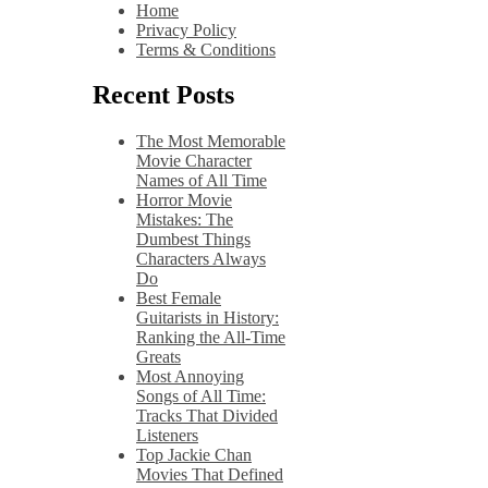
Home
Privacy Policy
Terms & Conditions
Recent Posts
The Most Memorable
Movie Character
Names of All Time
Horror Movie
Mistakes: The
Dumbest Things
Characters Always
Do
Best Female
Guitarists in History:
Ranking the All-Time
Greats
Most Annoying
Songs of All Time:
Tracks That Divided
Listeners
Top Jackie Chan
Movies That Defined