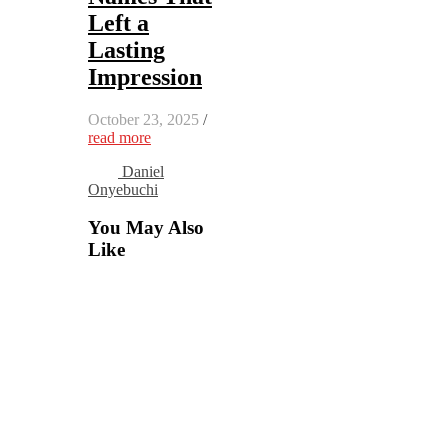
Left a
Lasting
Impression
October 23, 2025
/
read more
Daniel
Onyebuchi
You May Also
Like