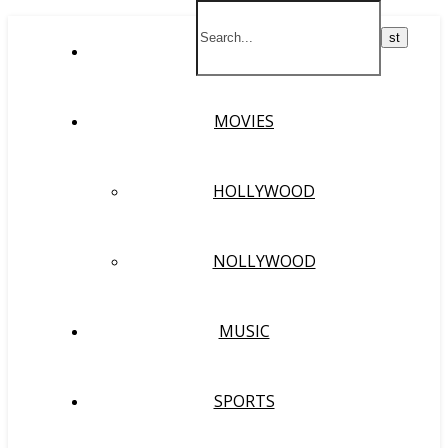
HOME
MOVIES
HOLLYWOOD
NOLLYWOOD
MUSIC
SPORTS