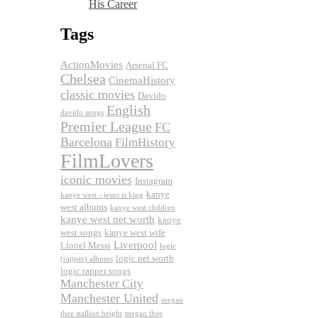
His Career
Tags
ActionMovies
Arsenal FC
Chelsea
CinemaHistory
classic movies
Davido
English
davido songs
Premier League
FC
Barcelona
FilmHistory
FilmLovers
iconic movies
Instagram
kanye
kanye west - jesus is king
west albums
kanye west children
kanye west net worth
kanye
west songs
kanye west wife
Liverpool
Lionel Messi
logic
logic net worth
(rapper) albums
logic rapper songs
Manchester City
Manchester United
megan
thee stallion height
megan thee