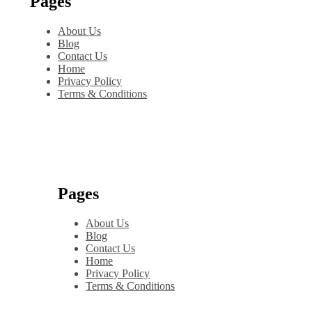
Pages
About Us
Blog
Contact Us
Home
Privacy Policy
Terms & Conditions
Pages
About Us
Blog
Contact Us
Home
Privacy Policy
Terms & Conditions