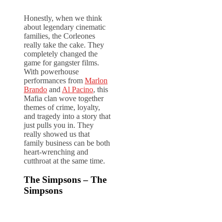
Honestly, when we think
about legendary cinematic
families, the Corleones
really take the cake. They
completely changed the
game for gangster films.
With powerhouse
performances from
Marlon
Brando
and
Al Pacino
, this
Mafia clan wove together
themes of crime, loyalty,
and tragedy into a story that
just pulls you in. They
really showed us that
family business can be both
heart-wrenching and
cutthroat at the same time.
The Simpsons – The
Simpsons