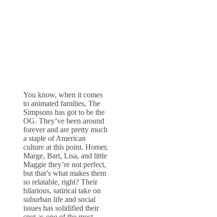
You know, when it comes
to animated families, The
Simpsons has got to be the
OG. They’ve been around
forever and are pretty much
a staple of American
culture at this point. Homer,
Marge, Bart, Lisa, and little
Maggie they’re not perfect,
but that’s what makes them
so relatable, right? Their
hilarious, satirical take on
suburban life and social
issues has solidified their
spot as one of the most