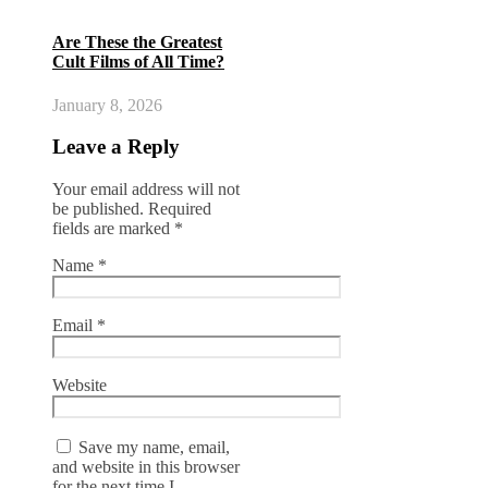
Are These the Greatest
Cult Films of All Time?
January 8, 2026
Leave a Reply
Your email address will not
be published.
Required
fields are marked
*
Name
*
Email
*
Website
Save my name, email,
and website in this browser
for the next time I