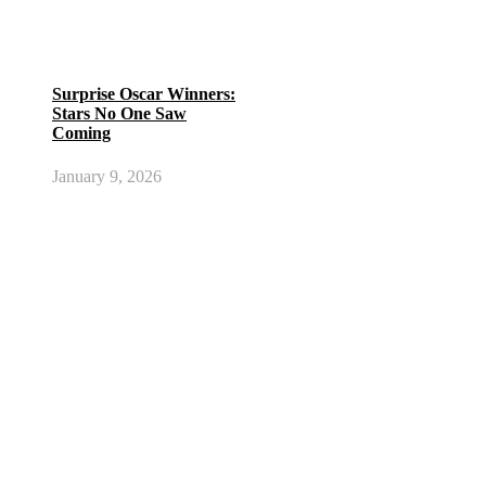
Surprise Oscar Winners:
Stars No One Saw
Coming
January 9, 2026