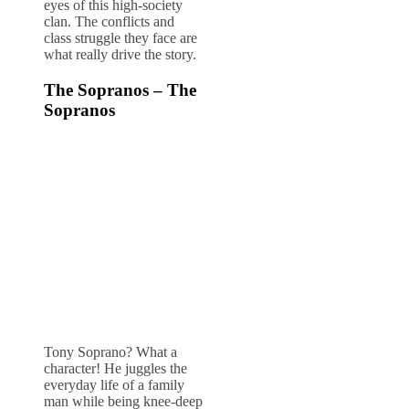
eyes of this high-society
clan. The conflicts and
class struggle they face are
what really drive the story.
The Sopranos – The
Sopranos
Tony Soprano? What a
character! He juggles the
everyday life of a family
man while being knee-deep