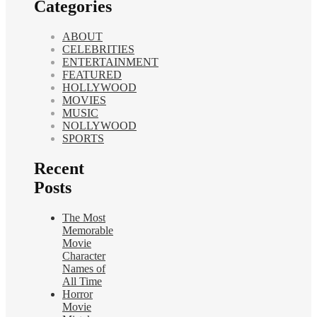
Categories
ABOUT
CELEBRITIES
ENTERTAINMENT
FEATURED
HOLLYWOOD
MOVIES
MUSIC
NOLLYWOOD
SPORTS
Recent
Posts
The Most
Memorable
Movie
Character
Names of
All Time
Horror
Movie