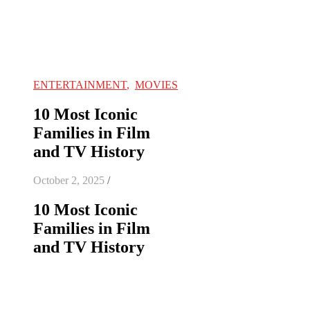
ENTERTAINMENT
,
MOVIES
10 Most Iconic
Families in Film
and TV History
October 2, 2025
/
10 Most Iconic
Families in Film
and TV History