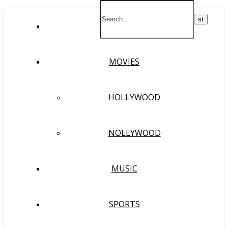
HOME
MOVIES
HOLLYWOOD
NOLLYWOOD
MUSIC
SPORTS