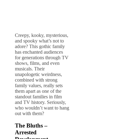
Creepy, kooky, mysterious,
and spooky what’s not to
adore? This gothic family
has enchanted audiences
for generations through TV
shows, films, and even
musicals. Their
unapologetic weirdness,
combined with strong
family values, really sets
them apart as one of the
standout families in film
and TV history. Seriously,
who wouldn’t want to hang
out with them?
The Bluths –
Arrested