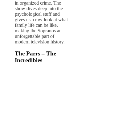
in organized crime. The
show dives deep into the
psychological stuff and
gives us a raw look at what
family life can be like,
making the Sopranos an
unforgettable part of
modern television history.
The Parrs – The
Incredibles