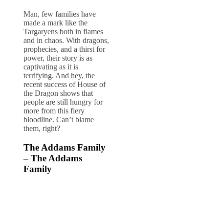
Man, few families have
made a mark like the
Targaryens both in flames
and in chaos. With dragons,
prophecies, and a thirst for
power, their story is as
captivating as it is
terrifying. And hey, the
recent success of House of
the Dragon shows that
people are still hungry for
more from this fiery
bloodline. Can’t blame
them, right?
The Addams Family
– The Addams
Family