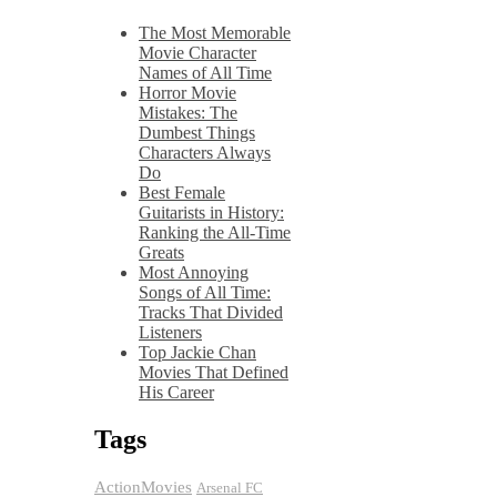
The Most Memorable
Movie Character
Names of All Time
Horror Movie
Mistakes: The
Dumbest Things
Characters Always
Do
Best Female
Guitarists in History:
Ranking the All-Time
Greats
Most Annoying
Songs of All Time:
Tracks That Divided
Listeners
Top Jackie Chan
Movies That Defined
His Career
Tags
ActionMovies
Arsenal FC