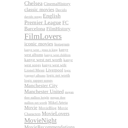
Chelsea
CinemaHistory
classic movies
Davido
English
davido songs
Premier League
FC
Barcelona
FilmHistory
FilmLovers
iconic movies
Instagram
kanye
kanye west - jesus is king
west albums
kanye west children
kanye west net worth
kanye
west songs
kanye west wife
Liverpool
Lionel Messi
logic
logic net worth
(rapper) albums
logic rapper songs
Manchester City
Manchester United
megan
thee stallion height
megan thee
Mikel Arteta
stallion net worth
Movie
MovieBlog
Movie
MovieLovers
Characters
MovieNight
MovieRecommendations