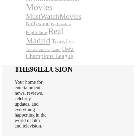
Movies
MustWatchMovies
Nollywood
Pep Guardiola
Real
PopCulture
Madrid
Transfers
Uefa
Transfer window
Twitter
Champions League
THE96ILLUSION
Your home for
entertainment
news, reviews,
celebrity
updates, and
everything
happening in the
world of film
and television.