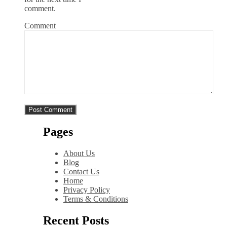
comment.
Comment
Pages
About Us
Blog
Contact Us
Home
Privacy Policy
Terms & Conditions
Recent Posts