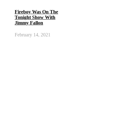
Fireboy Was On The
Tonight Show With
Jimmy Fallon
February 14, 2021