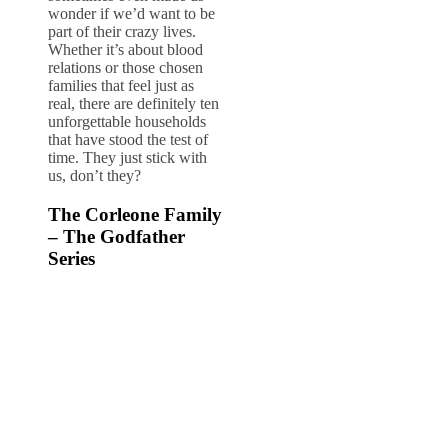
wonder if we’d want to be
part of their crazy lives.
Whether it’s about blood
relations or those chosen
families that feel just as
real, there are definitely ten
unforgettable households
that have stood the test of
time. They just stick with
us, don’t they?
The Corleone Family
– The Godfather
Series