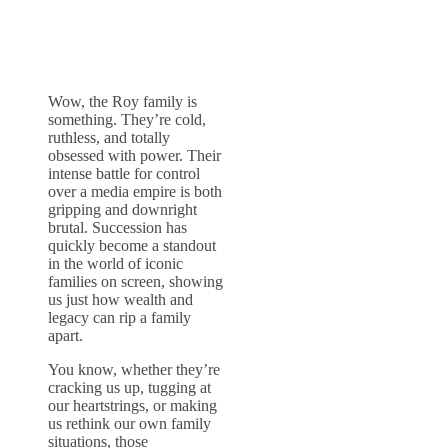
Wow, the Roy family is
something. They’re cold,
ruthless, and totally
obsessed with power. Their
intense battle for control
over a media empire is both
gripping and downright
brutal. Succession has
quickly become a standout
in the world of iconic
families on screen, showing
us just how wealth and
legacy can rip a family
apart.
You know, whether they’re
cracking us up, tugging at
our heartstrings, or making
us rethink our own family
situations, those