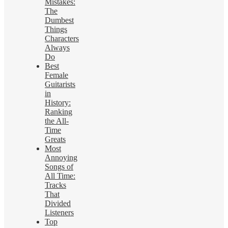
Mistakes:
The
Dumbest
Things
Characters
Always
Do
Best
Female
Guitarists
in
History:
Ranking
the All-
Time
Greats
Most
Annoying
Songs of
All Time:
Tracks
That
Divided
Listeners
Top