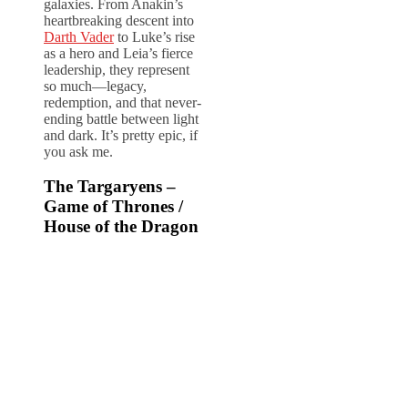
galaxies. From Anakin’s
heartbreaking descent into
Darth Vader
to Luke’s rise
as a hero and Leia’s fierce
leadership, they represent
so much—legacy,
redemption, and that never-
ending battle between light
and dark. It’s pretty epic, if
you ask me.
The Targaryens –
Game of Thrones /
House of the Dragon