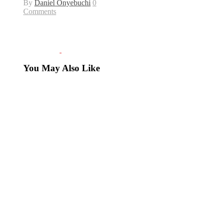
By
Daniel Onyebuchi
0
Comments
You May Also Like