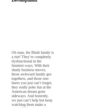
Development
Oh man, the Bluth family is
a riot! They’re completely
dysfunctional in the
funniest ways. With their
shady business moves,
those awkward family get-
togethers, and those one-
liners you just can’t forget,
they really poke fun at the
American dream gone
sideways. And honestly,
we just can’t help but keep
watching them make a