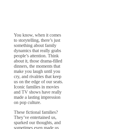
You know, when it comes
to storytelling, there’s just
something about family
dynamics that really grabs
people’s attention. Think
about it, those drama-filled
dinners, the moments that
make you laugh until you
cry, and rivalries that keep
us on the edge of our seats.
Iconic families in movies
and TV shows have really
made a lasting impression
on pop culture.
These fictional families?
They’ve entertained us,
sparked our thoughts, and
sometimes even made us