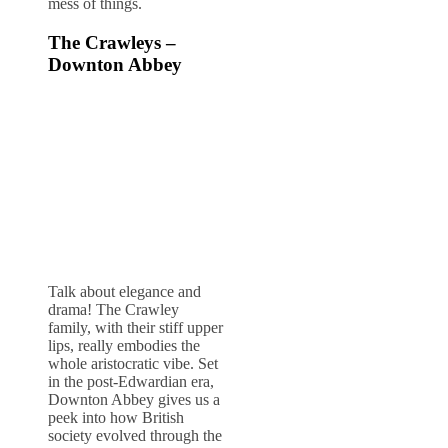
mess of things.
The Crawleys –
Downton Abbey
Talk about elegance and
drama! The Crawley
family, with their stiff upper
lips, really embodies the
whole aristocratic vibe. Set
in the post-Edwardian era,
Downton Abbey gives us a
peek into how British
society evolved through the