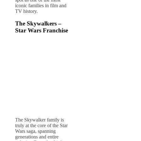
iconic families in film and
TV history.
The Skywalkers –
Star Wars Franchise
The Skywalker family is
truly at the core of the Star
Wars saga, spanning
generations and entire