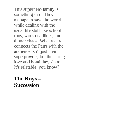
This superhero family is
something else! They
manage to save the world
while dealing with the
usual life stuff like school
runs, work deadlines, and
dinner chaos. What really
connects the Parrs with the
audience isn’t just their
superpowers, but the strong
love and bond they share.
It’s relatable, you know?
The Roys –
Succession