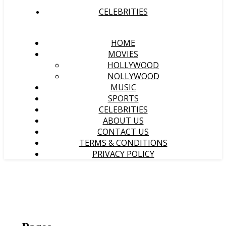
CELEBRITIES
HOME
MOVIES
HOLLYWOOD
NOLLYWOOD
MUSIC
SPORTS
CELEBRITIES
ABOUT US
CONTACT US
TERMS & CONDITIONS
PRIVACY POLICY