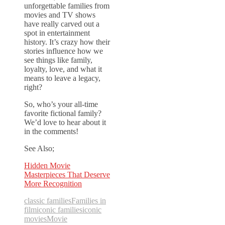
unforgettable families from
movies and TV shows
have really carved out a
spot in entertainment
history. It’s crazy how their
stories influence how we
see things like family,
loyalty, love, and what it
means to leave a legacy,
right?
So, who’s your all-time
favorite fictional family?
We’d love to hear about it
in the comments!
See Also;
Hidden Movie
Masterpieces That Deserve
More Recognition
classic families
Families in
film
iconic families
iconic
movies
Movie