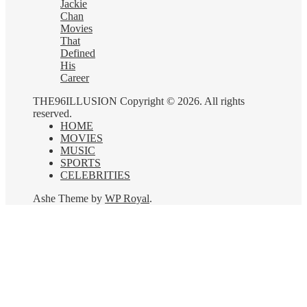
Jackie
Chan
Movies
That
Defined
His
Career
THE96ILLUSION Copyright © 2026. All rights
reserved.
HOME
MOVIES
MUSIC
SPORTS
CELEBRITIES
Ashe Theme by
WP Royal
.