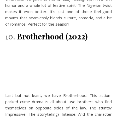
humor and a whole lot of festive spirit! The Nigerian twist
makes it even better. It’s just one of those feel-good
movies that seamlessly blends culture, comedy, and a bit
of romance. Perfect for the season!
10.
Brotherhood (2022)
Last but not least, we have Brotherhood. This action-
packed crime drama is all about two brothers who find
themselves on opposite sides of the law. The stunts?
Impressive. The storytelling? Intense. And the character