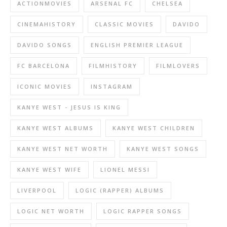
ACTIONMOVIES
ARSENAL FC
CHELSEA
CINEMAHISTORY
CLASSIC MOVIES
DAVIDO
DAVIDO SONGS
ENGLISH PREMIER LEAGUE
FC BARCELONA
FILMHISTORY
FILMLOVERS
ICONIC MOVIES
INSTAGRAM
KANYE WEST - JESUS IS KING
KANYE WEST ALBUMS
KANYE WEST CHILDREN
KANYE WEST NET WORTH
KANYE WEST SONGS
KANYE WEST WIFE
LIONEL MESSI
LIVERPOOL
LOGIC (RAPPER) ALBUMS
LOGIC NET WORTH
LOGIC RAPPER SONGS