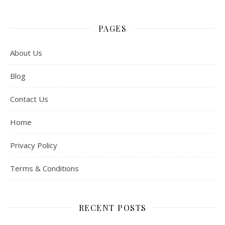
PAGES
About Us
Blog
Contact Us
Home
Privacy Policy
Terms & Conditions
RECENT POSTS