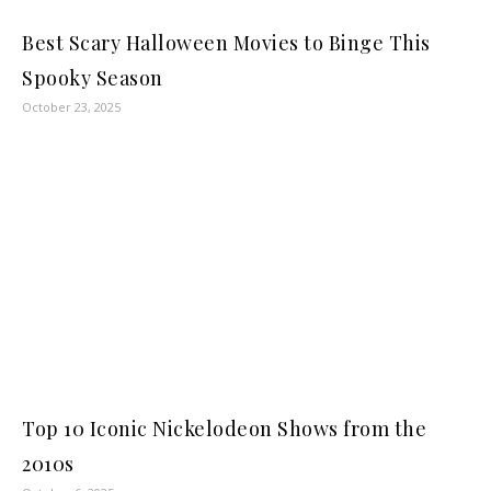
Best Scary Halloween Movies to Binge This
Spooky Season
October 23, 2025
Top 10 Iconic Nickelodeon Shows from the
2010s