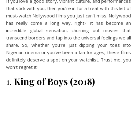
If you love a good story, vibrant culture, and performances
that stick with you, then you’re in for a treat with this list of
must-watch Nollywood films you just can’t miss. Nollywood
has really come a long way, right? It has become an
incredible global sensation, churning out movies that
transcend borders and tap into the universal feelings we all
share. So, whether you’re just dipping your toes into
Nigerian cinema or you’ve been a fan for ages, these films
definitely deserve a spot on your watchlist. Trust me, you
won’t regret it!
1.
King of Boys (2018)