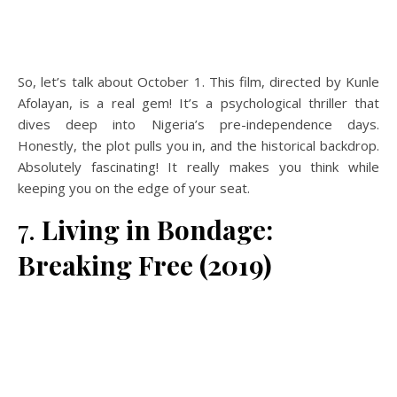
So, let’s talk about October 1. This film, directed by Kunle
Afolayan, is a real gem! It’s a psychological thriller that
dives deep into Nigeria’s pre-independence days.
Honestly, the plot pulls you in, and the historical backdrop.
Absolutely fascinating! It really makes you think while
keeping you on the edge of your seat.
7.
Living in Bondage:
Breaking Free (2019)