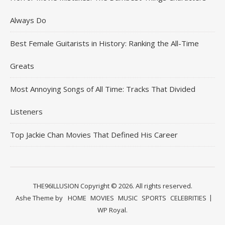
Always Do
Best Female Guitarists in History: Ranking the All-Time
Greats
Most Annoying Songs of All Time: Tracks That Divided
Listeners
Top Jackie Chan Movies That Defined His Career
THE96ILLUSION Copyright © 2026. All rights reserved.
Ashe Theme by
HOME
MOVIES
MUSIC
SPORTS
CELEBRITIES
WP Royal
.