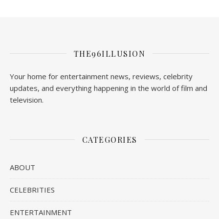
THE96ILLUSION
Your home for entertainment news, reviews, celebrity
updates, and everything happening in the world of film and
television.
CATEGORIES
ABOUT
CELEBRITIES
ENTERTAINMENT