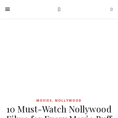
,
MOVIES
NOLLYWOOD
10 Must-Watch Nollywood