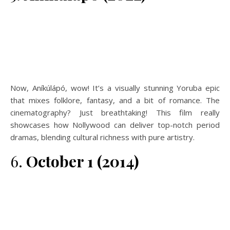
Now, Aníkúlápó, wow! It’s a visually stunning Yoruba epic
that mixes folklore, fantasy, and a bit of romance. The
cinematography? Just breathtaking! This film really
showcases how Nollywood can deliver top-notch period
dramas, blending cultural richness with pure artistry.
6.
October 1 (2014)