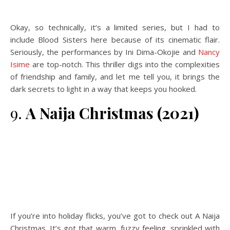
Okay, so technically, it’s a limited series, but I had to
include Blood Sisters here because of its cinematic flair.
Seriously, the performances by Ini Dima-Okojie and
Nancy
Isime
are top-notch. This thriller digs into the complexities
of friendship and family, and let me tell you, it brings the
dark secrets to light in a way that keeps you hooked.
9.
A Naija Christmas (2021)
If you’re into holiday flicks, you’ve got to check out A Naija
Christmas. It’s got that warm, fuzzy feeling, sprinkled with