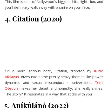
This film is one of Nollywood’s biggest hits, light, fun, and
you’ll definitely walk away with a smile on your face.
4.
Citation (2020)
On a more serious note, Citation, directed by
Kunle
Afolayan
, dives into some pretty heavy themes like power
dynamics and sexual misconduct in universities.
Temi
Otedola
makes her debut, and honestly, she really shines.
The story? It resonates in a way that sticks with you.
5.
Aníkúlápó (2022)