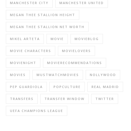
MANCHESTER CITY
MANCHESTER UNITED
MEGAN THEE STALLION HEIGHT
MEGAN THEE STALLION NET WORTH
MIKEL ARTETA
MOVIE
MOVIEBLOG
MOVIE CHARACTERS
MOVIELOVERS
MOVIENIGHT
MOVIERECOMMENDATIONS
MOVIES
MUSTWATCHMOVIES
NOLLYWOOD
PEP GUARDIOLA
POPCULTURE
REAL MADRID
TRANSFERS
TRANSFER WINDOW
TWITTER
UEFA CHAMPIONS LEAGUE