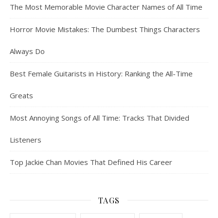
The Most Memorable Movie Character Names of All Time
Horror Movie Mistakes: The Dumbest Things Characters
Always Do
Best Female Guitarists in History: Ranking the All-Time
Greats
Most Annoying Songs of All Time: Tracks That Divided
Listeners
Top Jackie Chan Movies That Defined His Career
TAGS