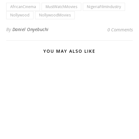
AfricanCinema
MustWatchMovies
NigeriaFilmIndustry
Nollywood
NollywoodMovies
By
Daniel Onyebuchi
0 Comments
YOU MAY ALSO LIKE