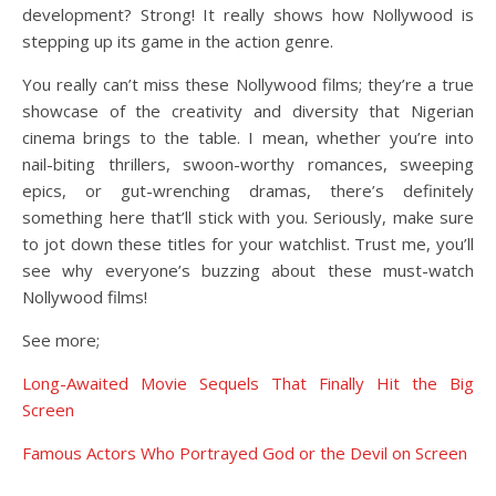
development? Strong! It really shows how Nollywood is
stepping up its game in the action genre.
You really can’t miss these Nollywood films; they’re a true
showcase of the creativity and diversity that Nigerian
cinema brings to the table. I mean, whether you’re into
nail-biting thrillers, swoon-worthy romances, sweeping
epics, or gut-wrenching dramas, there’s definitely
something here that’ll stick with you. Seriously, make sure
to jot down these titles for your watchlist. Trust me, you’ll
see why everyone’s buzzing about these must-watch
Nollywood films!
See more;
Long-Awaited Movie Sequels That Finally Hit the Big
Screen
Famous Actors Who Portrayed God or the Devil on Screen