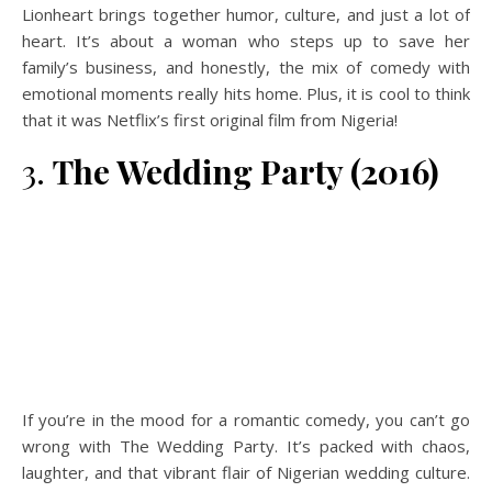
Lionheart brings together humor, culture, and just a lot of
heart. It’s about a woman who steps up to save her
family’s business, and honestly, the mix of comedy with
emotional moments really hits home. Plus, it is cool to think
that it was Netflix’s first original film from Nigeria!
3.
The Wedding Party (2016)
If you’re in the mood for a romantic comedy, you can’t go
wrong with The Wedding Party. It’s packed with chaos,
laughter, and that vibrant flair of Nigerian wedding culture.