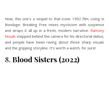
Now, this one’s a sequel to that iconic 1992 film. Living in
Bondage: Breaking Free mixes mysticism with suspense
and wraps it all up in a fresh, modern narrative.
Ramsey
Nouah
stepped behind the camera for his directorial debut,
and people have been raving about those sharp visuals
and the gripping storyline. It’s worth a watch, for sure!
8.
Blood Sisters (2022)