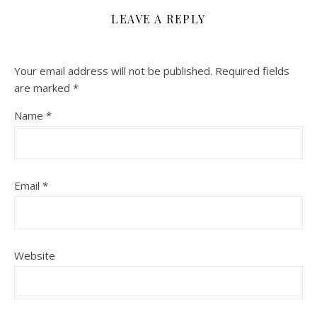
LEAVE A REPLY
Your email address will not be published.
Required fields
are marked
*
Name
*
Email
*
Website