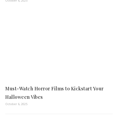
October 6, 2025
Must-Watch Horror Films to Kickstart Your
Halloween Vibes
October 6, 2025