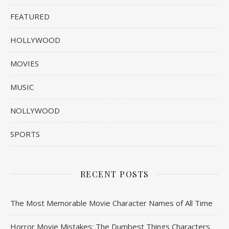
FEATURED
HOLLYWOOD
MOVIES
MUSIC
NOLLYWOOD
SPORTS
RECENT POSTS
The Most Memorable Movie Character Names of All Time
Horror Movie Mistakes: The Dumbest Things Characters