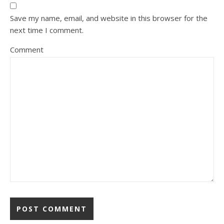
Save my name, email, and website in this browser for the
next time I comment.
Comment