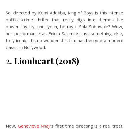
So, directed by Kemi Adetiba, King of Boys is this intense
political-crime thriller that really digs into themes like
power, loyalty, and, yeah, betrayal. Sola Sobowale? Wow,
her performance as Eniola Salami is just something else,
truly iconic! It’s no wonder this film has become a modern
classic in Nollywood.
2.
Lionheart (2018)
Now,
Genevieve Nnaji
’s first time directing is a real treat.