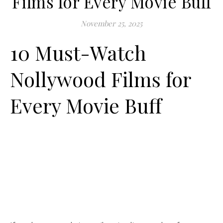
Films for Every Movie Buff
November 25, 2025
10 Must-Watch
Nollywood Films for
Every Movie Buff