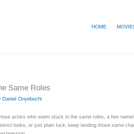
HOME
MOVIE
the Same Roles
y
Daniel Onyebuchi
those actors who seem stuck in the same roles, a few names 
stinct looks, or just plain luck, keep landing those same char
e expression.