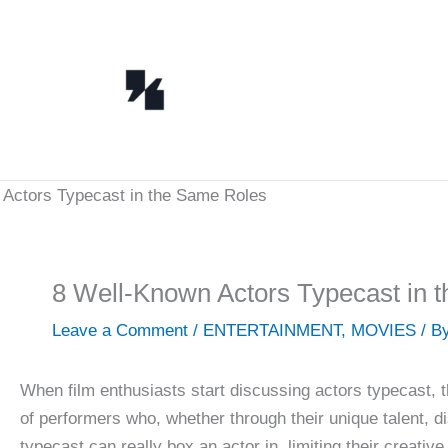
Skip
to
content
8 Well-Known Actors Typecast in 
Leave a Comment
/
ENTERTAINMENT
,
MOVIES
/ B
When film enthusiasts start discussing actors typecast, 
of performers who, whether through their unique talent, di
typecast can really box an actor in, limiting their creativ