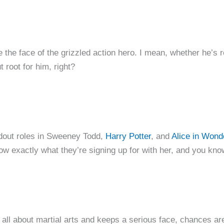
e face of the grizzled action hero. I mean, whether he’s r
t root for him, right?
ndout roles in Sweeney Todd,
Harry Potter
, and
Alice in Wond
now exactly what they’re signing up for with her, and you kn
 all about martial arts and keeps a serious face, chances are