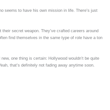
o seems to have his own mission in life. There’s just
 it their secret weapon. They’ve crafted careers around
often find themselves in the same type of role have a ton
 new, one thing is certain: Hollywood wouldn’t be quite
Yeah, that’s definitely not fading away anytime soon.