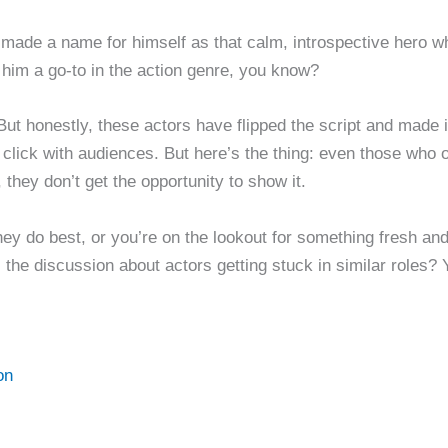
made a name for himself as that calm, introspective hero wh
 him a go-to in the action genre, you know?
e. But honestly, these actors have flipped the script and made
t click with audiences. But here’s the thing: even those who 
 they don’t get the opportunity to show it.
hey do best, or you’re on the lookout for something fresh and
 the discussion about actors getting stuck in similar roles? 
on