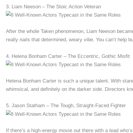
3. Liam Neeson – The Stoic Action Veteran
After the whole Taken phenomenon, Liam Neeson became th
really nails that determined, weary vibe. You can’t help bu
4. Helena Bonham Carter – The Eccentric, Gothic Misfit
Helena Bonham Carter is such a unique talent. With sta
whimsical, and definitely on the darker side. Directors k
5. Jason Statham – The Tough, Straight-Faced Fighter
If there’s a high-energy movie out there with a lead who’s