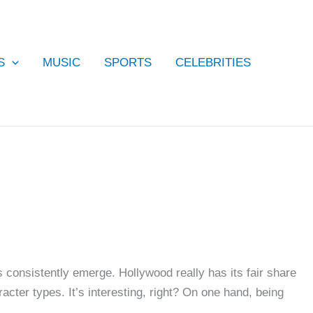
S
MUSIC
SPORTS
CELEBRITIES
consistently emerge. Hollywood really has its fair share
acter types. It’s interesting, right? On one hand, being