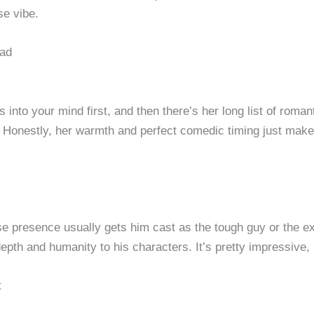
se vibe.
ead
 into your mind first, and then there’s her long list of roma
 Honestly, her warmth and perfect comedic timing just make he
se presence usually gets him cast as the tough guy or the ex
h and humanity to his characters. It’s pretty impressive, r
t