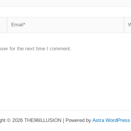
Email*
We
ser for the next time I comment.
ght © 2026 THE96ILLUSION | Powered by
Astra WordPres