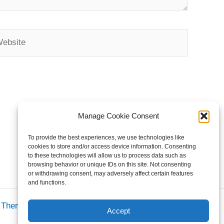
bsite
Manage Cookie Consent
To provide the best experiences, we use technologies like
cookies to store and/or access device information. Consenting
to these technologies will allow us to process data such as
browsing behavior or unique IDs on this site. Not consenting
or withdrawing consent, may adversely affect certain features
and functions.
s Theme
Accept