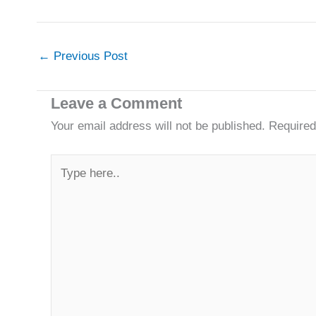
←
Previous Post
Leave a Comment
Your email address will not be published.
Required
Type
here..