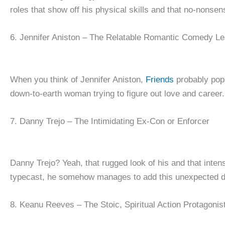
roles that show off his physical skills and that no-nonsen
6. Jennifer Aniston – The Relatable Romantic Comedy L
When you think of Jennifer Aniston,
Friends
probably pops
down-to-earth woman trying to figure out love and career.
7. Danny Trejo – The Intimidating Ex-Con or Enforcer
Danny Trejo? Yeah, that rugged look of his and that inten
typecast, he somehow manages to add this unexpected dept
8. Keanu Reeves – The Stoic, Spiritual Action Protagonis