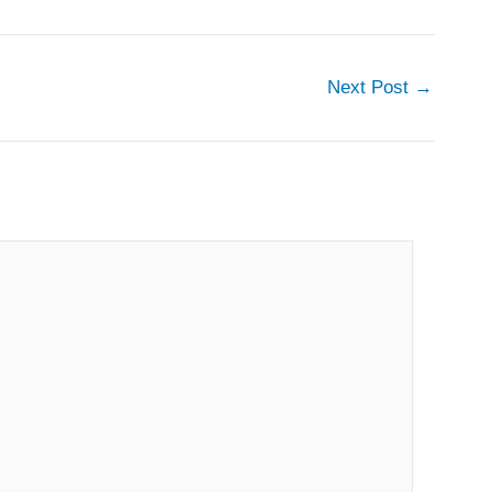
Next Post
→