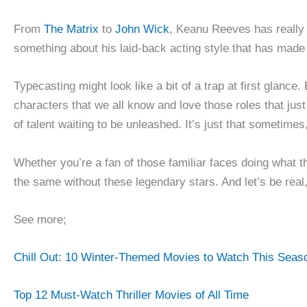
From
The Matrix
to
John Wick
, Keanu Reeves has really 
something about his laid-back acting style that has made
Typecasting might look like a bit of a trap at first glanc
characters that we all know and love those roles that jus
of talent waiting to be unleashed. It’s just that sometimes,
Whether you’re a fan of those familiar faces doing what t
the same without these legendary stars. And let’s be real,
See more;
Chill Out: 10 Winter-Themed Movies to Watch This Seas
Top 12 Must-Watch Thriller Movies of All Time