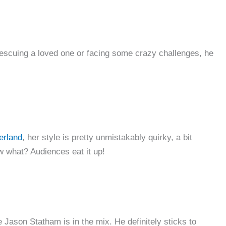
escuing a loved one or facing some crazy challenges, he
erland
, her style is pretty unmistakably quirky, a bit
ow what? Audiences eat it up!
 Jason Statham is in the mix. He definitely sticks to