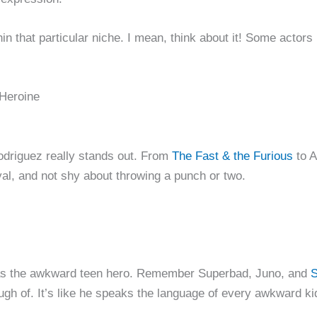
thin that particular niche. I mean, think about it! Some acto
 Heroine
driguez really stands out. From
The Fast & the Furious
to A
oyal, and not shy about throwing a punch or two.
 as the awkward teen hero. Remember Superbad, Juno, and
S
ugh of. It’s like he speaks the language of every awkward ki