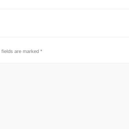
 fields are marked
*