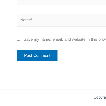
Name*
Save my name, email, and website in this brow
Copyri