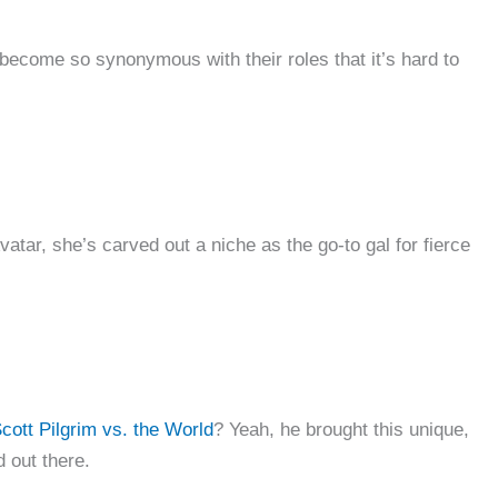
rs become so synonymous with their roles that it’s hard to
vatar, she’s carved out a niche as the go-to gal for fierce
cott Pilgrim vs. the World
? Yeah, he brought this unique,
d out there.