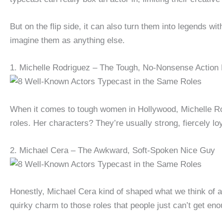
But on the flip side, it can also turn them into legends wi
imagine them as anything else.
1. Michelle Rodriguez – The Tough, No-Nonsense Action
When it comes to tough women in Hollywood, Michelle Ro
roles. Her characters? They’re usually strong, fiercely l
2. Michael Cera – The Awkward, Soft-Spoken Nice Guy
Honestly, Michael Cera kind of shaped what we think of
quirky charm to those roles that people just can’t get eno