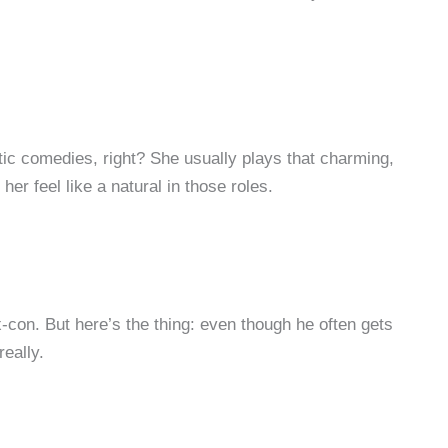
ntic comedies, right? She usually plays that charming,
r feel like a natural in those roles.
-con. But here’s the thing: even though he often gets
eally.