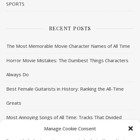
SPORTS
RECENT POSTS
The Most Memorable Movie Character Names of All Time
Horror Movie Mistakes: The Dumbest Things Characters
Always Do
Best Female Guitarists in History: Ranking the All-Time
Greats
Most Annoying Songs of All Time: Tracks That Divided
Manage Cookie Consent
Listeners