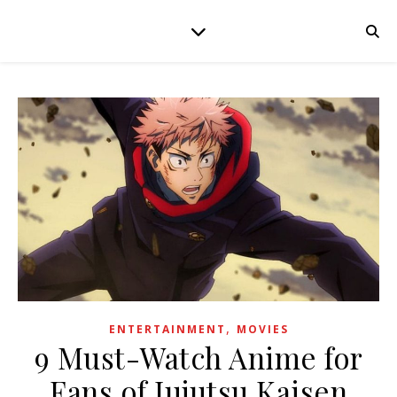
,
ENTERTAINMENT
MOVIES
9 Must-Watch Anime for
Fans of Jujutsu Kaisen