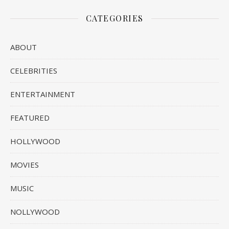
CATEGORIES
ABOUT
CELEBRITIES
ENTERTAINMENT
FEATURED
HOLLYWOOD
MOVIES
MUSIC
NOLLYWOOD