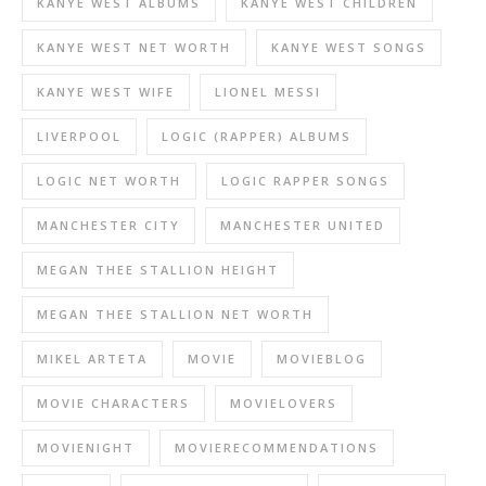
KANYE WEST ALBUMS
KANYE WEST CHILDREN
KANYE WEST NET WORTH
KANYE WEST SONGS
KANYE WEST WIFE
LIONEL MESSI
LIVERPOOL
LOGIC (RAPPER) ALBUMS
LOGIC NET WORTH
LOGIC RAPPER SONGS
MANCHESTER CITY
MANCHESTER UNITED
MEGAN THEE STALLION HEIGHT
MEGAN THEE STALLION NET WORTH
MIKEL ARTETA
MOVIE
MOVIEBLOG
MOVIE CHARACTERS
MOVIELOVERS
MOVIENIGHT
MOVIERECOMMENDATIONS