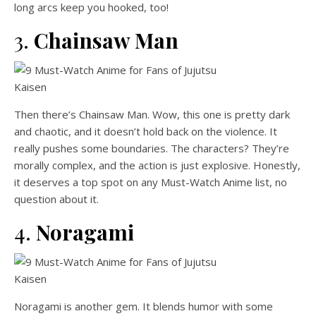
long arcs keep you hooked, too!
3.
Chainsaw Man
Then there’s Chainsaw Man. Wow, this one is pretty dark
and chaotic, and it doesn’t hold back on the violence. It
really pushes some boundaries. The characters? They’re
morally complex, and the action is just explosive. Honestly,
it deserves a top spot on any Must-Watch Anime list, no
question about it.
4.
Noragami
Noragami is another gem. It blends humor with some