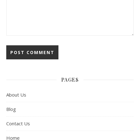
PAGES
About Us
Blog
Contact Us
Home