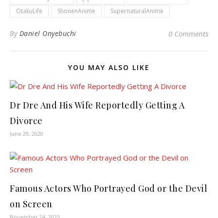
OtakuLife
ShonenAnime
SupernaturalAnime
By
Daniel Onyebuchi
0 Comments
YOU MAY ALSO LIKE
Dr Dre And His Wife Reportedly Getting A
Divorce
June 29, 2020
Famous Actors Who Portrayed God or the Devil
on Screen
November 24, 2025