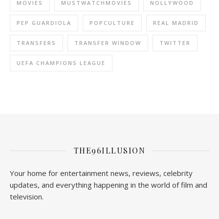
MOVIES
MUSTWATCHMOVIES
NOLLYWOOD
PEP GUARDIOLA
POPCULTURE
REAL MADRID
TRANSFERS
TRANSFER WINDOW
TWITTER
UEFA CHAMPIONS LEAGUE
THE96ILLUSION
Your home for entertainment news, reviews, celebrity
updates, and everything happening in the world of film and
television.