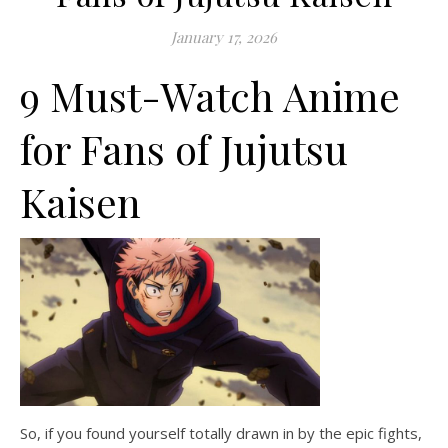
January 17, 2026
9 Must-Watch Anime
for Fans of Jujutsu
Kaisen
So, if you found yourself totally drawn in by the epic fights,