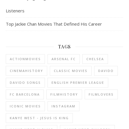
Listeners
Top Jackie Chan Movies That Defined His Career
TAGS
ACTIONMOVIES
ARSENAL FC
CHELSEA
CINEMAHISTORY
CLASSIC MOVIES
DAVIDO
DAVIDO SONGS
ENGLISH PREMIER LEAGUE
FC BARCELONA
FILMHISTORY
FILMLOVERS
ICONIC MOVIES
INSTAGRAM
KANYE WEST - JESUS IS KING