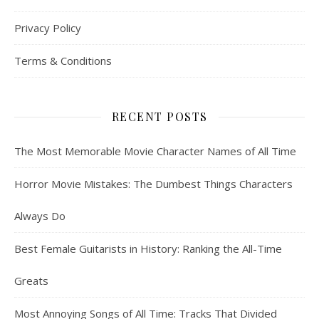
Privacy Policy
Terms & Conditions
RECENT POSTS
The Most Memorable Movie Character Names of All Time
Horror Movie Mistakes: The Dumbest Things Characters
Always Do
Best Female Guitarists in History: Ranking the All-Time
Greats
Most Annoying Songs of All Time: Tracks That Divided