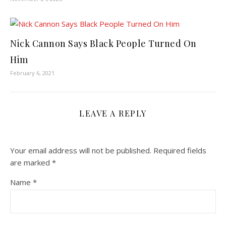
Nick Cannon Says Black People Turned On
Him
February 6, 2021
LEAVE A REPLY
Your email address will not be published.
Required fields
are marked
*
Name
*