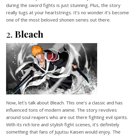
during the sword fights is just stunning. Plus, the story
really tugs at your heartstrings. It’s no wonder it’s become
one of the most beloved shonen series out there.
2.
Bleach
Now, let’s talk about Bleach. This one’s a classic and has
influenced tons of modern anime. The story revolves
around soul reapers who are out there fighting evil spirits.
With its rich lore and stylish fight scenes, it’s definitely
something that fans of Jujutsu Kaisen would enjoy. The