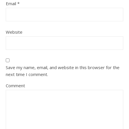
Email
*
Website
Save my name, email, and website in this browser for the
next time I comment.
Comment