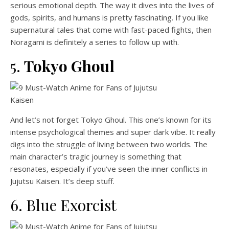
serious emotional depth. The way it dives into the lives of
gods, spirits, and humans is pretty fascinating. If you like
supernatural tales that come with fast-paced fights, then
Noragami is definitely a series to follow up with.
5.
Tokyo Ghoul
And let’s not forget Tokyo Ghoul. This one’s known for its
intense psychological themes and super dark vibe. It really
digs into the struggle of living between two worlds. The
main character’s tragic journey is something that
resonates, especially if you’ve seen the inner conflicts in
Jujutsu Kaisen. It’s deep stuff.
6. Blue Exorcist