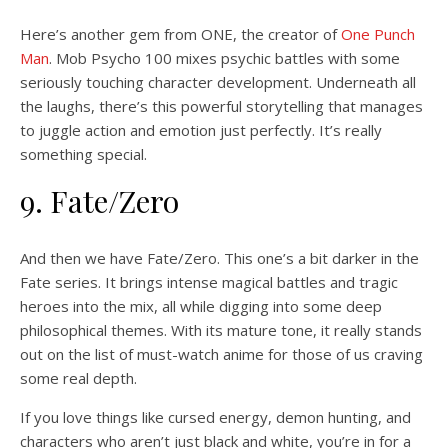
Here’s another gem from ONE, the creator of
One Punch
Man
. Mob Psycho 100 mixes psychic battles with some
seriously touching character development. Underneath all
the laughs, there’s this powerful storytelling that manages
to juggle action and emotion just perfectly. It’s really
something special.
9. Fate/Zero
And then we have Fate/Zero. This one’s a bit darker in the
Fate series. It brings intense magical battles and tragic
heroes into the mix, all while digging into some deep
philosophical themes. With its mature tone, it really stands
out on the list of must-watch anime for those of us craving
some real depth.
If you love things like cursed energy, demon hunting, and
characters who aren’t just black and white, you’re in for a