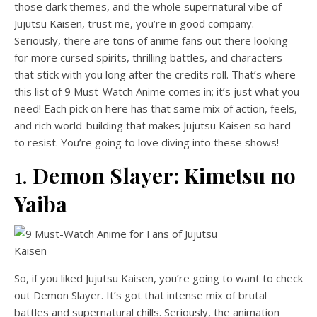
those dark themes, and the whole supernatural vibe of
Jujutsu Kaisen, trust me, you’re in good company.
Seriously, there are tons of anime fans out there looking
for more cursed spirits, thrilling battles, and characters
that stick with you long after the credits roll. That’s where
this list of 9 Must-Watch Anime comes in; it’s just what you
need! Each pick on here has that same mix of action, feels,
and rich world-building that makes Jujutsu Kaisen so hard
to resist. You’re going to love diving into these shows!
1.
Demon Slayer: Kimetsu no
Yaiba
So, if you liked Jujutsu Kaisen, you’re going to want to check
out Demon Slayer. It’s got that intense mix of brutal
battles and supernatural chills. Seriously, the animation