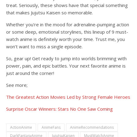
treat. Seriously, these shows have that special something
that makes Jujutsu Kaisen so memorable.
Whether you’re in the mood for adrenaline-pumping action
or some deep, emotional storylines, this lineup of 9 must-
watch anime is definitely worth your time. Trust me, you
won’t want to miss a single episode.
So, gear up! Get ready to jump into worlds brimming with
power, pain, and epic battles. Your next favorite anime is
just around the corner!
See more;
The Greatest Action Movies Led by Strong Female Heroes
Surprise Oscar Winners: Stars No One Saw Coming
ActionAnime
AnimeFans
AnimeRecommendations
DarkFantasyAnime
JujutsuKaisen
MustWatchAnime