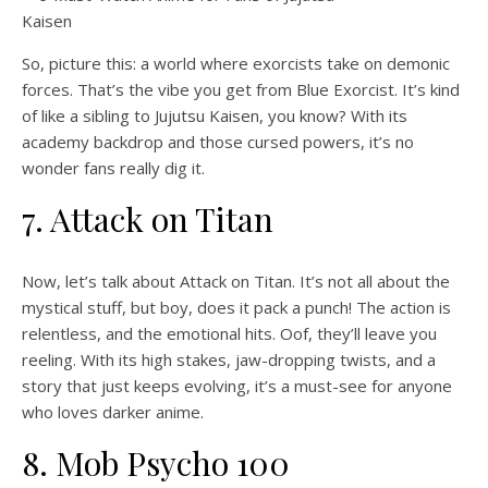
So, picture this: a world where exorcists take on demonic
forces. That’s the vibe you get from Blue Exorcist. It’s kind
of like a sibling to Jujutsu Kaisen, you know? With its
academy backdrop and those cursed powers, it’s no
wonder fans really dig it.
7. Attack on Titan
Now, let’s talk about Attack on Titan. It’s not all about the
mystical stuff, but boy, does it pack a punch! The action is
relentless, and the emotional hits. Oof, they’ll leave you
reeling. With its high stakes, jaw-dropping twists, and a
story that just keeps evolving, it’s a must-see for anyone
who loves darker anime.
8. Mob Psycho 100