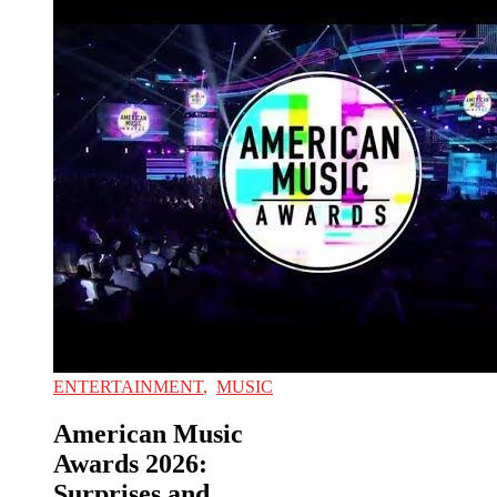
ENTERTAINMENT
,
MUSIC
American Music
Awards 2026:
Surprises and