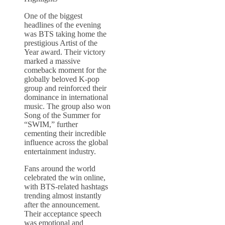
One of the biggest
headlines of the evening
was BTS taking home the
prestigious Artist of the
Year award. Their victory
marked a massive
comeback moment for the
globally beloved K-pop
group and reinforced their
dominance in international
music. The group also won
Song of the Summer for
“SWIM,” further
cementing their incredible
influence across the global
entertainment industry.
Fans around the world
celebrated the win online,
with BTS-related hashtags
trending almost instantly
after the announcement.
Their acceptance speech
was emotional and