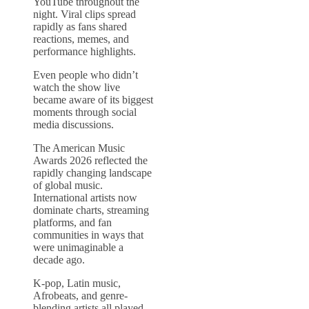
YouTube throughout the
night. Viral clips spread
rapidly as fans shared
reactions, memes, and
performance highlights.
Even people who didn’t
watch the show live
became aware of its biggest
moments through social
media discussions.
The American Music
Awards 2026 reflected the
rapidly changing landscape
of global music.
International artists now
dominate charts, streaming
platforms, and fan
communities in ways that
were unimaginable a
decade ago.
K-pop, Latin music,
Afrobeats, and genre-
blending artists all played