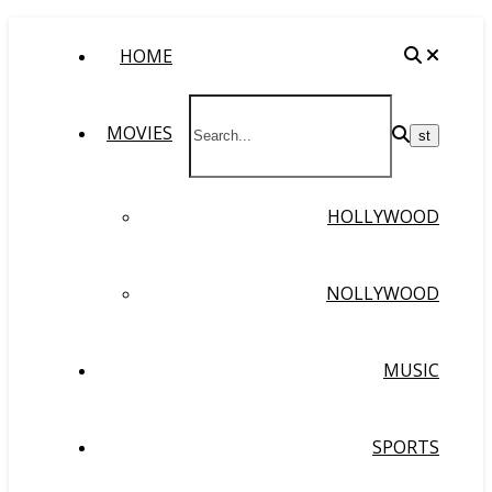
HOME
MOVIES
HOLLYWOOD
NOLLYWOOD
MUSIC
SPORTS