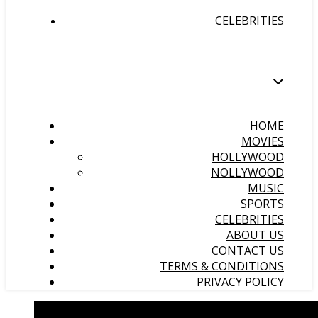
CELEBRITIES
HOME
MOVIES
HOLLYWOOD
NOLLYWOOD
MUSIC
SPORTS
CELEBRITIES
ABOUT US
CONTACT US
TERMS & CONDITIONS
PRIVACY POLICY