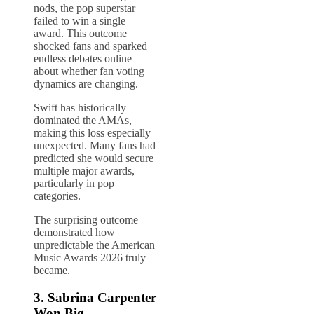
nods, the pop superstar
failed to win a single
award. This outcome
shocked fans and sparked
endless debates online
about whether fan voting
dynamics are changing.
Swift has historically
dominated the AMAs,
making this loss especially
unexpected. Many fans had
predicted she would secure
multiple major awards,
particularly in pop
categories.
The surprising outcome
demonstrated how
unpredictable the American
Music Awards 2026 truly
became.
3.
Sabrina Carpenter
Won Big