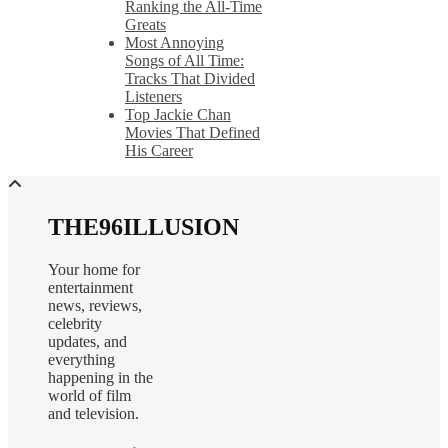
Ranking the All-Time
Greats
Most Annoying
Songs of All Time:
Tracks That Divided
Listeners
Top Jackie Chan
Movies That Defined
His Career
THE96ILLUSION
Your home for
entertainment
news, reviews,
celebrity
updates, and
everything
happening in the
world of film
and television.