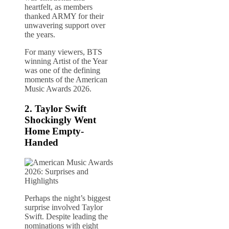
heartfelt, as members
thanked ARMY for their
unwavering support over
the years.
For many viewers, BTS
winning Artist of the Year
was one of the defining
moments of the American
Music Awards 2026.
2.
Taylor Swift
Shockingly Went
Home Empty-
Handed
Perhaps the night’s biggest
surprise involved Taylor
Swift. Despite leading the
nominations with eight