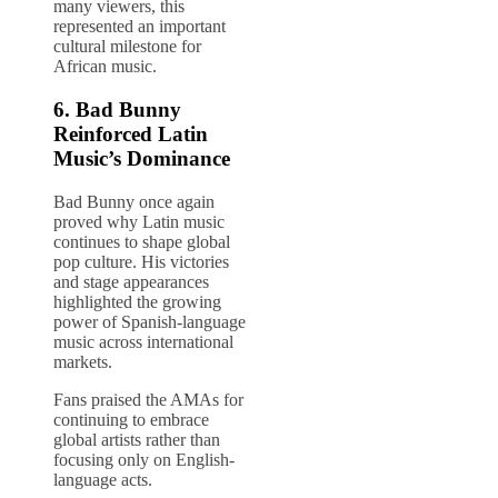
many viewers, this
represented an important
cultural milestone for
African music.
6.
Bad Bunny
Reinforced Latin
Music’s Dominance
Bad Bunny once again
proved why Latin music
continues to shape global
pop culture. His victories
and stage appearances
highlighted the growing
power of Spanish-language
music across international
markets.
Fans praised the AMAs for
continuing to embrace
global artists rather than
focusing only on English-
language acts.