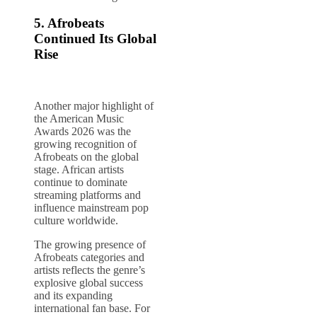
5. Afrobeats
Continued Its Global
Rise
Another major highlight of
the American Music
Awards 2026 was the
growing recognition of
Afrobeats on the global
stage. African artists
continue to dominate
streaming platforms and
influence mainstream pop
culture worldwide.
The growing presence of
Afrobeats categories and
artists reflects the genre’s
explosive global success
and its expanding
international fan base. For