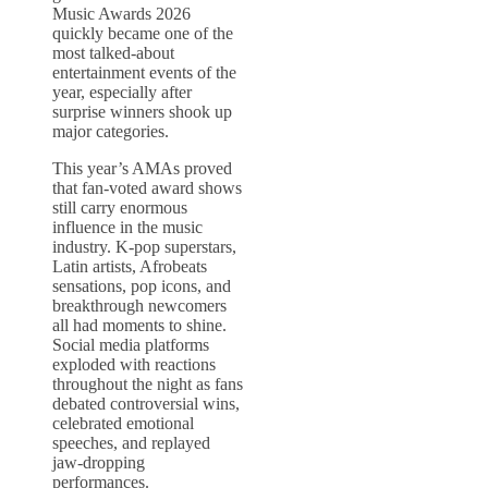
Music Awards 2026
quickly became one of the
most talked-about
entertainment events of the
year, especially after
surprise winners shook up
major categories.
This year’s AMAs proved
that fan-voted award shows
still carry enormous
influence in the music
industry. K-pop superstars,
Latin artists, Afrobeats
sensations, pop icons, and
breakthrough newcomers
all had moments to shine.
Social media platforms
exploded with reactions
throughout the night as fans
debated controversial wins,
celebrated emotional
speeches, and replayed
jaw-dropping
performances.