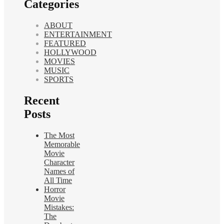
Categories
ABOUT
ENTERTAINMENT
FEATURED
HOLLYWOOD
MOVIES
MUSIC
SPORTS
Recent
Posts
The Most
Memorable
Movie
Character
Names of
All Time
Horror
Movie
Mistakes:
The