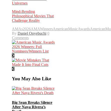
Universes
Mind-Bending
Philosophical Movies That
Challenge Reality
AMAs2026
AMAWinners
AmericanMusicAwards
AmericanMu
By
Daniel Onyebuchi
0
Comments
You May Also Like
Big Sean Breaks Silence
After Naya Rivera’s