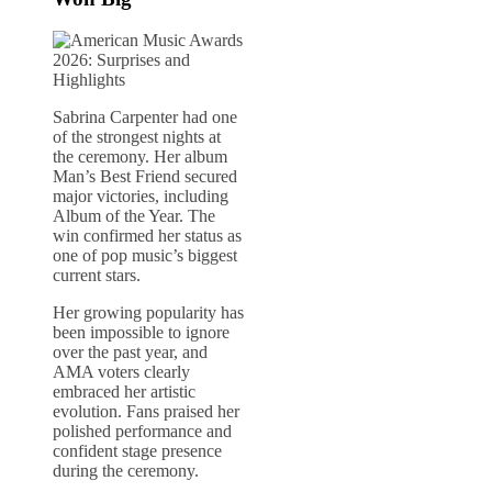
Sabrina Carpenter had one
of the strongest nights at
the ceremony. Her album
Man’s Best Friend secured
major victories, including
Album of the Year. The
win confirmed her status as
one of pop music’s biggest
current stars.
Her growing popularity has
been impossible to ignore
over the past year, and
AMA voters clearly
embraced her artistic
evolution. Fans praised her
polished performance and
confident stage presence
during the ceremony.