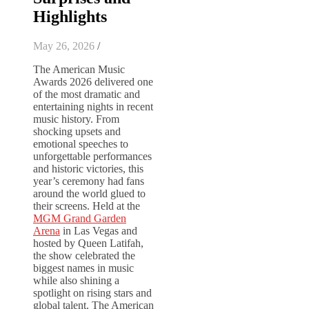
Highlights
May 26, 2026
/
The American Music
Awards 2026 delivered one
of the most dramatic and
entertaining nights in recent
music history. From
shocking upsets and
emotional speeches to
unforgettable performances
and historic victories, this
year’s ceremony had fans
around the world glued to
their screens. Held at the
MGM Grand Garden
Arena
in Las Vegas and
hosted by
Queen Latifah
,
the show celebrated the
biggest names in music
while also shining a
spotlight on rising stars and
global talent. The American