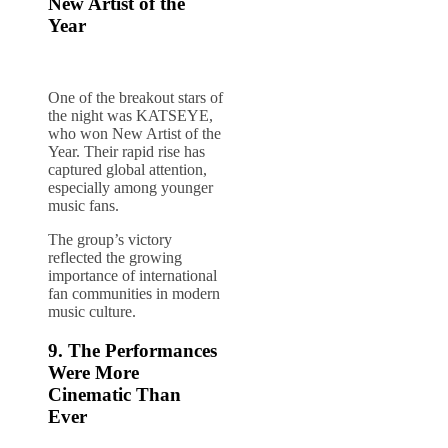
New Artist of the
Year
One of the breakout stars of
the night was KATSEYE,
who won New Artist of the
Year. Their rapid rise has
captured global attention,
especially among younger
music fans.
The group’s victory
reflected the growing
importance of international
fan communities in modern
music culture.
9. The Performances
Were More
Cinematic Than
Ever