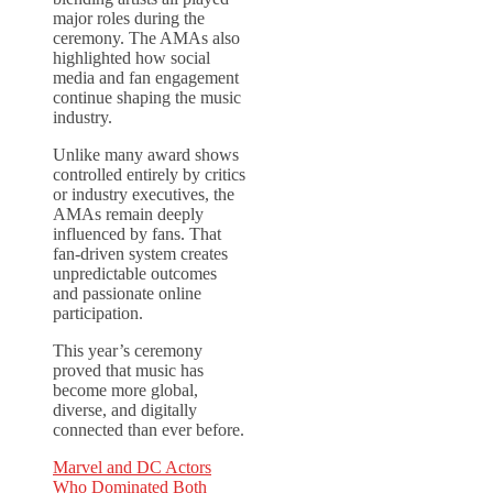
major roles during the
ceremony. The AMAs also
highlighted how social
media and fan engagement
continue shaping the music
industry.
Unlike many award shows
controlled entirely by critics
or industry executives, the
AMAs remain deeply
influenced by fans. That
fan-driven system creates
unpredictable outcomes
and passionate online
participation.
This year’s ceremony
proved that music has
become more global,
diverse, and digitally
connected than ever before.
Marvel and DC Actors
Who Dominated Both