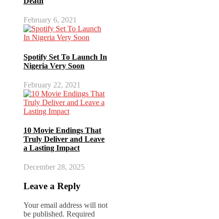
Death
February 6, 2021
Spotify Set To Launch In
Nigeria Very Soon
February 22, 2021
10 Movie Endings That
Truly Deliver and Leave
a Lasting Impact
December 28, 2025
Leave a Reply
Your email address will not
be published.
Required