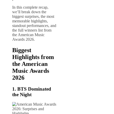
In this complete recap,
we’ll break down the
biggest surprises, the most
memorable highlights,
standout performances, and
the full winners list from
the American Music
Awards 2026.
Biggest
Highlights from
the American
Music Awards
2026
1.
BTS
Dominated
the Night