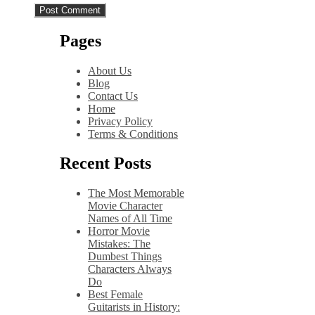
Pages
About Us
Blog
Contact Us
Home
Privacy Policy
Terms & Conditions
Recent Posts
The Most Memorable
Movie Character
Names of All Time
Horror Movie
Mistakes: The
Dumbest Things
Characters Always
Do
Best Female
Guitarists in History: