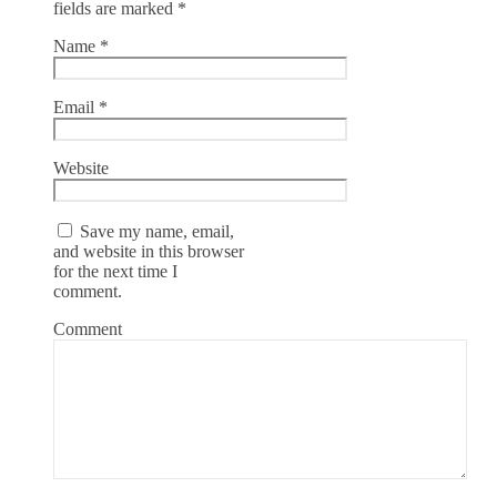
fields are marked
*
Name
*
Email
*
Website
Save my name, email,
and website in this browser
for the next time I
comment.
Comment