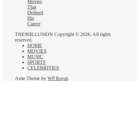
Movies
That
Defined
His
Career
THE96ILLUSION Copyright © 2026. All rights
reserved.
HOME
MOVIES
MUSIC
SPORTS
CELEBRITIES
Ashe Theme by
WP Royal
.