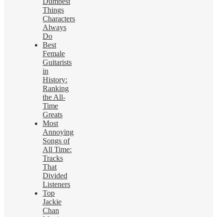
Dumbest
Things
Characters
Always
Do
Best
Female
Guitarists
in
History:
Ranking
the All-
Time
Greats
Most
Annoying
Songs of
All Time:
Tracks
That
Divided
Listeners
Top
Jackie
Chan