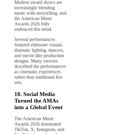
Modern award shows are
increasingly blending
music with storytelling, and
the American Music
Awards 2026 fully
embraced this trend.
Several performances
featured elaborate visuals,
dramatic lighting, dancers,
and movie-like production
designs. Many viewers
described the performances
as cinematic experiences
rather than traditional live
sets.
10. Social Media
Turned the AMAs
into a Global Event
The American Music
Awards 2026 dominated
TikTok, X, Instagram, and