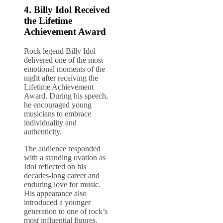
4.
Billy Idol
Received
the Lifetime
Achievement Award
Rock legend Billy Idol
delivered one of the most
emotional moments of the
night after receiving the
Lifetime Achievement
Award. During his speech,
he encouraged young
musicians to embrace
individuality and
authenticity.
The audience responded
with a standing ovation as
Idol reflected on his
decades-long career and
enduring love for music.
His appearance also
introduced a younger
generation to one of rock’s
most influential figures.