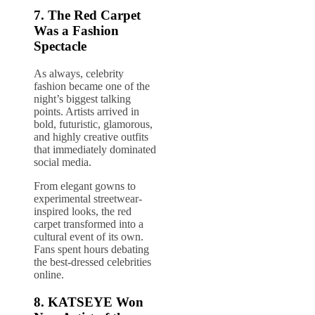
7. The Red Carpet
Was a Fashion
Spectacle
As always, celebrity
fashion became one of the
night’s biggest talking
points. Artists arrived in
bold, futuristic, glamorous,
and highly creative outfits
that immediately dominated
social media.
From elegant gowns to
experimental streetwear-
inspired looks, the red
carpet transformed into a
cultural event of its own.
Fans spent hours debating
the best-dressed celebrities
online.
8.
KATSEYE
Won