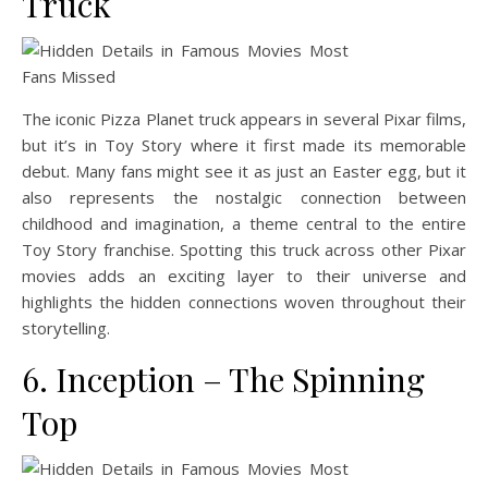
Truck
The iconic Pizza Planet truck appears in several Pixar films,
but it’s in Toy Story where it first made its memorable
debut. Many fans might see it as just an Easter egg, but it
also represents the nostalgic connection between
childhood and imagination, a theme central to the entire
Toy Story franchise. Spotting this truck across other Pixar
movies adds an exciting layer to their universe and
highlights the hidden connections woven throughout their
storytelling.
6. Inception – The Spinning
Top