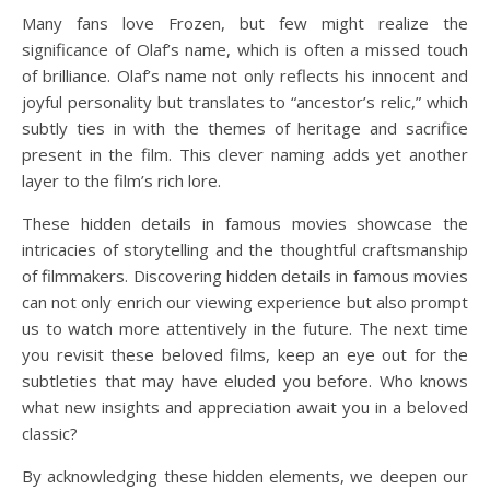
Many fans love Frozen, but few might realize the
significance of Olaf’s name, which is often a missed touch
of brilliance. Olaf’s name not only reflects his innocent and
joyful personality but translates to “ancestor’s relic,” which
subtly ties in with the themes of heritage and sacrifice
present in the film. This clever naming adds yet another
layer to the film’s rich lore.
These hidden details in famous movies showcase the
intricacies of storytelling and the thoughtful craftsmanship
of filmmakers. Discovering hidden details in famous movies
can not only enrich our viewing experience but also prompt
us to watch more attentively in the future. The next time
you revisit these beloved films, keep an eye out for the
subtleties that may have eluded you before. Who knows
what new insights and appreciation await you in a beloved
classic?
By acknowledging these hidden elements, we deepen our