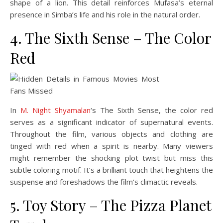
shape of a lion. This detail reinforces Mufasa’s eternal
presence in Simba’s life and his role in the natural order.
4. The Sixth Sense – The Color
Red
In
M. Night Shyamalan
‘s The Sixth Sense, the color red
serves as a significant indicator of supernatural events.
Throughout the film, various objects and clothing are
tinged with red when a spirit is nearby. Many viewers
might remember the shocking plot twist but miss this
subtle coloring motif. It’s a brilliant touch that heightens the
suspense and foreshadows the film’s climactic reveals.
5. Toy Story – The Pizza Planet