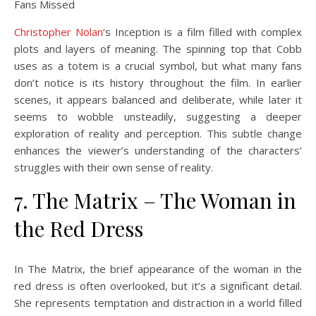
Christopher Nolan
‘s Inception is a film filled with complex
plots and layers of meaning. The spinning top that Cobb
uses as a totem is a crucial symbol, but what many fans
don’t notice is its history throughout the film. In earlier
scenes, it appears balanced and deliberate, while later it
seems to wobble unsteadily, suggesting a deeper
exploration of reality and perception. This subtle change
enhances the viewer’s understanding of the characters’
struggles with their own sense of reality.
7. The Matrix – The Woman in
the Red Dress
In The Matrix, the brief appearance of the woman in the
red dress is often overlooked, but it’s a significant detail.
She represents temptation and distraction in a world filled