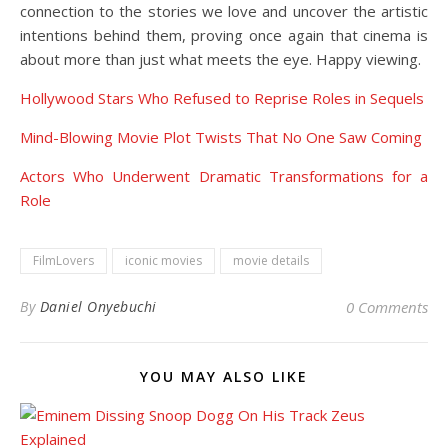
connection to the stories we love and uncover the artistic
intentions behind them, proving once again that cinema is
about more than just what meets the eye. Happy viewing.
Hollywood Stars Who Refused to Reprise Roles in Sequels
Mind-Blowing Movie Plot Twists That No One Saw Coming
Actors Who Underwent Dramatic Transformations for a
Role
FilmLovers
iconic movies
movie details
By
Daniel Onyebuchi
0 Comments
YOU MAY ALSO LIKE