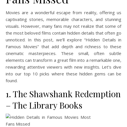
Movies are a wonderful escape from reality, offering us
captivating stories, memorable characters, and stunning
visuals. However, many fans may not realize that some of
the most beloved films contain hidden details that often go
unnoticed. In this post, we’ll explore “Hidden Details in
Famous Movies” that add depth and richness to these
cinematic masterpieces. These small, often subtle
elements can transform a great film into a remarkable one,
rewarding attentive viewers with new insights. Let’s dive
into our top 10 picks where these hidden gems can be
found.
1. The Shawshank Redemption
– The Library Books