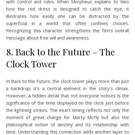
with control and rules. When Morpheus explains to Neo
how the red dress is designed to catch the eye, it
illustrates how easily one can be distracted by the
superficial in a world that often confines choices.
Recognizing this character strengthens the film’s overall
message about free will and awareness.
8. Back to the Future – The
Clock Tower
In Back to the Future, the clock tower plays more than just
a backdrop; it’s a central element in the story’s climax.
However, a hidden detail that not everyone notices is the
significance of the time displayed on the clock just before
the lightning strikes. The exact timing reflects not only the
moment of great change for Marty McFly but also the
philosophical notion of destiny and its relationship with
time. Understanding this connection adds another layer to