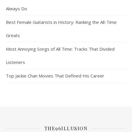
Always Do
Best Female Guitarists in History: Ranking the All-Time
Greats
Most Annoying Songs of All Time: Tracks That Divided
Listeners
Top Jackie Chan Movies That Defined His Career
THE96ILLUSION