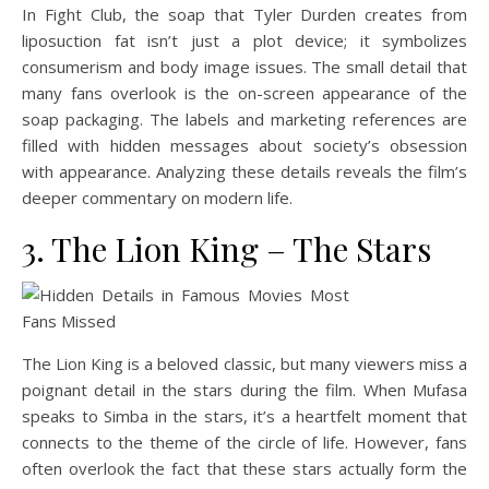
In Fight Club, the soap that Tyler Durden creates from
liposuction fat isn’t just a plot device; it symbolizes
consumerism and body image issues. The small detail that
many fans overlook is the on-screen appearance of the
soap packaging. The labels and marketing references are
filled with hidden messages about society’s obsession
with appearance. Analyzing these details reveals the film’s
deeper commentary on modern life.
3. The Lion King – The Stars
The Lion King is a beloved classic, but many viewers miss a
poignant detail in the stars during the film. When Mufasa
speaks to Simba in the stars, it’s a heartfelt moment that
connects to the theme of the circle of life. However, fans
often overlook the fact that these stars actually form the