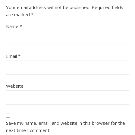
Your email address will not be published.
Required fields
are marked
*
Name
*
Email
*
Website
Save my name, email, and website in this browser for the
next time I comment.