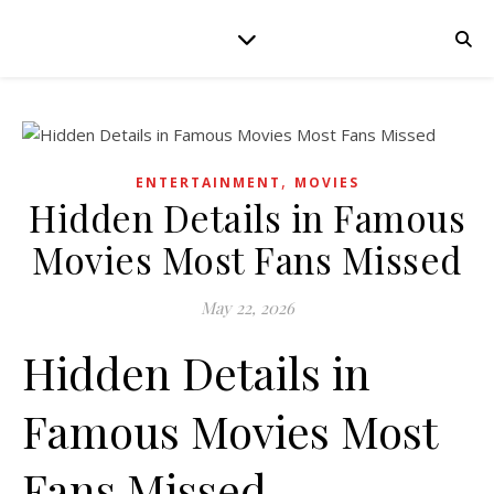
,
ENTERTAINMENT
MOVIES
Hidden Details in Famous
Movies Most Fans Missed
May 22, 2026
Hidden Details in
Famous Movies Most
Fans Missed