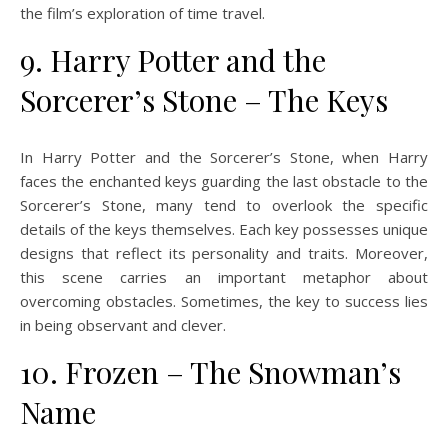
the film’s exploration of time travel.
9. Harry Potter and the
Sorcerer’s Stone – The Keys
In Harry Potter and the Sorcerer’s Stone, when Harry
faces the enchanted keys guarding the last obstacle to the
Sorcerer’s Stone, many tend to overlook the specific
details of the keys themselves. Each key possesses unique
designs that reflect its personality and traits. Moreover,
this scene carries an important metaphor about
overcoming obstacles. Sometimes, the key to success lies
in being observant and clever.
10. Frozen – The Snowman’s
Name