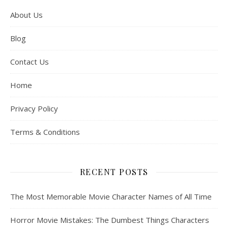
About Us
Blog
Contact Us
Home
Privacy Policy
Terms & Conditions
RECENT POSTS
The Most Memorable Movie Character Names of All Time
Horror Movie Mistakes: The Dumbest Things Characters