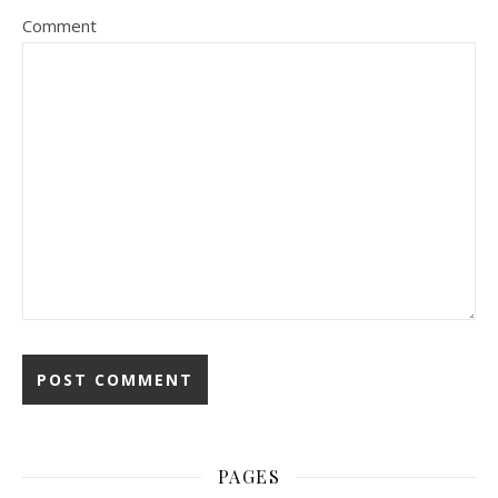
Comment
PAGES