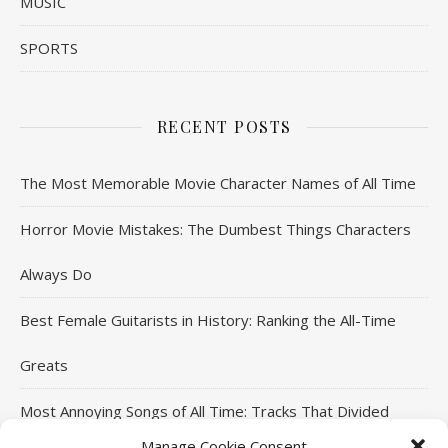
MUSIC
SPORTS
RECENT POSTS
The Most Memorable Movie Character Names of All Time
Horror Movie Mistakes: The Dumbest Things Characters
Always Do
Best Female Guitarists in History: Ranking the All-Time
Greats
Most Annoying Songs of All Time: Tracks That Divided
Manage Cookie Consent