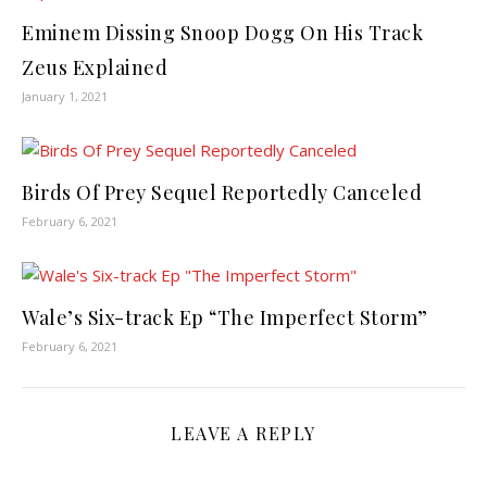
Eminem Dissing Snoop Dogg On His Track
Zeus Explained
January 1, 2021
Birds Of Prey Sequel Reportedly Canceled
February 6, 2021
Wale’s Six-track Ep “The Imperfect Storm”
February 6, 2021
LEAVE A REPLY