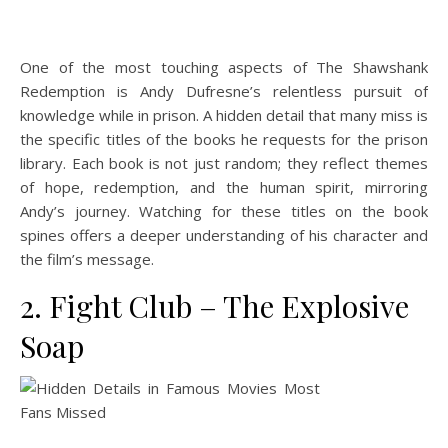
One of the most touching aspects of The Shawshank
Redemption is Andy Dufresne’s relentless pursuit of
knowledge while in prison. A hidden detail that many miss is
the specific titles of the books he requests for the prison
library. Each book is not just random; they reflect themes
of hope, redemption, and the human spirit, mirroring
Andy’s journey. Watching for these titles on the book
spines offers a deeper understanding of his character and
the film’s message.
2. Fight Club – The Explosive
Soap