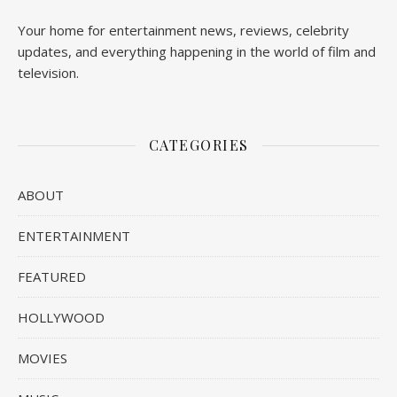
Your home for entertainment news, reviews, celebrity
updates, and everything happening in the world of film and
television.
CATEGORIES
ABOUT
ENTERTAINMENT
FEATURED
HOLLYWOOD
MOVIES