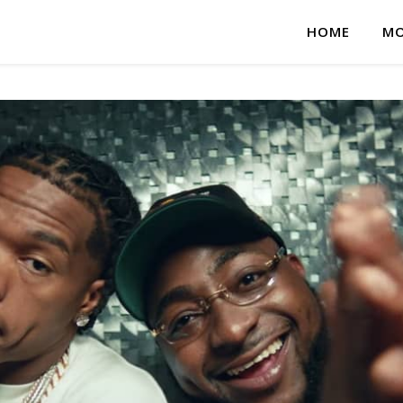
HOME
MO