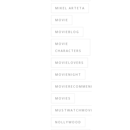
MIKEL ARTETA
MOVIE
MOVIEBLOG
MOVIE
CHARACTERS
MOVIELOVERS
MOVIENIGHT
MOVIERECOMMENDATIONS
MOVIES
MUSTWATCHMOVIES
NOLLYWOOD