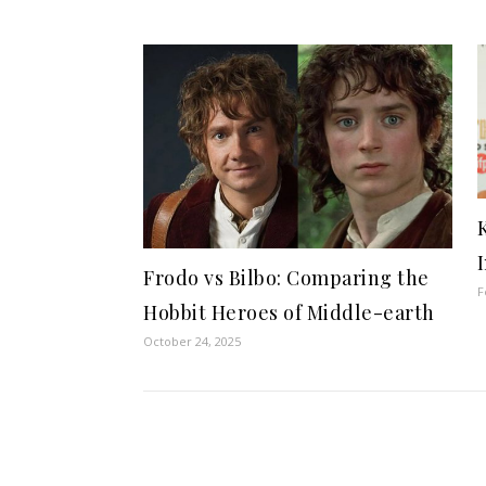
Frodo vs Bilbo: Comparing the
F
Hobbit Heroes of Middle-earth
October 24, 2025