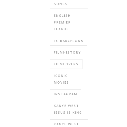
SONGS
ENGLISH
PREMIER
LEAGUE
FC BARCELONA
FILMHISTORY
FILMLOVERS
ICONIC
MOVIES
INSTAGRAM
KANYE WEST -
JESUS IS KING
KANYE WEST