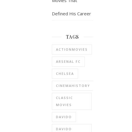
Movies That
Defined His Career
TAGS
ACTIONMOVIES
ARSENAL FC
CHELSEA
CINEMAHISTORY
CLASSIC
MOVIES
DAVIDO
DAVIDO