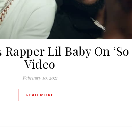
 Rapper Lil Baby On ‘So
Video
February 10, 2021
READ MORE