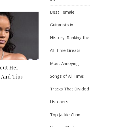
Best Female
Guitarists in
History: Ranking the
All-Time Greats
Most Annoying
bout Her
Songs of All Time:
 And Tips
Tracks That Divided
Listeners
Top Jackie Chan