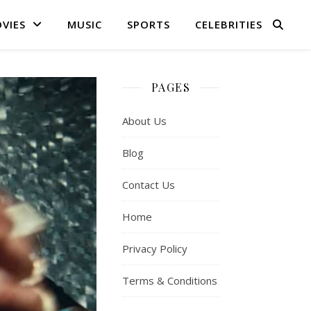
VIES
MUSIC
SPORTS
CELEBRITIES
PAGES
About Us
Blog
Contact Us
Home
Privacy Policy
Terms & Conditions