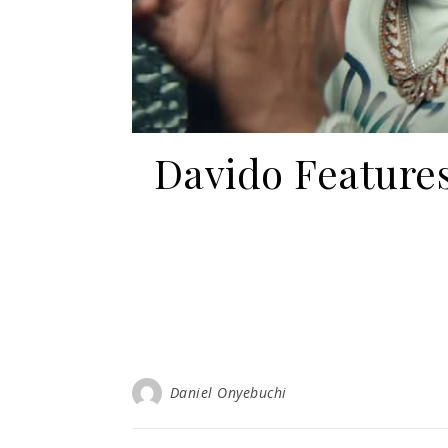
Davido Features
Daniel Onyebuchi