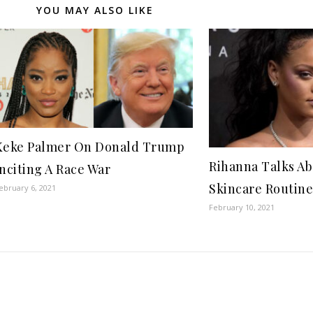
YOU MAY ALSO LIKE
Keke Palmer On Donald Trump
Rihanna Talks A
Inciting A Race War
Skincare Routine
ebruary 6, 2021
February 10, 2021