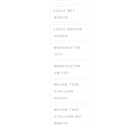
LOGIC NET
WORTH
LOGIC RAPPER
SONGS
MANCHESTER
CITY
MANCHESTER
UNITED
MEGAN THEE
STALLION
HEIGHT
MEGAN THEE
STALLION NET
WORTH