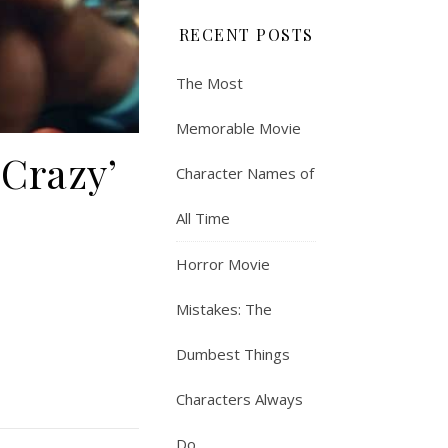
RECENT POSTS
The Most
Memorable Movie
 Crazy’
Character Names of
All Time
Horror Movie
Mistakes: The
Dumbest Things
Characters Always
Do