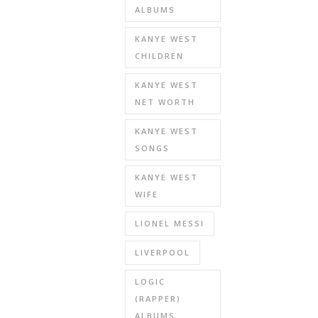
ALBUMS
KANYE WEST
CHILDREN
KANYE WEST
NET WORTH
KANYE WEST
SONGS
KANYE WEST
WIFE
LIONEL MESSI
LIVERPOOL
LOGIC
(RAPPER)
ALBUMS