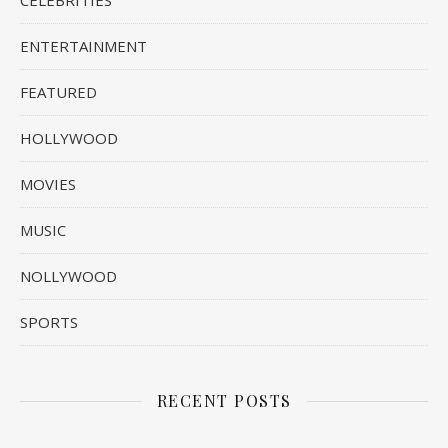
CELEBRITIES
ENTERTAINMENT
FEATURED
HOLLYWOOD
MOVIES
MUSIC
NOLLYWOOD
SPORTS
RECENT POSTS