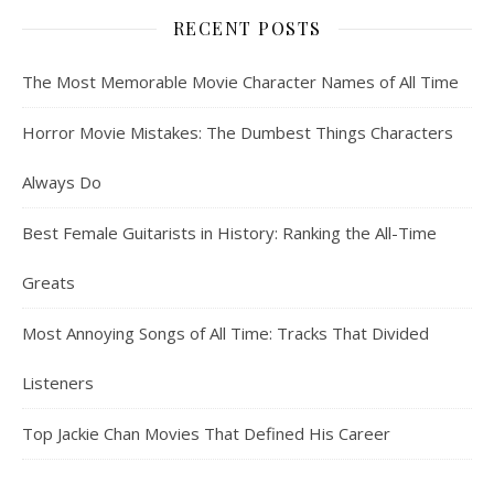
RECENT POSTS
The Most Memorable Movie Character Names of All Time
Horror Movie Mistakes: The Dumbest Things Characters
Always Do
Best Female Guitarists in History: Ranking the All-Time
Greats
Most Annoying Songs of All Time: Tracks That Divided
Listeners
Top Jackie Chan Movies That Defined His Career