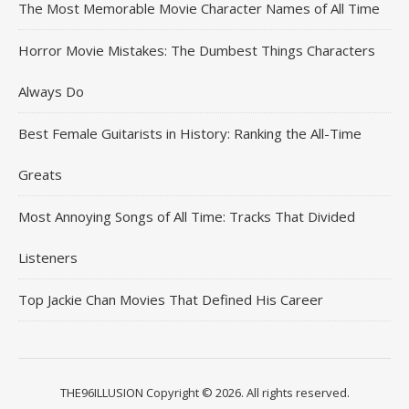
The Most Memorable Movie Character Names of All Time
Horror Movie Mistakes: The Dumbest Things Characters
Always Do
Best Female Guitarists in History: Ranking the All-Time
Greats
Most Annoying Songs of All Time: Tracks That Divided
Listeners
Top Jackie Chan Movies That Defined His Career
THE96ILLUSION Copyright © 2026. All rights reserved.