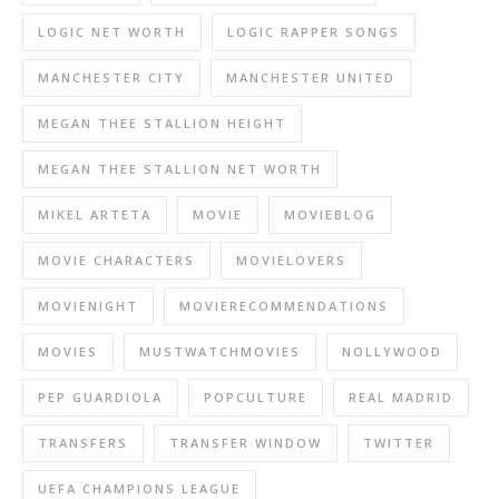
LOGIC NET WORTH
LOGIC RAPPER SONGS
MANCHESTER CITY
MANCHESTER UNITED
MEGAN THEE STALLION HEIGHT
MEGAN THEE STALLION NET WORTH
MIKEL ARTETA
MOVIE
MOVIEBLOG
MOVIE CHARACTERS
MOVIELOVERS
MOVIENIGHT
MOVIERECOMMENDATIONS
MOVIES
MUSTWATCHMOVIES
NOLLYWOOD
PEP GUARDIOLA
POPCULTURE
REAL MADRID
TRANSFERS
TRANSFER WINDOW
TWITTER
UEFA CHAMPIONS LEAGUE