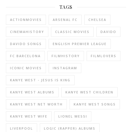
TAGS
ACTIONMOVIES
ARSENAL FC
CHELSEA
CINEMAHISTORY
CLASSIC MOVIES
DAVIDO
DAVIDO SONGS
ENGLISH PREMIER LEAGUE
FC BARCELONA
FILMHISTORY
FILMLOVERS
ICONIC MOVIES
INSTAGRAM
KANYE WEST - JESUS IS KING
KANYE WEST ALBUMS
KANYE WEST CHILDREN
KANYE WEST NET WORTH
KANYE WEST SONGS
KANYE WEST WIFE
LIONEL MESSI
LIVERPOOL
LOGIC (RAPPER) ALBUMS