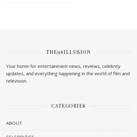
THE96ILLUSION
Your home for entertainment news, reviews, celebrity
updates, and everything happening in the world of film and
television.
CATEGORIES
ABOUT