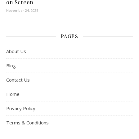
on Screen
November 24, 2025
PAGES
About Us
Blog
Contact Us
Home
Privacy Policy
Terms & Conditions