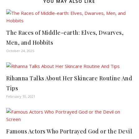
YOU MAY ALSO LIKE
The Races of Middle-earth: Elves, Dwarves,
Men, and Hobbits
October 24, 2025
Rihanna Talks About Her Skincare Routine And
Tips
February 10, 2021
Famous Actors Who Portrayed God or the Devil