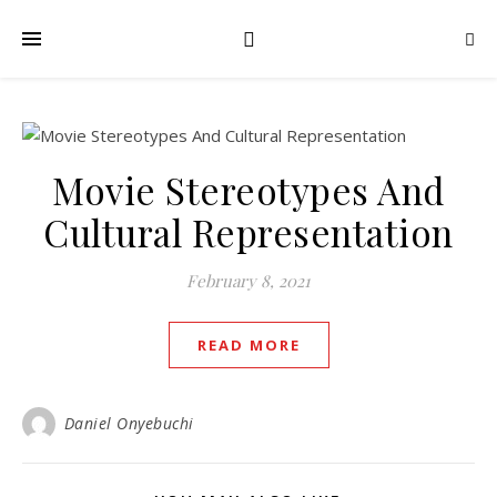
Movie Stereotypes And
Cultural Representation
February 8, 2021
READ MORE
Daniel Onyebuchi