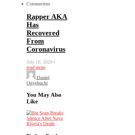
Rapper AKA
Has
Recovered
From
Coronavirus
July 16, 2020
/
read more
Daniel
Onyebuchi
You May Also
Like