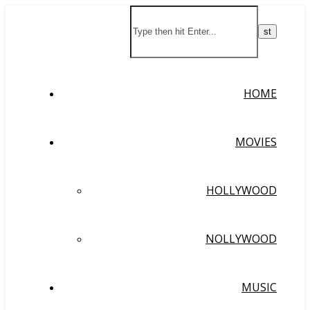
HOME
MOVIES
HOLLYWOOD
NOLLYWOOD
MUSIC