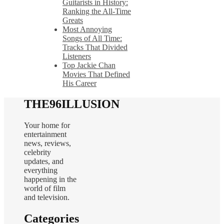
Guitarists in History:
Ranking the All-Time
Greats
Most Annoying
Songs of All Time:
Tracks That Divided
Listeners
Top Jackie Chan
Movies That Defined
His Career
THE96ILLUSION
Your home for
entertainment
news, reviews,
celebrity
updates, and
everything
happening in the
world of film
and television.
Categories