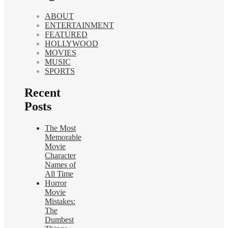
ABOUT
ENTERTAINMENT
FEATURED
HOLLYWOOD
MOVIES
MUSIC
SPORTS
Recent
Posts
The Most
Memorable
Movie
Character
Names of
All Time
Horror
Movie
Mistakes:
The
Dumbest