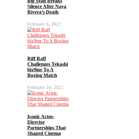
Big Sean Breaks
Silence After Naya
Rivera’s Death
February 6, 2021
Riff Raff
Challenges Tekashi
6ix9ine To A
Boxing Match
February 16, 2021
Iconic Actor-
Director
Partnerships That
Shaped Cinema