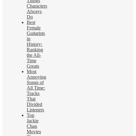
Things
Characters
Always
Do
Best
Female
Guitarists
in
History:
Ranking
the All-
Time
Greats
Most
Annoying
Songs of
All Time:
Tracks
That
Divided
Listeners
Top
Jackie
Chan
Movies