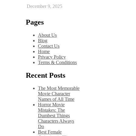
December 9, 2025
Pages
About Us
Blog
Contact Us
Home
Privacy Policy
Terms & Conditions
Recent Posts
The Most Memorable
Movie Character
Names of All Time
Horror Movie
Mistakes: The
Dumbest Things
Characters Always
Do
Best Female