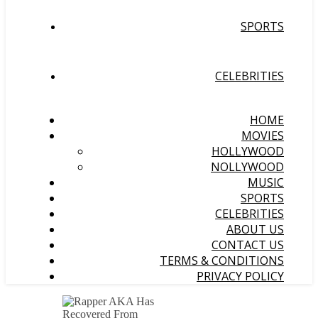
SPORTS
CELEBRITIES
HOME
MOVIES
HOLLYWOOD
NOLLYWOOD
MUSIC
SPORTS
CELEBRITIES
ABOUT US
CONTACT US
TERMS & CONDITIONS
PRIVACY POLICY