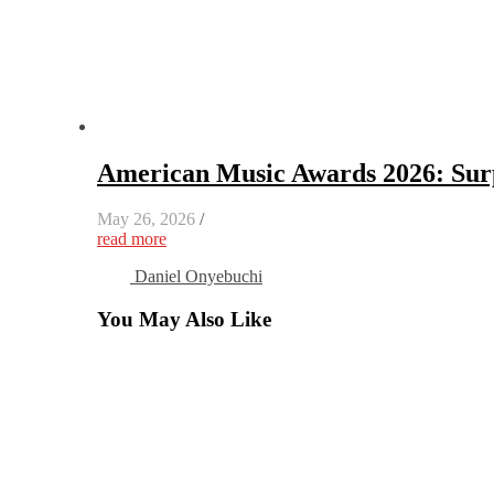
American Music Awards 2026: Surp
May 26, 2026
/
read more
Daniel Onyebuchi
You May Also Like