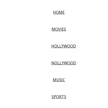
HOME
MOVIES
HOLLYWOOD
NOLLYWOOD
MUSIC
SPORTS