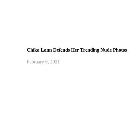
Chika Lann Defends Her Trending Nude Photos
February 6, 2021