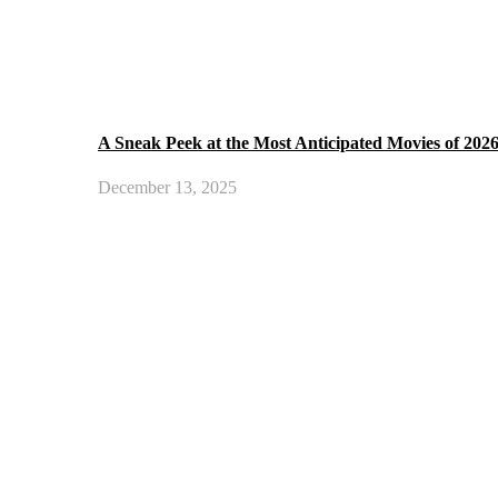
A Sneak Peek at the Most Anticipated Movies of 202
December 13, 2025