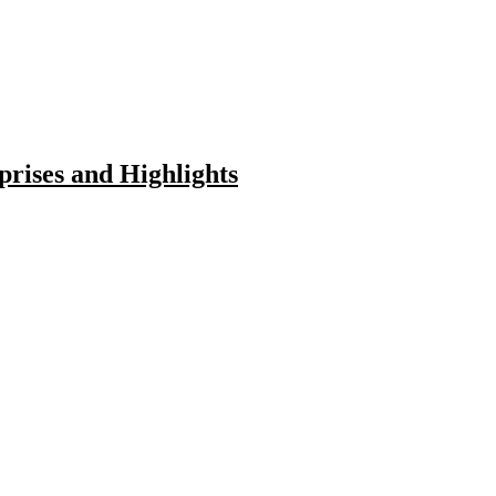
rises and Highlights