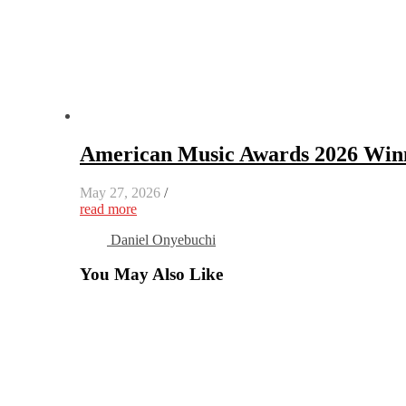
American Music Awards 2026 Winn
May 27, 2026
/
read more
Daniel Onyebuchi
You May Also Like