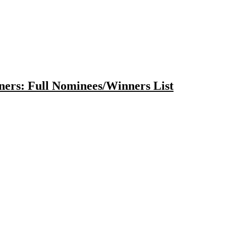
ers: Full Nominees/Winners List