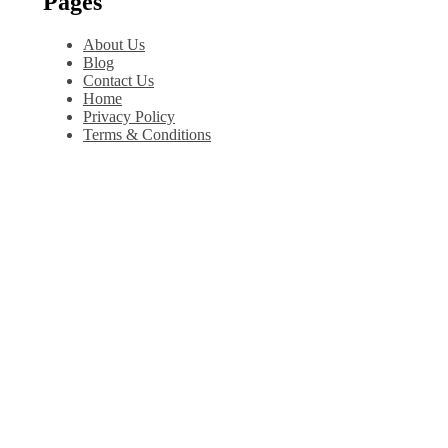
Pages
About Us
Blog
Contact Us
Home
Privacy Policy
Terms & Conditions