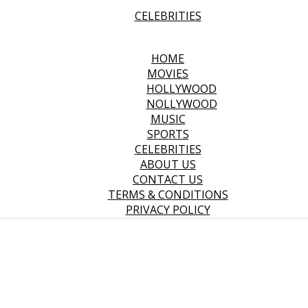
CELEBRITIES
HOME
MOVIES
HOLLYWOOD
NOLLYWOOD
MUSIC
SPORTS
CELEBRITIES
ABOUT US
CONTACT US
TERMS & CONDITIONS
PRIVACY POLICY