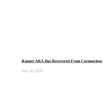
Rapper AKA Has Recovered From Coronavirus
July 16, 2020