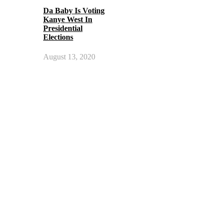
Da Baby Is Voting
Kanye West In
Presidential
Elections
August 13, 2020