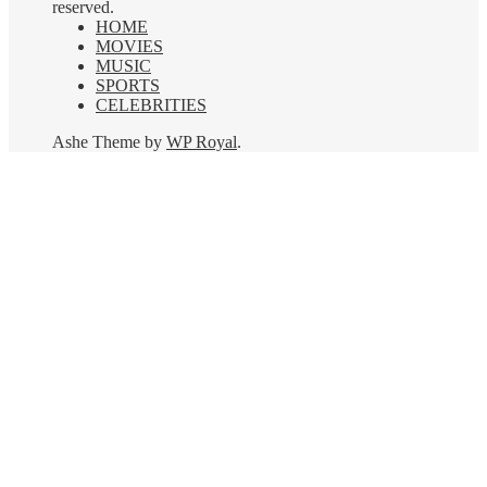
reserved.
HOME
MOVIES
MUSIC
SPORTS
CELEBRITIES
Ashe Theme by
WP Royal
.