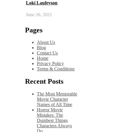
Loki Laufeyson
June 26, 2021
Pages
About Us
Blog
Contact Us
Home
Privacy Policy
Terms & Conditions
Recent Posts
The Most Memorable
Movie Character
Names of All Time
Horror Movie
Mistakes: The
Dumbest Things
Characters Always
Do