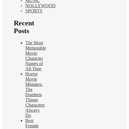
MUSIC
NOLLYWOOD
SPORTS
Recent
Posts
The Most
Memorable
Movie
Character
Names of
All Time
Horror
Movie
Mistakes:
The
Dumbest
Things
Characters
Always
Do
Best
Female