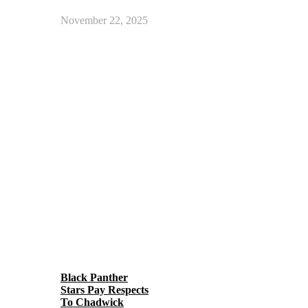
November 22, 2025
Black Panther
Stars Pay Respects
To Chadwick