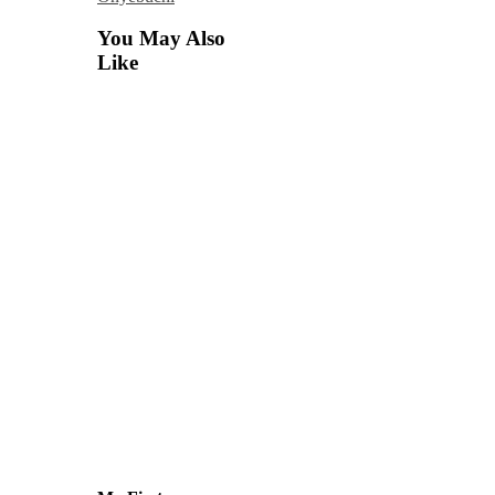
You May Also
Like