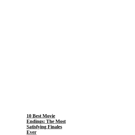
10 Best Movie
Endings: The Most
Satisfying Finales
Ever