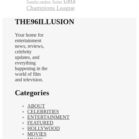
Uefa
Transfer window
Twitter
Champions League
THE96ILLUSION
Your home for
entertainment
news, reviews,
celebrity
updates, and
everything
happening in the
world of film
and television.
Categories
ABOUT
CELEBRITIES
ENTERTAINMENT
FEATURED
HOLLYWOOD
MOVIES