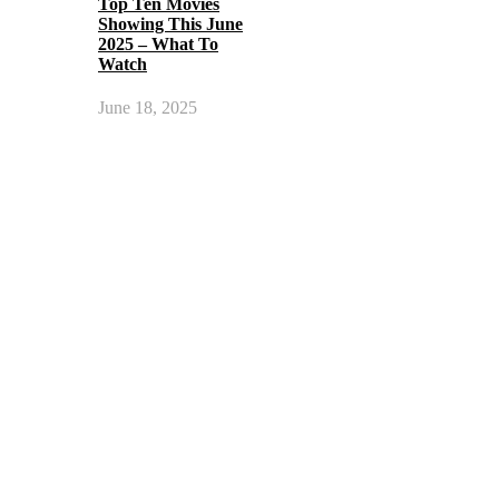
Top Ten Movies
Showing This June
2025 – What To
Watch
June 18, 2025