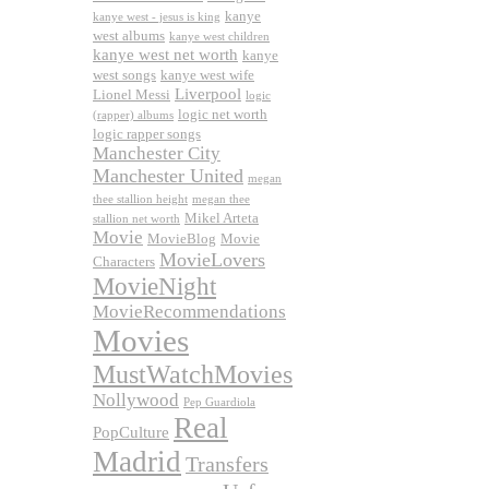
kanye
kanye west - jesus is king
west albums
kanye west children
kanye west net worth
kanye
west songs
kanye west wife
Liverpool
Lionel Messi
logic
logic net worth
(rapper) albums
logic rapper songs
Manchester City
Manchester United
megan
thee stallion height
megan thee
Mikel Arteta
stallion net worth
Movie
MovieBlog
Movie
MovieLovers
Characters
MovieNight
MovieRecommendations
Movies
MustWatchMovies
Nollywood
Pep Guardiola
Real
PopCulture
Madrid
Transfers