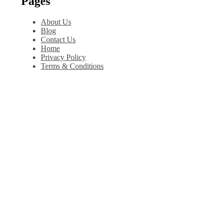
Pages
About Us
Blog
Contact Us
Home
Privacy Policy
Terms & Conditions