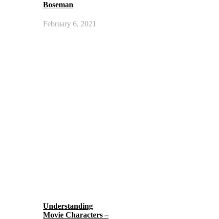
Boseman
February 6, 2021
Understanding
Movie Characters –