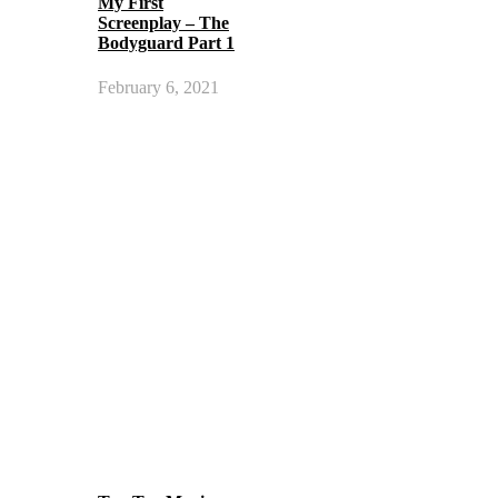
My First
Screenplay – The
Bodyguard Part 1
February 6, 2021