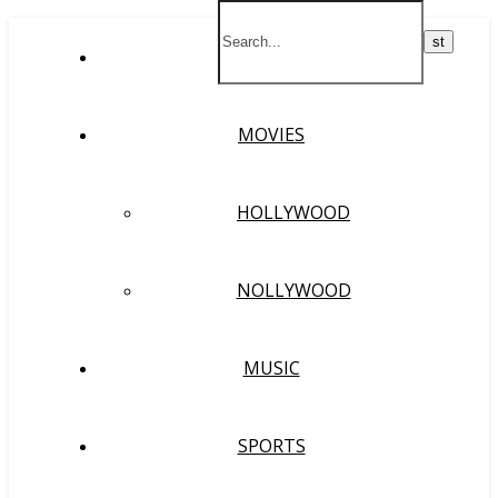
HOME
MOVIES
HOLLYWOOD
NOLLYWOOD
MUSIC
SPORTS