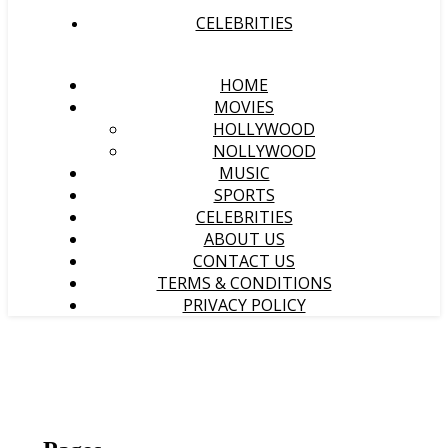
CELEBRITIES
HOME
MOVIES
HOLLYWOOD
NOLLYWOOD
MUSIC
SPORTS
CELEBRITIES
ABOUT US
CONTACT US
TERMS & CONDITIONS
PRIVACY POLICY