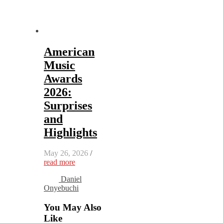
American
Music
Awards
2026:
Surprises
and
Highlights
May 26, 2026
/
read more
Daniel
Onyebuchi
You May Also
Like