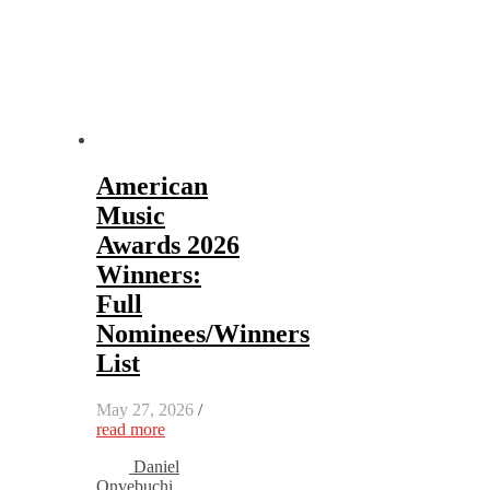
American
Music
Awards 2026
Winners:
Full
Nominees/Winners
List
May 27, 2026
/
read more
Daniel
Onyebuchi