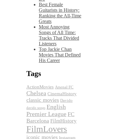
Best Female
Guitarists in History:
Ranking the All-Time
Greats
Most Annoying
Songs of All Time:
Tracks That Divided
Listeners
Top Jackie Chan
Movies That Defined
His Career
Tags
ActionMovies
Arsenal FC
Chelsea
CinemaHistory
classic movies
Davido
English
davido songs
Premier League
FC
Barcelona
FilmHistory
FilmLovers
iconic movies
Instagram