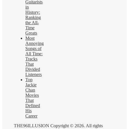
Guitarists
in
History:
Ranking
the All-
Time
Greats
Most
Annoying
Songs of
All Time:
Tracks
That
Divided
Listeners
Top
Jackie
Chan
Movies
That
Defined
His
Career
THE96ILLUSION Copyright © 2026. All rights