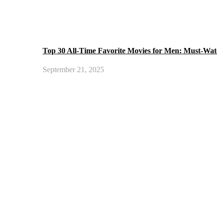
Top 30 All-Time Favorite Movies for Men: Must-Wat
September 21, 2025