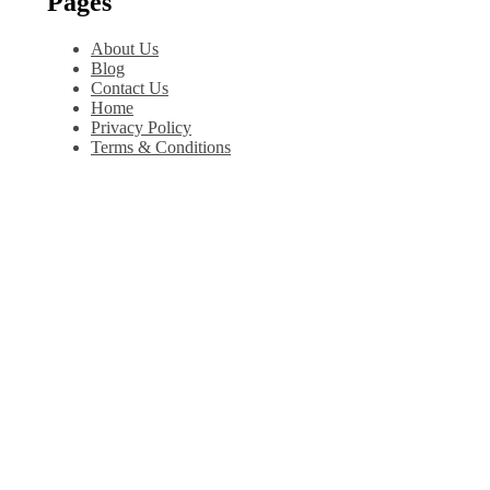
Pages
About Us
Blog
Contact Us
Home
Privacy Policy
Terms & Conditions