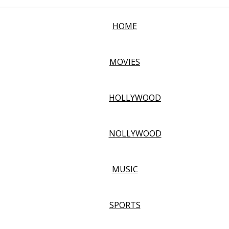
HOME
MOVIES
HOLLYWOOD
NOLLYWOOD
MUSIC
SPORTS