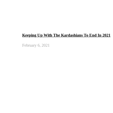
Keeping Up With The Kardashians To End In 2021
February 6, 2021