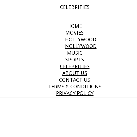
CELEBRITIES
HOME
MOVIES
HOLLYWOOD
NOLLYWOOD
MUSIC
SPORTS
CELEBRITIES
ABOUT US
CONTACT US
TERMS & CONDITIONS
PRIVACY POLICY