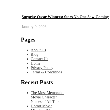
Surprise Oscar Winners: Stars No One Saw Coming
January 9, 2026
Pages
About Us
Blog
Contact Us
Home
Privacy Policy
Terms & Conditions
Recent Posts
The Most Memorable
Movie Character
Names of All Time
Horror Movie