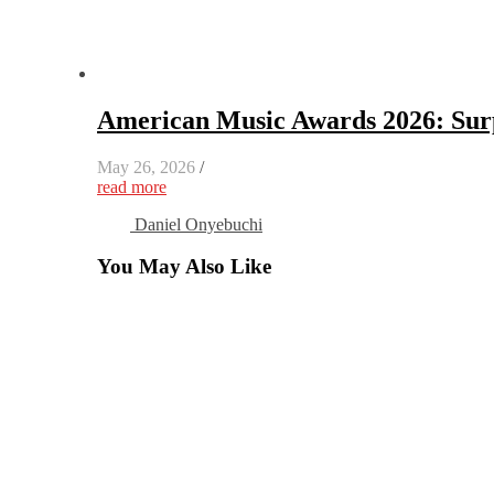
American Music Awards 2026: Surp
May 26, 2026
/
read more
Daniel Onyebuchi
You May Also Like