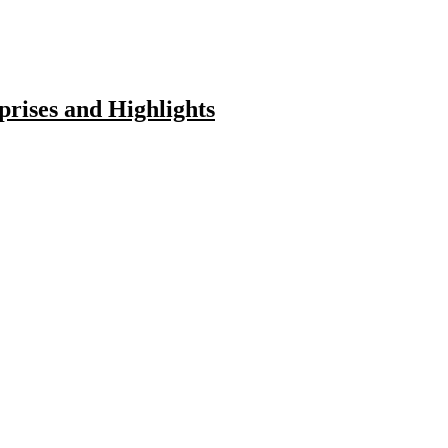
rises and Highlights