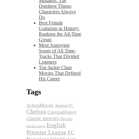
Mistakes: The
Dumbest Things
Characters Always
Do
Best Female
Guitarists in History:
Ranking the All-Time
Greats
Most Annoying
Songs of All Time:
Tracks That Divided
Listeners
Top Jackie Chan
Movies That Defined
His Career
Tags
ActionMovies
Arsenal FC
Chelsea
CinemaHistory
classic movies
Davido
English
davido songs
Premier League
FC