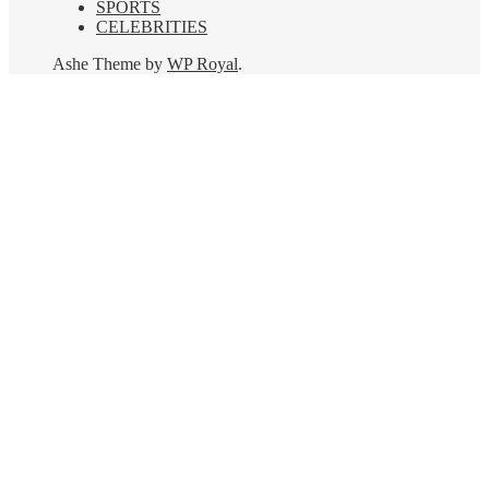
SPORTS
CELEBRITIES
Ashe Theme by
WP Royal
.