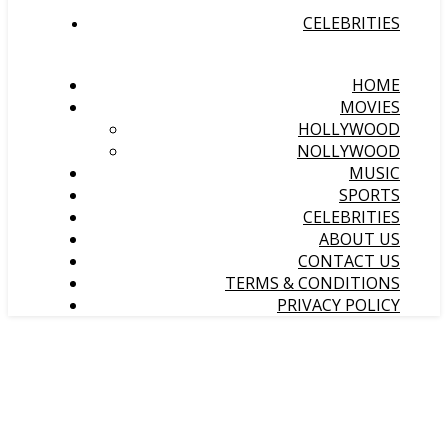
CELEBRITIES
HOME
MOVIES
HOLLYWOOD
NOLLYWOOD
MUSIC
SPORTS
CELEBRITIES
ABOUT US
CONTACT US
TERMS & CONDITIONS
PRIVACY POLICY