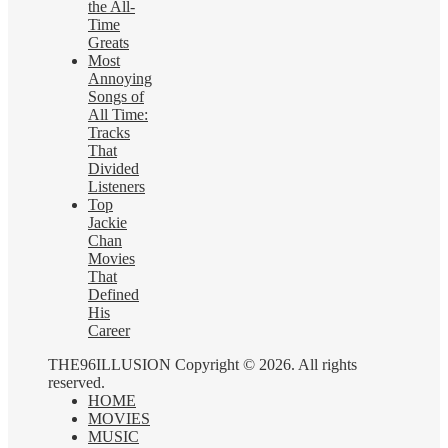
the All-
Time
Greats
Most
Annoying
Songs of
All Time:
Tracks
That
Divided
Listeners
Top
Jackie
Chan
Movies
That
Defined
His
Career
THE96ILLUSION Copyright © 2026. All rights
reserved.
HOME
MOVIES
MUSIC