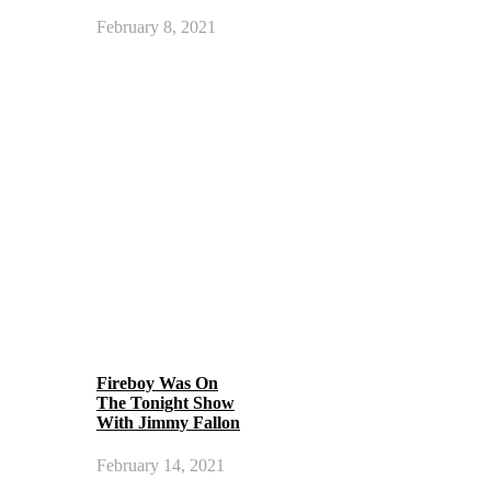
February 8, 2021
Fireboy Was On
The Tonight Show
With Jimmy Fallon
February 14, 2021