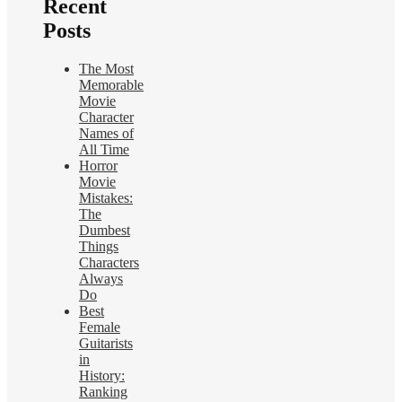
Recent
Posts
The Most
Memorable
Movie
Character
Names of
All Time
Horror
Movie
Mistakes:
The
Dumbest
Things
Characters
Always
Do
Best
Female
Guitarists
in
History:
Ranking