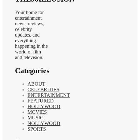
Your home for
entertainment
news, reviews,
celebrity
updates, and
everything
happening in the
world of film
and television.
Categories
ABOUT
CELEBRITIES
ENTERTAINMENT
FEATURED
HOLLYWOOD
MOVIES
MUSIC
NOLLYWOOD
SPORTS