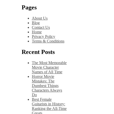
Pages
About Us
Blog
Contact Us
Home
Privacy Policy
Terms & Conditions
Recent Posts
The Most Memorable
Movie Character
Names of All Time
Horror Movie
Mistakes: The
Dumbest Things
Characters Always
Do
Best Female
Guitarists in History:
Ranking the All-Time
Greats