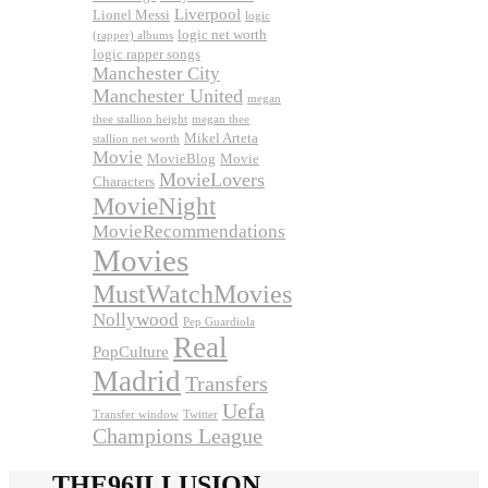
Liverpool
Lionel Messi
logic
logic net worth
(rapper) albums
logic rapper songs
Manchester City
Manchester United
megan
thee stallion height
megan thee
Mikel Arteta
stallion net worth
Movie
MovieBlog
Movie
MovieLovers
Characters
MovieNight
MovieRecommendations
Movies
MustWatchMovies
Nollywood
Pep Guardiola
Real
PopCulture
Madrid
Transfers
Uefa
Transfer window
Twitter
Champions League
THE96ILLUSION