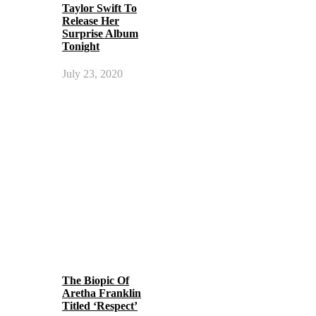
Taylor Swift To
Release Her
Surprise Album
Tonight
July 23, 2020
The Biopic Of
Aretha Franklin
Titled ‘Respect’