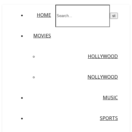
HOME
MOVIES
HOLLYWOOD
NOLLYWOOD
MUSIC
SPORTS