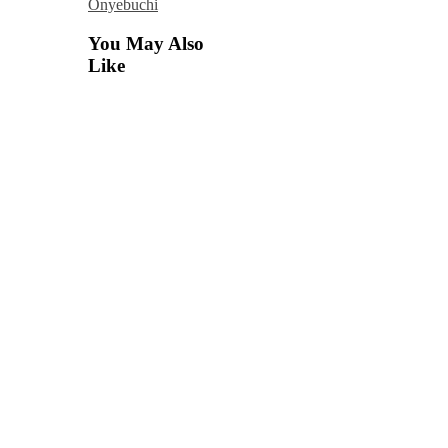
Onyebuchi
You May Also
Like