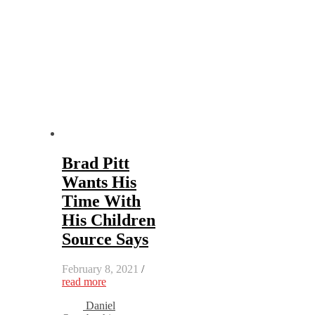
Brad Pitt
Wants His
Time With
His Children
Source Says
February 8, 2021
/
read more
Daniel