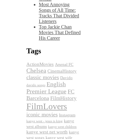
Most Annoying
Songs of All Time:
Tracks That Divided
Listeners
Top Jackie Chan
Movies That Defined
His Career
Tags
ActionMovies
Arsenal FC
Chelsea
CinemaHistory
classic movies
Davido
English
davido songs
Premier League
FC
Barcelona
FilmHistory
FilmLovers
iconic movies
Instagram
kanye
kanye west - jesus is king
west albums
kanye west children
kanye west net worth
kanye
west songs
kanye west wife