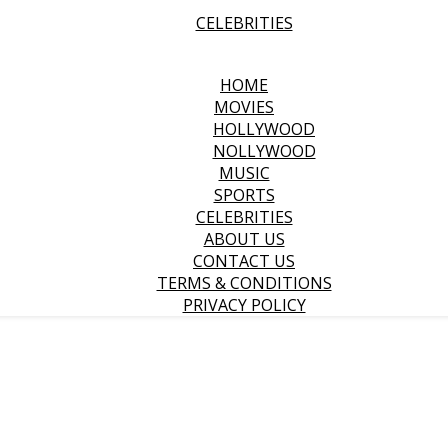
CELEBRITIES
HOME
MOVIES
HOLLYWOOD
NOLLYWOOD
MUSIC
SPORTS
CELEBRITIES
ABOUT US
CONTACT US
TERMS & CONDITIONS
PRIVACY POLICY