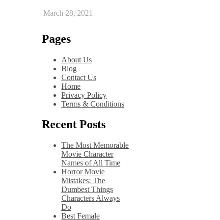
March 28, 2021
Pages
About Us
Blog
Contact Us
Home
Privacy Policy
Terms & Conditions
Recent Posts
The Most Memorable
Movie Character
Names of All Time
Horror Movie
Mistakes: The
Dumbest Things
Characters Always
Do
Best Female