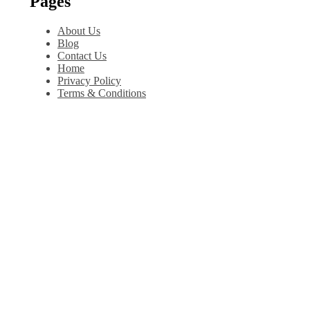
Pages
About Us
Blog
Contact Us
Home
Privacy Policy
Terms & Conditions