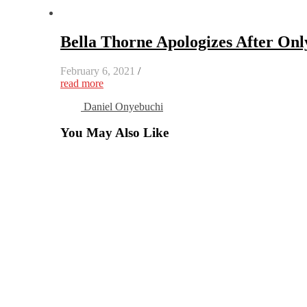
Bella Thorne Apologizes After On
February 6, 2021
/
read more
Daniel Onyebuchi
You May Also Like