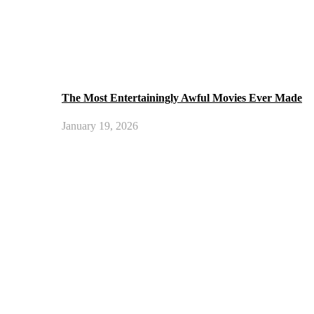
The Most Entertainingly Awful Movies Ever Made
January 19, 2026