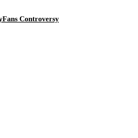
lyFans Controversy