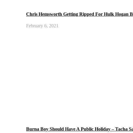
Chris Hemsworth Getting Ripped For Hulk Hogan B
February 6, 2021
Burna Boy Should Have A Public Holiday – Tacha S