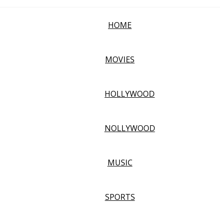
HOME
MOVIES
HOLLYWOOD
NOLLYWOOD
MUSIC
SPORTS