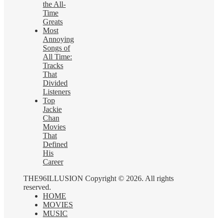
the All-
Time
Greats
Most
Annoying
Songs of
All Time:
Tracks
That
Divided
Listeners
Top
Jackie
Chan
Movies
That
Defined
His
Career
THE96ILLUSION Copyright © 2026. All rights
reserved.
HOME
MOVIES
MUSIC