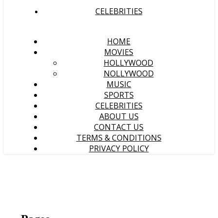
CELEBRITIES
HOME
MOVIES
HOLLYWOOD
NOLLYWOOD
MUSIC
SPORTS
CELEBRITIES
ABOUT US
CONTACT US
TERMS & CONDITIONS
PRIVACY POLICY