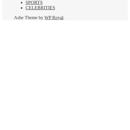
SPORTS
CELEBRITIES
Ashe Theme by
WP Royal
.