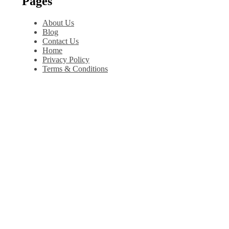
Pages
About Us
Blog
Contact Us
Home
Privacy Policy
Terms & Conditions