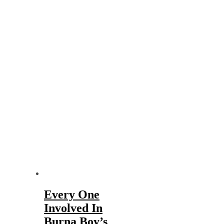
Every One
Involved In
Burna Boy’s