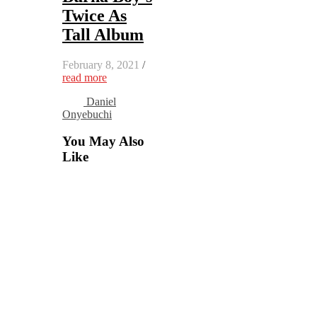
Twice As
Tall Album
February 8, 2021
/
read more
Daniel
Onyebuchi
You May Also
Like