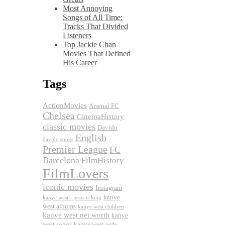
Most Annoying
Songs of All Time:
Tracks That Divided
Listeners
Top Jackie Chan
Movies That Defined
His Career
Tags
ActionMovies
Arsenal FC
Chelsea
CinemaHistory
classic movies
Davido
English
davido songs
Premier League
FC
Barcelona
FilmHistory
FilmLovers
iconic movies
Instagram
kanye
kanye west - jesus is king
west albums
kanye west children
kanye west net worth
kanye
west songs
kanye west wife