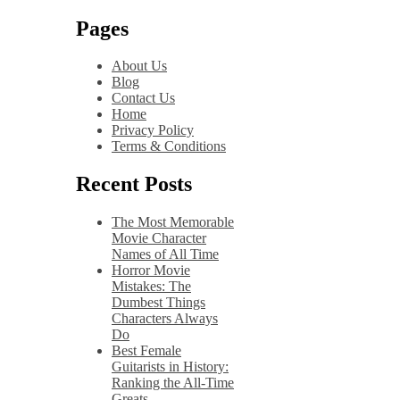
Pages
About Us
Blog
Contact Us
Home
Privacy Policy
Terms & Conditions
Recent Posts
The Most Memorable
Movie Character
Names of All Time
Horror Movie
Mistakes: The
Dumbest Things
Characters Always
Do
Best Female
Guitarists in History:
Ranking the All-Time
Greats