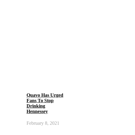
Quavo Has Urged
Fans To Stop
Drinking
Hennessey
February 8, 2021