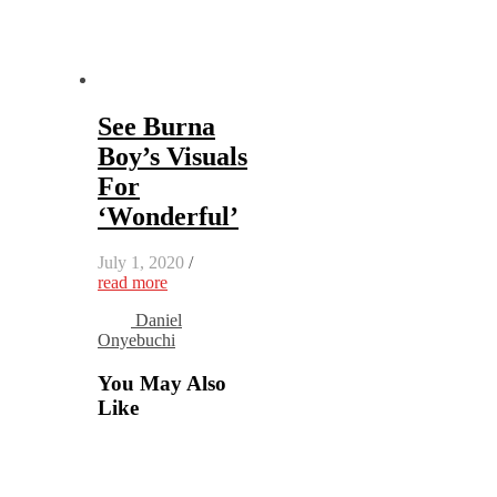
See Burna
Boy’s Visuals
For
‘Wonderful’
July 1, 2020
/
read more
Daniel
Onyebuchi
You May Also
Like