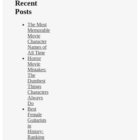
Recent
Posts
The Most
Memorable
Movie
Character
Names of
All Time
Horror
Movie
Mistakes:
The
Dumbest
Things
Characters
Always
Do
Best
Female
Guitarists
in
History:
Ranking