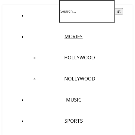
HOME
MOVIES
HOLLYWOOD
NOLLYWOOD
MUSIC
SPORTS