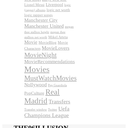
Liverpool
Lionel Messi
logic
logic net worth
(rapper) albums
logic rapper songs
Manchester City
Manchester United
megan
thee stallion height
megan thee
Mikel Arteta
stallion net worth
Movie
MovieBlog
Movie
MovieLovers
Characters
MovieNight
MovieRecommendations
Movies
MustWatchMovies
Nollywood
Pep Guardiola
Real
PopCulture
Madrid
Transfers
Uefa
Transfer window
Twitter
Champions League
THE96ILLUSION