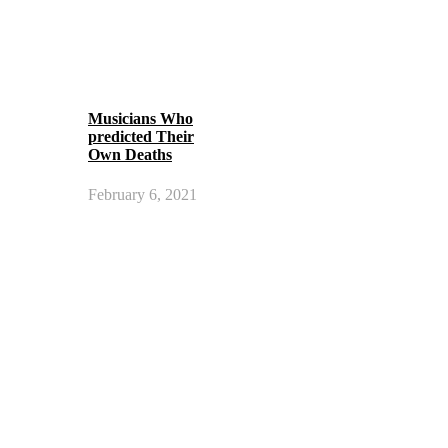
Musicians Who
predicted Their
Own Deaths
February 6, 2021