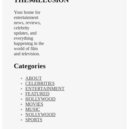
Your home for
entertainment
news, reviews,
celebrity
updates, and
everything
happening in the
world of film
and television.
Categories
ABOUT
CELEBRITIES
ENTERTAINMENT
FEATURED
HOLLYWOOD
MOVIES
MUSIC
NOLLYWOOD
SPORTS