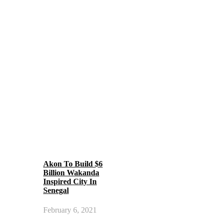
Akon To Build $6
Billion Wakanda
Inspired City In
Senegal
February 6, 2021