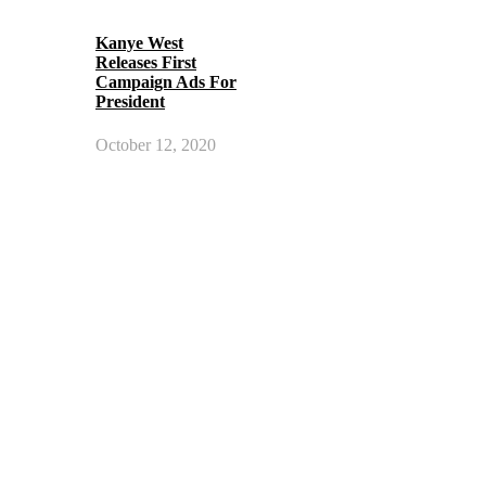
Kanye West
Releases First
Campaign Ads For
President
October 12, 2020