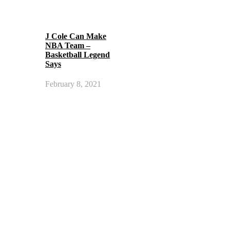
J Cole Can Make
NBA Team –
Basketball Legend
Says
February 8, 2021