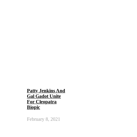
Patty Jenkins And
Gal Gadot Unite
For Cleopatra
Biopic
February 8, 2021